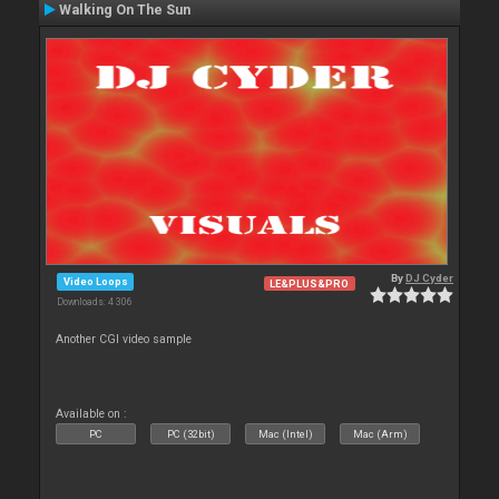
Walking On The Sun
By
DJ Cyder
Video Loops
LE&PLUS&PRO
Downloads: 4 306
Another CGI video sample
Available on :
PC
PC (32bit)
Mac (Intel)
Mac (Arm)