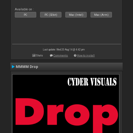
Available on :
PC
PC (32bit)
Mac (Intel)
Mac (Arm)
Last update: Wed 20 Aug 14 @ 4:42 pm
Stats
Comments
How to install
MMMM Drop