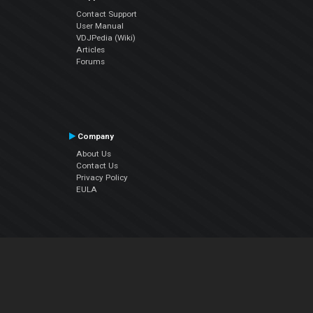
Contact Support
User Manual
VDJPedia (Wiki)
Articles
Forums
Company
About Us
Contact Us
Privacy Policy
EULA
Follow Us
Facebook
YouTube