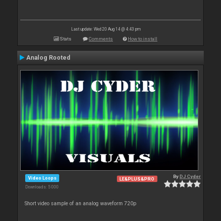
Last update: Wed 20 Aug 14 @ 4:43 pm
Stats
Comments
How to install
Analog Rooted
By
DJ Cyder
Video Loops
LE&PLUS&PRO
Downloads: 5 000
Short video sample of an analog waveform 720p