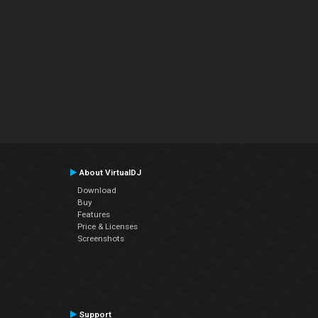
About VirtualDJ
Download
Buy
Features
Price & Licenses
Screenshots
Support