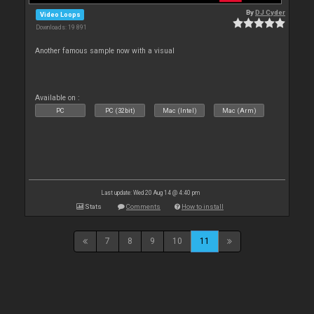
By
DJ Cyder
Video Loops
Downloads: 19 891
Another famous sample now with a visual
Available on :
PC
PC (32bit)
Mac (Intel)
Mac (Arm)
Last update: Wed 20 Aug 14 @ 4:40 pm
Stats
Comments
How to install
7
8
9
10
11