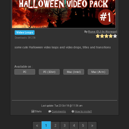
By
Rune (DJ-In-Norway)
Video Loops
Downloads: 38 256
some cute Halloween video loops and video drops, titles and transitions
Available on :
PC
PC (32bit)
Mac (Intel)
Mac (Arm)
Last update: Tue 23 Oct 18 @ 11:56 am
Stats
Comments
How to install
1
2
3
4
5