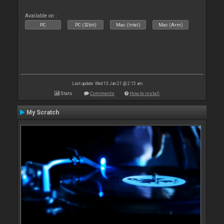
Available on :
PC
PC (32bit)
Mac (Intel)
Mac (Arm)
Last update: Wed 13 Jan 21 @ 2:15 am
Stats
Comments
How to install
My Scratch