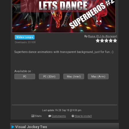
By
Rune (DJ-In-Norway)
Video Loops
Downloads: 33 938
Superhero dance animations with transparent background, just for fun ;-)
Available on :
PC
PC (32bit)
Mac (Intel)
Mac (Arm)
Last update: Fri 28 Sep 18 @ 9:06 pm
Stats
Comments
How to install
Visual Jockey Two