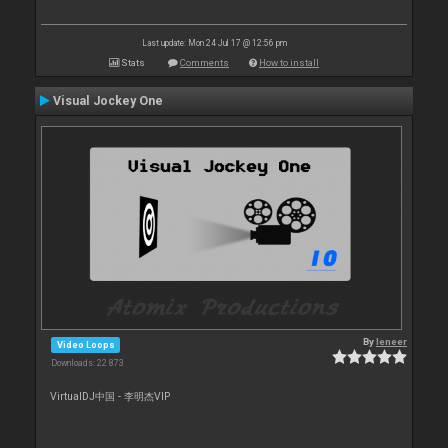
Last update: Mon 24 Jul 17 @ 12:56 pm
Stats
Comments
How to install
Visual Jockey One
By
leneer
Video Loops
Downloads: 22 873
VirtualDJ中国 - 李明杰VIP