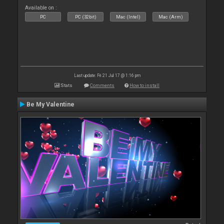
Available on :
PC
PC (32bit)
Mac (Intel)
Mac (Arm)
Last update: Fri 21 Jul 17 @ 1:16 pm
Stats
Comments
How to install
Be My Valentine