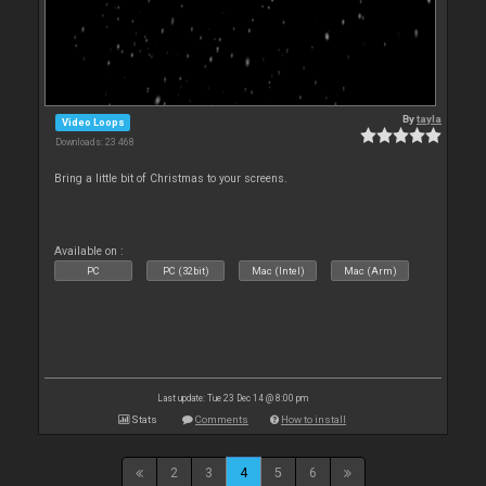
By
tayla
Video Loops
Downloads: 23 468
Bring a little bit of Christmas to your screens.
Available on :
PC
PC (32bit)
Mac (Intel)
Mac (Arm)
Last update: Tue 23 Dec 14 @ 8:00 pm
Stats
Comments
How to install
2
3
4
5
6