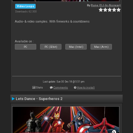
By
Rune (DJ-In-Norway)
Video Loops
Downloads: 62 300
Audio- & video samples. With fireworks & countdowns
Available on :
PC
PC (32bit)
Mac (Intel)
Mac (Arm)
Last update: Sun 30 Dec 18 @ 5:51 pm
Stats
Comments
How to install
Lets Dance - Superheros 2