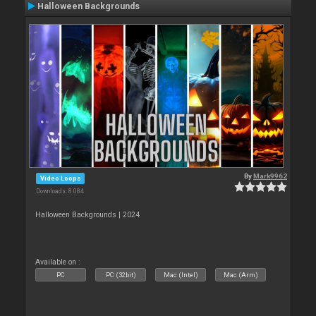
Halloween Backgrounds
By
Mark9962
Video Loops
Downloads: 8 084
Halloween Backgrounds | 2024
Available on :
PC
PC (32bit)
Mac (Intel)
Mac (Arm)