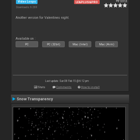
By
tayla
Video Loops
LE&PLUS&PRO
Downloads: 6 269
Another version for Valentines night.
Available on :
PC
PC (32bit)
Mac (Intel)
Mac (Arm)
Last update: Sun 08 Feb 15 @ 6:12 pm
Stats
Comments
How to install
Snow Transparency