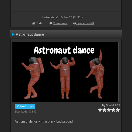
Last update: Mon 04 Nov 24 @ 1:30 pm
Stats
Comments
How to install
Astronaut dance
By
Mark9962
Video Loops
Downloads: 10 809
Astronaut dance with a black background.