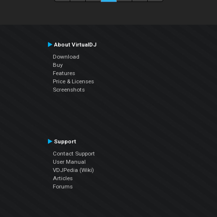
About VirtualDJ
Download
Buy
Features
Price & Licenses
Screenshots
Support
Contact Support
User Manual
VDJPedia (Wiki)
Articles
Forums