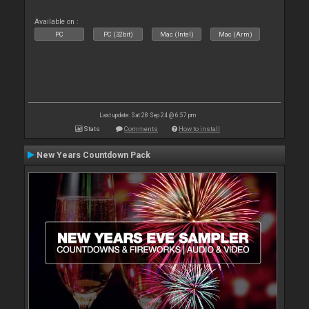
Available on :
PC
PC (32bit)
Mac (Intel)
Mac (Arm)
Last update: Sat 28 Sep 24 @ 6:57 pm
Stats
Comments
How to install
New Years Countdown Pack