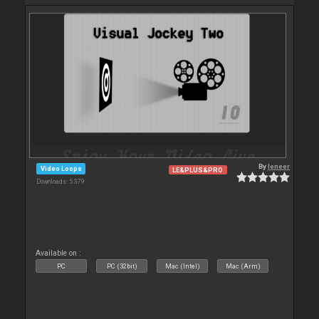
By
leneer
Video Loops
LE&PLUS&PRO
Downloads: 5 379
Available on :
PC
PC (32bit)
Mac (Intel)
Mac (Arm)