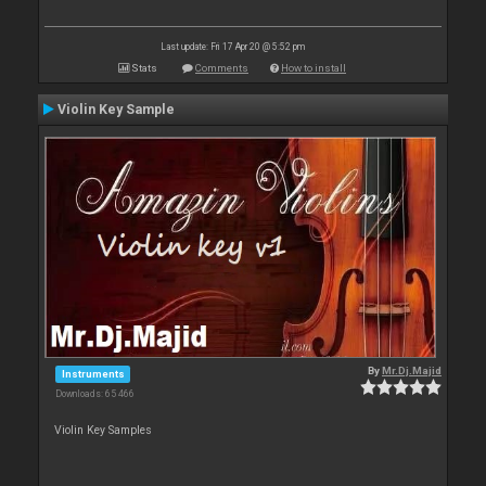
Last update: Fri 17 Apr 20 @ 5:52 pm
Stats
Comments
How to install
Violin Key Sample
By
Mr.Dj.Majid
Instruments
Downloads: 65 466
Violin Key Samples