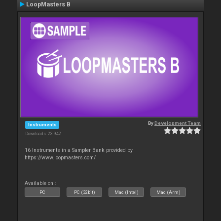
LoopMasters B
By
Development Team
Instruments
Downloads: 23 942
16 Instruments in a Sampler Bank provided by
https://www.loopmasters.com/
Available on :
PC
PC (32bit)
Mac (Intel)
Mac (Arm)