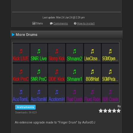
Last update: Mon 24 Jun 24 @ 2:26 pm
Stats
Comments
How to install
More Drums
By
Instruments
Downloads: 36 823
An extensive upgrade made to "Finger Drum" by AxfordDJ