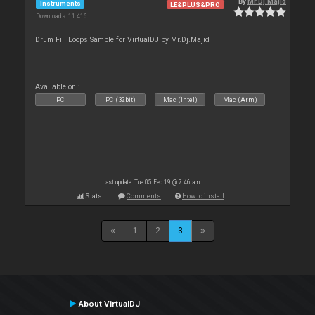
By
Mr.Dj.Majid
Instruments
LE&PLUS&PRO
Downloads: 11 416
Drum Fill Loops Sample for VirtualDJ by Mr.Dj.Majid
Available on :
PC
PC (32bit)
Mac (Intel)
Mac (Arm)
Last update: Tue 05 Feb 19 @ 7:46 am
Stats
Comments
How to install
1
2
3
About VirtualDJ