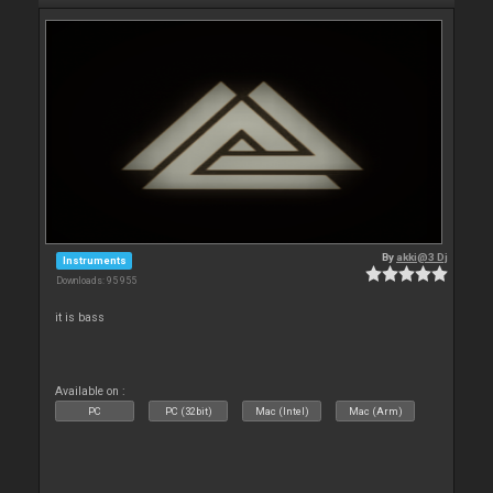
By
akki@3 Dj
Instruments
Downloads: 95 955
it is bass
Available on :
PC
PC (32bit)
Mac (Intel)
Mac (Arm)