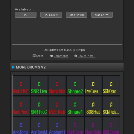
Available on :
PC
PC (32bit)
Mac (Intel)
Mac (Arm)
Last update: Fri 26 May 23 @ 2:39 pm
Stats
Comments
How to install
MORE DRUMS V2