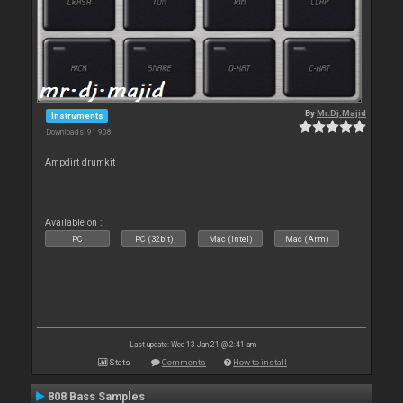
By
Mr.Dj.Majid
Instruments
Downloads: 91 908
Ampdirt drumkit
Available on :
PC
PC (32bit)
Mac (Intel)
Mac (Arm)
Last update: Wed 13 Jan 21 @ 2:41 am
Stats
Comments
How to install
808 Bass Samples