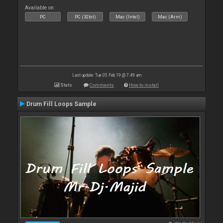
Available on :
PC
PC (32bit)
Mac (Intel)
Mac (Arm)
Last update: Tue 05 Feb 19 @ 7:49 am
Stats
Comments
How to install
Drum Fill Loops Sample