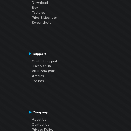
Download
Buy
Features
Price & Licenses
Screenshots
Support
Contact Support
User Manual
VDJPedia (Wiki)
Articles
Forums
Company
About Us
Contact Us
Privacy Policy