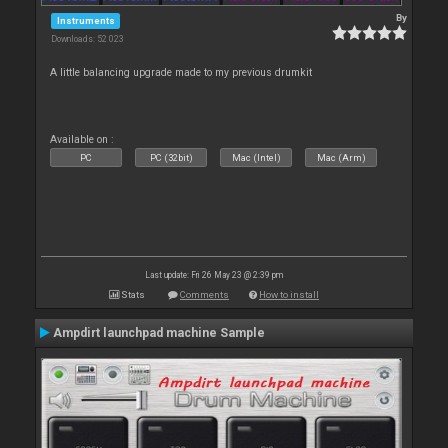
By
Instruments
Downloads: 52 023
A little balancing upgrade made to my previous drumkit
Available on :
PC
PC (32bit)
Mac (Intel)
Mac (Arm)
Last update: Fri 26 May 23 @ 2:39 pm
Stats
Comments
How to install
Ampdirt launchpad machine Sample