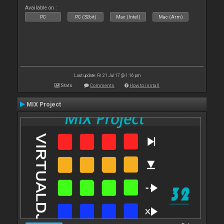
Available on :
PC
PC (32bit)
Mac (Intel)
Mac (Arm)
Last update: Fri 21 Jul 17 @ 1:16 pm
Stats
Comments
How to install
MIX Project