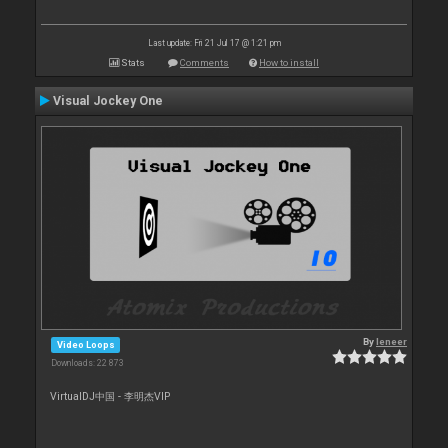
Last update: Fri 21 Jul 17 @ 1:21 pm
Stats
Comments
How to install
Visual Jockey One
By
leneer
Video Loops
Downloads: 22 873
VirtualDJ中国 - 李明杰VIP