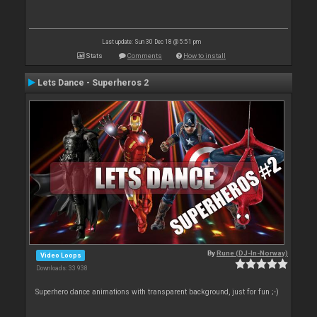
Last update: Sun 30 Dec 18 @ 5:51 pm
Stats
Comments
How to install
Lets Dance - Superheros 2
By
Rune (DJ-In-Norway)
Video Loops
Downloads: 33 938
Superhero dance animations with transparent background, just for fun ;-)