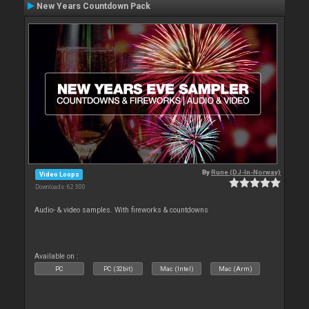
New Years Countdown Pack
By
Rune (DJ-In-Norway)
Video Loops
Downloads: 62 300
Audio- & video samples. With fireworks & countdowns
Available on :
PC
PC (32bit)
Mac (Intel)
Mac (Arm)