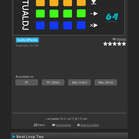
By
leneer
Audio Effects
Downloads: 99 738
Available on :
PC
PC (32bit)
Mac (Intel)
Mac (Arm)
Last update: Fri 21 Jul 17 @ 1:31 pm
Stats
Comments
How to install
Best Loop Two