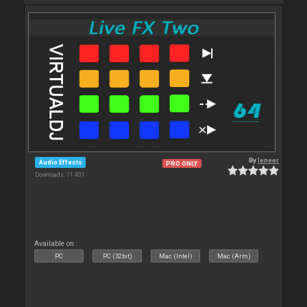
By
leneer
Audio Effects
PRO ONLY
Downloads: 11 431
Available on :
PC
PC (32bit)
Mac (Intel)
Mac (Arm)