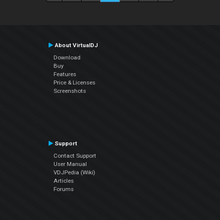
About VirtualDJ
Download
Buy
Features
Price & Licenses
Screenshots
Support
Contact Support
User Manual
VDJPedia (Wiki)
Articles
Forums