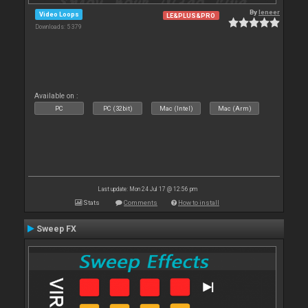
By
leneer
Video Loops
LE&PLUS&PRO
Downloads: 5 379
Available on :
PC
PC (32bit)
Mac (Intel)
Mac (Arm)
Last update: Mon 24 Jul 17 @ 12:56 pm
Stats
Comments
How to install
Sweep FX