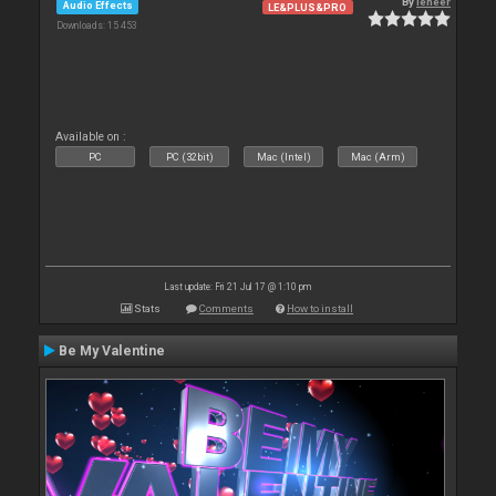
By
leneer
Audio Effects
LE&PLUS&PRO
Downloads: 15 453
Available on :
PC
PC (32bit)
Mac (Intel)
Mac (Arm)
Last update: Fri 21 Jul 17 @ 1:10 pm
Stats
Comments
How to install
Be My Valentine