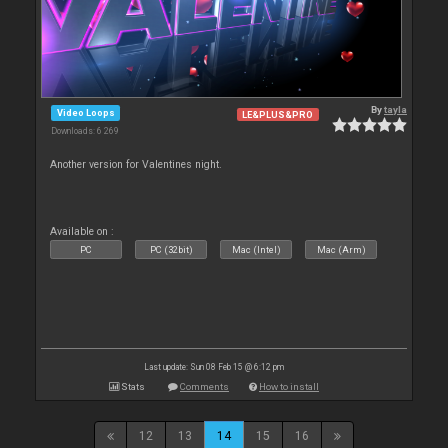
By
tayla
Video Loops
LE&PLUS&PRO
Downloads: 6 269
Another version for Valentines night.
Available on :
PC
PC (32bit)
Mac (Intel)
Mac (Arm)
Last update: Sun 08 Feb 15 @ 6:12 pm
Stats
Comments
How to install
12
13
14
15
16