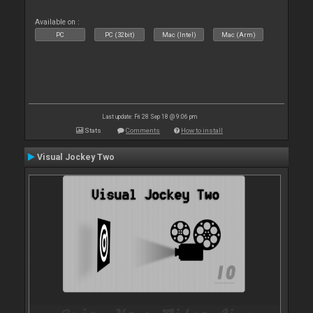
Available on :
PC
PC (32bit)
Mac (Intel)
Mac (Arm)
Last update: Fri 28 Sep 18 @ 9:06 pm
Stats
Comments
How to install
Visual Jockey Two