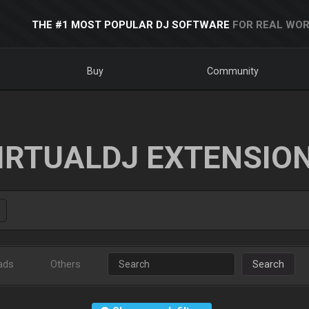
THE #1 MOST POPULAR DJ SOFTWARE
FOR REAL WOR
Buy
Community
IRTUALDJ EXTENSIO
ads
Others
Search