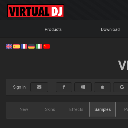
Products
Download
V
Sign In:
New
Skins
Effects
Samples
P