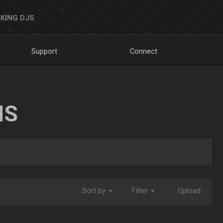
KING DJS
Support
Connect
NS
Sort by
Filter
Upload