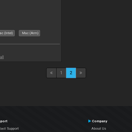
c (Intel)
Mac (Arm)
all
1
2
port
Company
tact Support
About Us