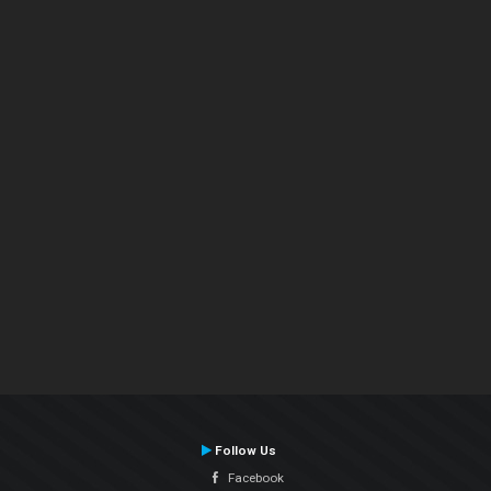
Follow Us
Facebook