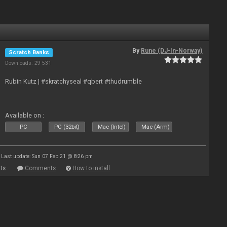
By
Rune (DJ-In-Norway)
Scratch Banks
Downloads: 29 531
Rubin Kutz | #skratchyseal #qbert #thudrumble
Available on :
PC
PC (32bit)
Mac (Intel)
Mac (Arm)
Last update: Sun 07 Feb 21 @ 8:26 pm
ts
Comments
How to install