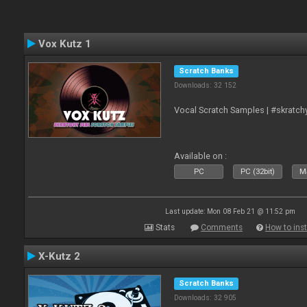
Vox Kutz 1
Scratch Banks
Downloads: 32 152
Vocal Scratch Samples | #skratc
Available on :
PC
PC (32bit)
Ma
Last update: Mon 08 Feb 21 @ 11:52 pm
Stats
Comments
How to inst
X-Kutz 2
Scratch Banks
Downloads: 32 905