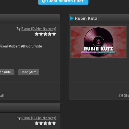
Clear search filter
Rubin Kutz
By
Rune (DJ-In-Norway)
hyseal #qbert #thudrumble
c (Intel)
Mac (Arm)
all
Sta
By
Rune (DJ-In-Norway)