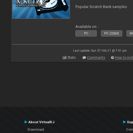
Popular Scratch Bank samples
Available on :
PC
PC (32bit)
Ma
Last update: Sun 07 Feb 21 @ 7:41 pm
Stats
Comments
How to inst
About VirtualDJ
Sup
Download
Con