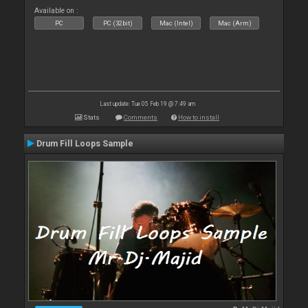
Available on :
PC
PC (32bit)
Mac (Intel)
Mac (Arm)
Last update: Tue 05 Feb 19 @ 7:49 am
Stats
Comments
How to install
Drum Fill Loops Sample