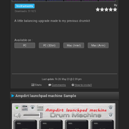
By
Instruments
Downloads: 51 925
A little balancing upgrade made to my previous drumkit
Available on :
PC
PC (32bit)
Mac (Intel)
Mac (Arm)
Last update: Fri 26 May 23 @ 2:39 pm
Stats
Comments
How to install
Ampdirt launchpad machine Sample