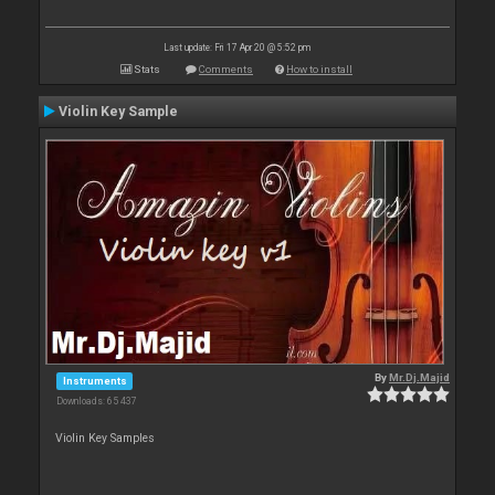
Last update: Fri 17 Apr 20 @ 5:52 pm
Stats
Comments
How to install
Violin Key Sample
By
Mr.Dj.Majid
Instruments
Downloads: 65 437
Violin Key Samples