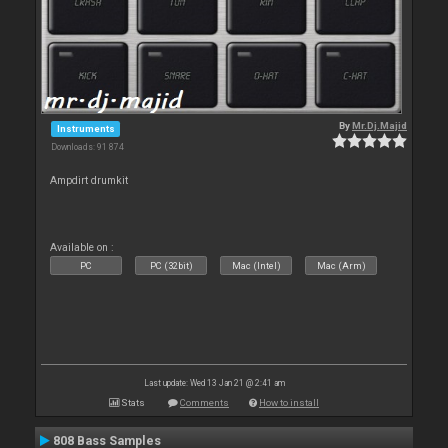
By
Mr.Dj.Majid
Instruments
Downloads: 91 874
Ampdirt drumkit
Available on :
PC
PC (32bit)
Mac (Intel)
Mac (Arm)
Last update: Wed 13 Jan 21 @ 2:41 am
Stats
Comments
How to install
808 Bass Samples