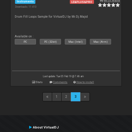
By
Mr.Dj.Majid
Instruments
LE&PLUS&PRO
Downloads: 11 413
Drum Fill Loops Sample for VirtualDJ by Mr.Dj.Majid
Available on :
PC
PC (32bit)
Mac (Intel)
Mac (Arm)
Last update: Tue 05 Feb 19 @ 7:46 am
Stats
Comments
How to install
1
2
3
About VirtualDJ