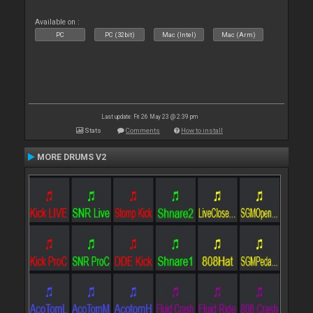
Available on :
PC
PC (32bit)
Mac (Intel)
Mac (Arm)
Last update: Fri 26 May 23 @ 2:39 pm
Stats
Comments
How to install
MORE DRUMS V2