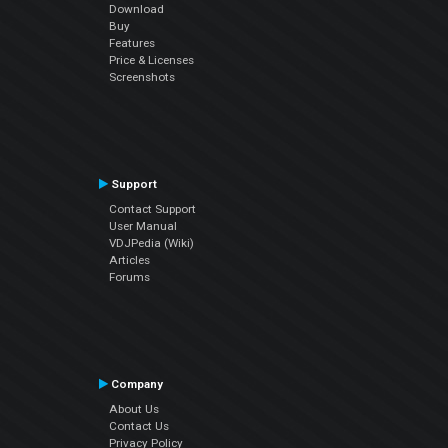
Download
Buy
Features
Price & Licenses
Screenshots
Support
Contact Support
User Manual
VDJPedia (Wiki)
Articles
Forums
Company
About Us
Contact Us
Privacy Policy