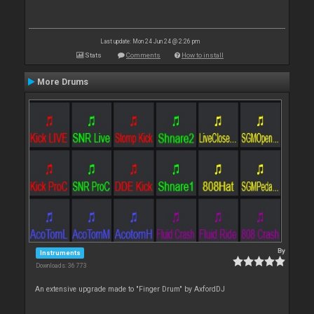
Last update: Mon 24 Jun 24 @ 2:26 pm
Stats
Comments
How to install
More Drums
By
Instruments
Downloads: 36 773
An extensive upgrade made to "Finger Drum" by AxfordDJ