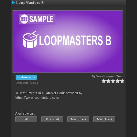
LoopMasters B
By
Development Team
Instruments
Downloads: 23 884
16 Instruments in a Sampler Bank provided by
https://www.loopmasters.com/
Available on :
PC
PC (32bit)
Mac (Intel)
Mac (Arm)