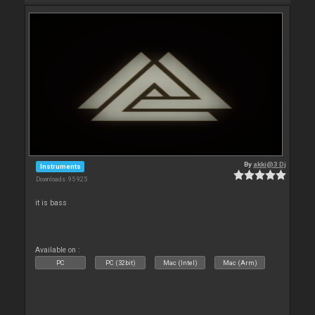
By
akki@3 Dj
Instruments
Downloads: 95 925
it is bass
Available on :
PC
PC (32bit)
Mac (Intel)
Mac (Arm)