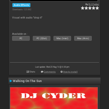
By
DJ Cyder
Audio Effects
Downloads: 125 362
Visual with audio "drop it"
Available on :
PC
PC (32bit)
Mac (Intel)
Mac (Arm)
Last update: Wed 20 Aug 14 @ 4:44 pm
Stats
Comments
How to install
Walking On The Sun