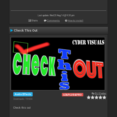
Last update: Wed 20 Aug 14 @ 9:30 pm
Stats
Comments
How to install
Check This Out
By
DJ Cyder
Audio Effects
LE&PLUS&PRO
Downloads: 19 604
Check this out