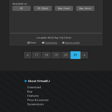
Available on :
PC
PC (32bit)
Mac (Intel)
Mac (Arm)
Last update: Wed 20 Aug 14 @ 4:40 pm
Stats
Comments
How to install
17
18
19
20
21
About VirtualDJ
Download
Buy
Features
Price & Licenses
Screenshots