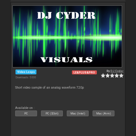
By
DJ Cyder
Video Loops
LE&PLUS&PRO
Downloads: 5 000
Short video sample of an analog waveform 720p
Available on :
PC
PC (32bit)
Mac (Intel)
Mac (Arm)