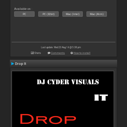
Available on :
PC
PC (32bit)
Mac (Intel)
Mac (Arm)
Last update: Wed 20 Aug 14 @ 5:38 pm
Stats
Comments
How to install
Drop It