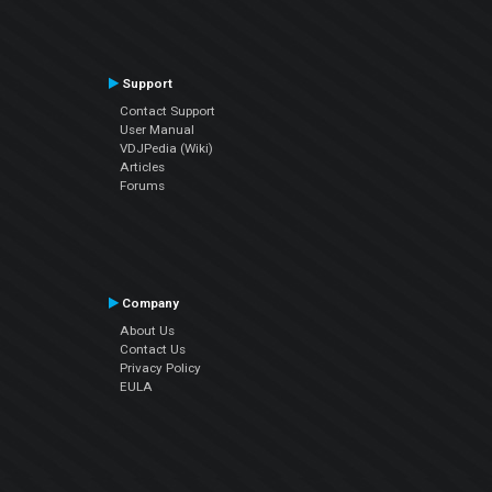
Support
Contact Support
User Manual
VDJPedia (Wiki)
Articles
Forums
Company
About Us
Contact Us
Privacy Policy
EULA