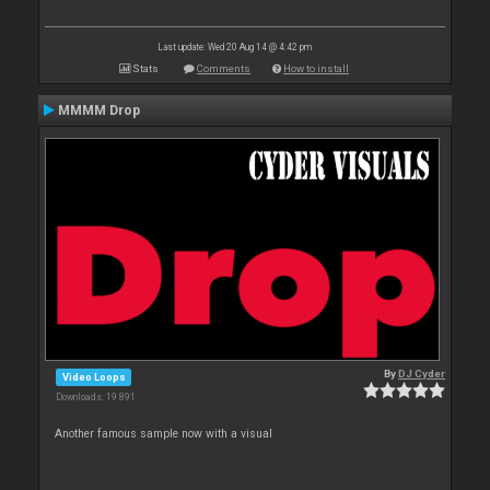
Last update: Wed 20 Aug 14 @ 4:42 pm
Stats
Comments
How to install
MMMM Drop
By
DJ Cyder
Video Loops
Downloads: 19 891
Another famous sample now with a visual