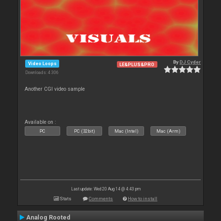
By
DJ Cyder
Video Loops
LE&PLUS&PRO
Downloads: 4 306
Another CGI video sample
Available on :
PC
PC (32bit)
Mac (Intel)
Mac (Arm)
Last update: Wed 20 Aug 14 @ 4:43 pm
Stats
Comments
How to install
Analog Rooted