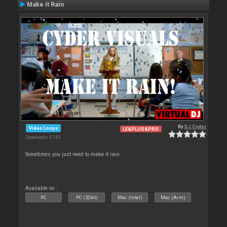
Make it Rain
By
DJ Cyder
Video Loops
LE&PLUS&PRO
Downloads: 4 745
Sometimes you just need to make it rain.
Available on :
PC
PC (32bit)
Mac (Intel)
Mac (Arm)