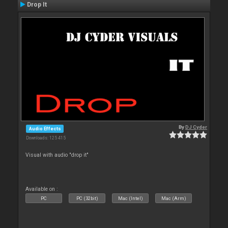
Drop It
By
DJ Cyder
Audio Effects
Downloads: 125 415
Visual with audio "drop it"
Available on :
PC
PC (32bit)
Mac (Intel)
Mac (Arm)