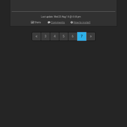
Last update: Wed 20 Aug 14 @ 4:44 pm
Stats
Comments
How to install
3
4
5
6
7