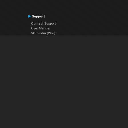
Support
Contact Support
User Manual
VDJPedia (Wiki)
Articles
Forums
Company
About Us
Contact Us
Privacy Policy
EULA