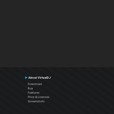
About VirtualDJ
Download
Buy
Features
Price & Licenses
Screenshots