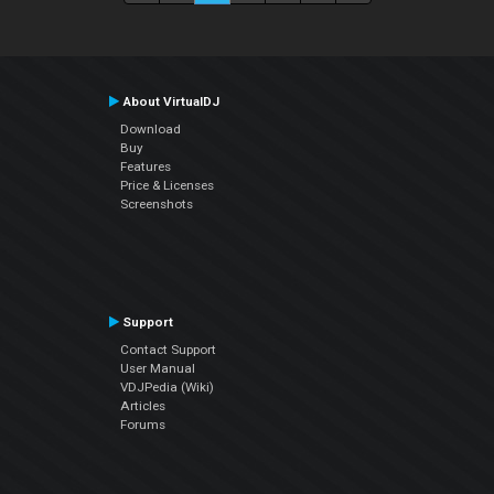
About VirtualDJ
Download
Buy
Features
Price & Licenses
Screenshots
Support
Contact Support
User Manual
VDJPedia (Wiki)
Articles
Forums