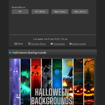
Available on :
PC
PC (32bit)
Mac (Intel)
Mac (Arm)
Last update: Sat 29 Sep 18 @ 11:26 am
Stats
Similar Skins
Comments
How to install
Halloween Backgrounds