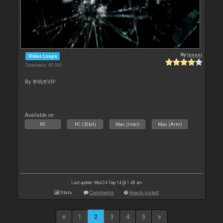
By
leneer
Video Loops
Downloads: 40 545
By 李明杰VIP
Available on :
PC
PC (32bit)
Mac (Intel)
Mac (Arm)
Last update: Wed 24 Sep 14 @ 1:48 am
Stats
Comments
How to install
1
2
3
4
5