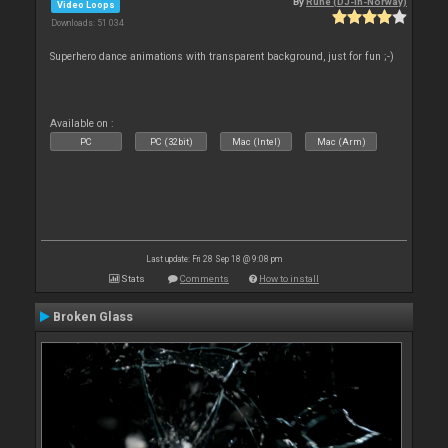
By
Rune (DJ-In-Norway)
Video Loops
Downloads: 51 034
Superhero dance animations with transparent background, just for fun ;-)
Available on :
PC
PC (32bit)
Mac (Intel)
Mac (Arm)
Last update: Fri 28 Sep 18 @ 9:08 pm
Stats
Comments
How to install
Broken Glass