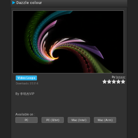
Dazzle colour
By
leneer
Video Loops
Downloads: 35 314
By 李明杰VIP
Available on :
PC
PC (32bit)
Mac (Intel)
Mac (Arm)