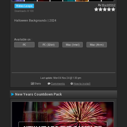
By
Mark9962
Video Loops
Downloads: 8 100
Halloween Backgrounds | 2024
Available on :
PC
PC (32bit)
Mac (Intel)
Mac (Arm)
Last update: Mon 04 Nov 24 @ 1:30 pm
Stats
Comments
How to install
New Years Countdown Pack