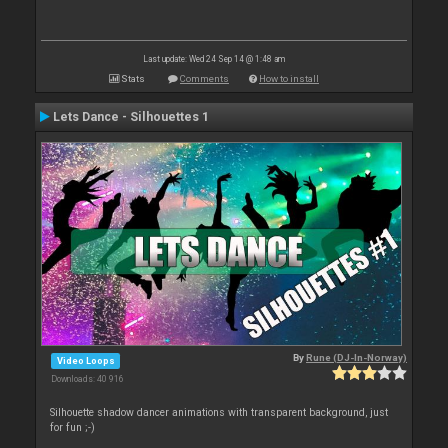
Last update: Wed 24 Sep 14 @ 1:48 am
Stats
Comments
How to install
Lets Dance - Silhouettes 1
By
Rune (DJ-In-Norway)
Video Loops
Downloads: 40 916
Silhouette shadow dancer animations with transparent background, just
for fun ;-)