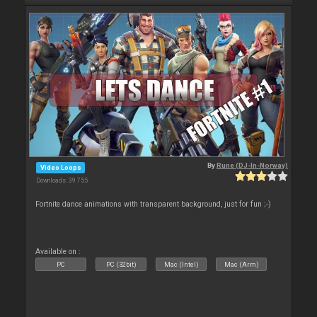
By
Rune (DJ-In-Norway)
Video Loops
Downloads: 39 755
Fortnite dance animations with transparent background, just for fun ;-)
Available on :
PC
PC (32bit)
Mac (Intel)
Mac (Arm)