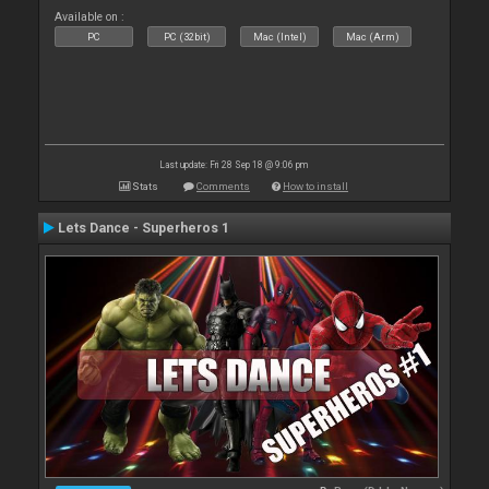
Available on :
PC
PC (32bit)
Mac (Intel)
Mac (Arm)
Last update: Fri 28 Sep 18 @ 9:06 pm
Stats
Comments
How to install
Lets Dance - Superheros 1