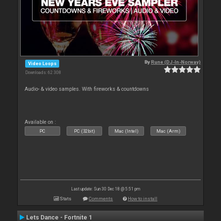
By
Rune (DJ-In-Norway)
Video Loops
Downloads: 62 308
Audio- & video samples. With fireworks & countdowns
Available on :
PC
PC (32bit)
Mac (Intel)
Mac (Arm)
Last update: Sun 30 Dec 18 @ 5:51 pm
Stats
Comments
How to install
Lets Dance - Fortnite 1