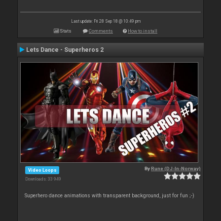
Last update: Fri 28 Sep 18 @ 10:49 pm
Stats
Comments
How to install
Lets Dance - Superheros 2
By
Rune (DJ-In-Norway)
Video Loops
Downloads: 33 949
Superhero dance animations with transparent background, just for fun ;-)