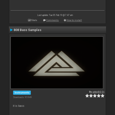
Last update: Tue 05 Feb 19 @ 7:47 am
Stats
Comments
How to install
808 Bass Samples
By
akki@3 Dj
Instruments
Downloads: 95 949
it is bass