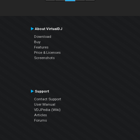
About VirtualDJ
Download
Buy
Features
Price & Licenses
Screenshots
Support
Contact Support
User Manual
VDJPedia (Wiki)
Articles
Forums