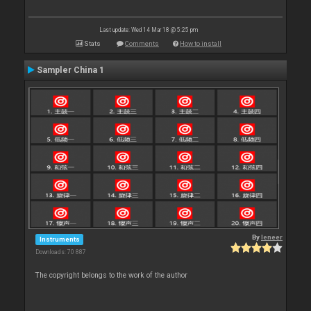
Last update: Wed 14 Mar 18 @ 5:25 pm
Stats
Comments
How to install
Sampler China 1
By
leneer
Instruments
Downloads: 70 887
The copyright belongs to the work of the author