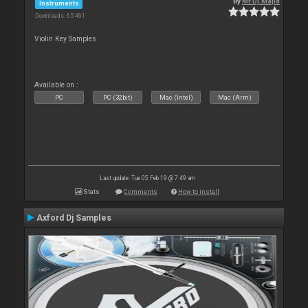
By
Mr.Dj.Majid
Instruments
Downloads: 65 461
Violin Key Samples
Available on :
PC
PC (32bit)
Mac (Intel)
Mac (Arm)
Last update: Tue 05 Feb 19 @ 7:49 am
Stats
Comments
How to install
Axford Dj Samples