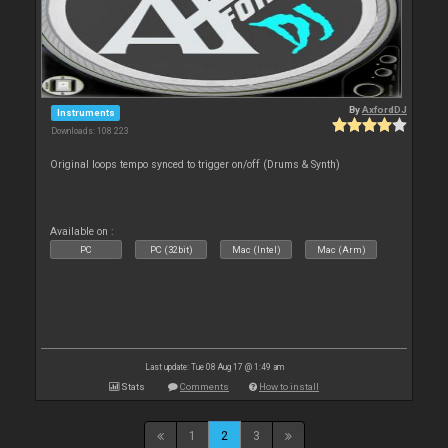
By
AxfordDJ
Instruments
Downloads: 108 223
Original loops tempo synced to trigger on/off (Drums & Synth)
Available on :
PC
PC (32bit)
Mac (Intel)
Mac (Arm)
Last update: Tue 08 Aug 17 @ 1:49 am
Stats
Comments
How to install
1
2
3