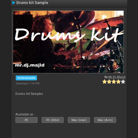
Drums kit Sample
By
Mr.Dj.Majid
Instruments
Downloads: 116 696
Drums kit Samples
Available on :
PC
PC (32bit)
Mac (Intel)
Mac (Arm)