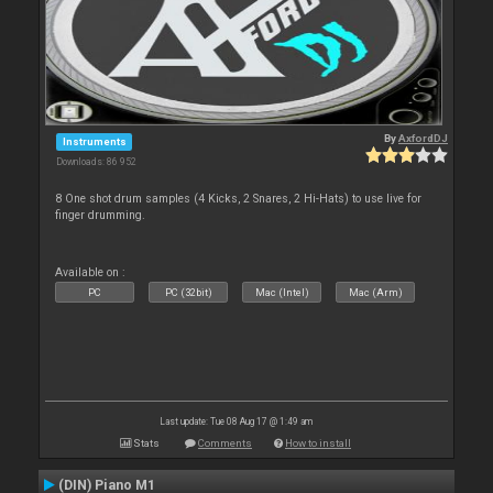
By
AxfordDJ
Instruments
Downloads: 86 952
8 One shot drum samples (4 Kicks, 2 Snares, 2 Hi-Hats) to use live for
finger drumming.
Available on :
PC
PC (32bit)
Mac (Intel)
Mac (Arm)
Last update: Tue 08 Aug 17 @ 1:49 am
Stats
Comments
How to install
(DIN) Piano M1