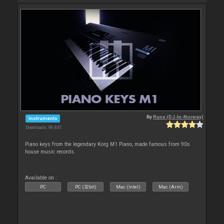
By
Rune (DJ-In-Norway)
Instruments
Downloads: 96 841
Piano keys from the legendary Korg M1 Piano, made famous from 90s
house music records.
Available on :
PC
PC (32bit)
Mac (Intel)
Mac (Arm)