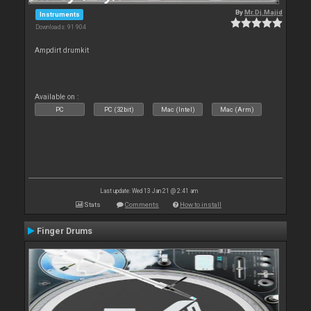
By
Mr.Dj.Majid
Instruments
Downloads: 91 904
Ampdirt drumkit
Available on :
PC
PC (32bit)
Mac (Intel)
Mac (Arm)
Last update: Wed 13 Jan 21 @ 2:41 am
Stats
Comments
How to install
Finger Drums