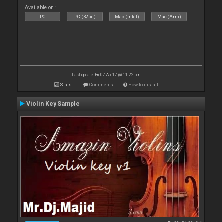
Available on :
PC
PC (32bit)
Mac (Intel)
Mac (Arm)
Last update: Fri 07 Apr 17 @ 11:22 pm
Stats
Comments
How to install
Violin Key Sample