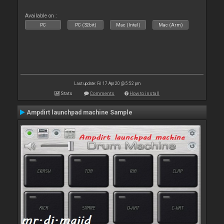
Available on :
PC
PC (32bit)
Mac (Intel)
Mac (Arm)
Last update: Fri 17 Apr 20 @ 5:52 pm
Stats
Comments
How to install
Ampdirt launchpad machine Sample