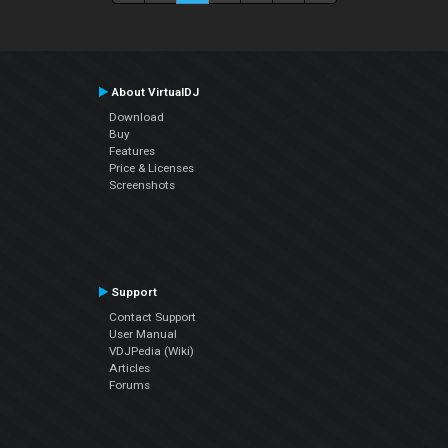
About VirtualDJ
Download
Buy
Features
Price & Licenses
Screenshots
Support
Contact Support
User Manual
VDJPedia (Wiki)
Articles
Forums