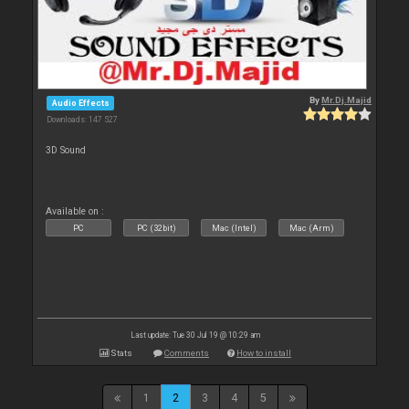
By
Mr.Dj.Majid
Audio Effects
Downloads: 147 527
3D Sound
Available on :
PC
PC (32bit)
Mac (Intel)
Mac (Arm)
Last update: Tue 30 Jul 19 @ 10:29 am
Stats
Comments
How to install
1
2
3
4
5