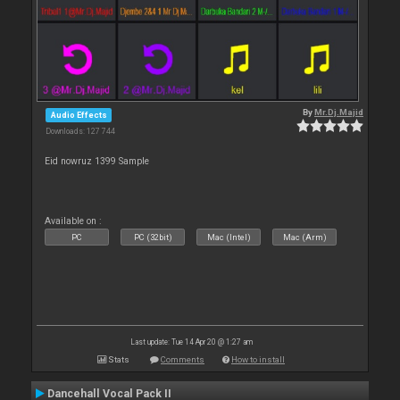
By
Mr.Dj.Majid
Audio Effects
Downloads: 127 744
Eid nowruz 1399 Sample
Available on :
PC
PC (32bit)
Mac (Intel)
Mac (Arm)
Last update: Tue 14 Apr 20 @ 1:27 am
Stats
Comments
How to install
Dancehall Vocal Pack II