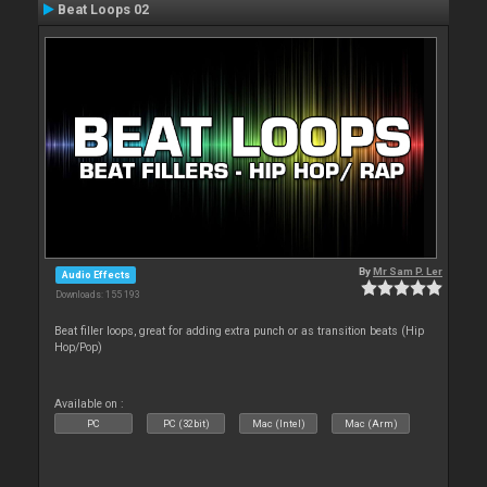
Beat Loops 02
By
Mr Sam P. Ler
Audio Effects
Downloads: 155 193
Beat filler loops, great for adding extra punch or as transition beats (Hip
Hop/Pop)
Available on :
PC
PC (32bit)
Mac (Intel)
Mac (Arm)