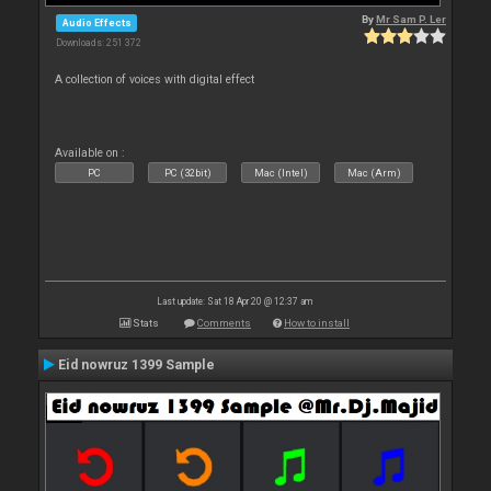
By
Mr Sam P. Ler
Audio Effects
Downloads: 251 372
A collection of voices with digital effect
Available on :
PC
PC (32bit)
Mac (Intel)
Mac (Arm)
Last update: Sat 18 Apr 20 @ 12:37 am
Stats
Comments
How to install
Eid nowruz 1399 Sample