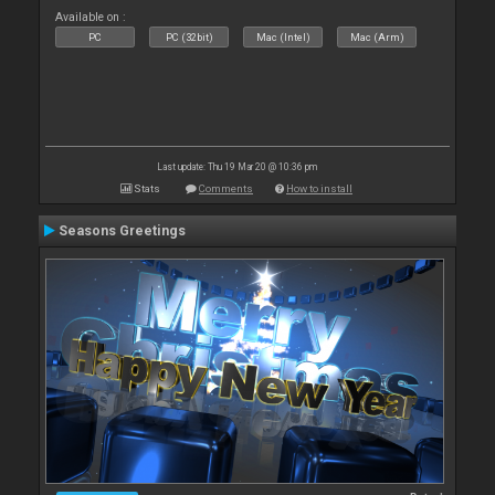
Available on :
PC
PC (32bit)
Mac (Intel)
Mac (Arm)
Last update: Thu 19 Mar 20 @ 10:36 pm
Stats
Comments
How to install
Seasons Greetings