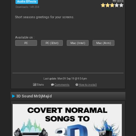
By
tayla
Audio Effects
Downloads: 149 204
Short seasons greetings for your screens.
Available on :
PC
PC (32bit)
Mac (Intel)
Mac (Arm)
Last update: Mon 09 Sep 19 @ 9:54 pm
Stats
Comments
How to install
3D Sound MrDjMajid