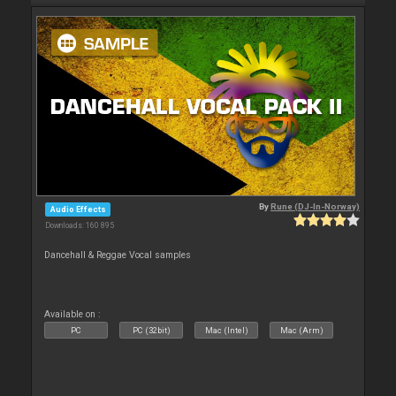
By
Rune (DJ-In-Norway)
Audio Effects
Downloads: 160 895
Dancehall & Reggae Vocal samples
Available on :
PC
PC (32bit)
Mac (Intel)
Mac (Arm)