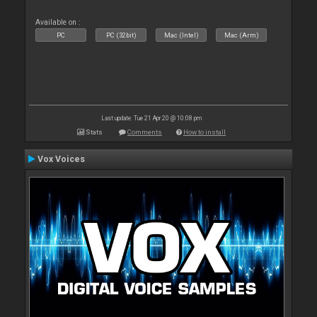
Available on :
PC
PC (32bit)
Mac (Intel)
Mac (Arm)
Last update: Tue 21 Apr 20 @ 10:08 pm
Stats
Comments
How to install
Vox Voices