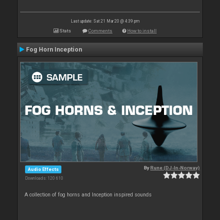
Last update: Sat 21 Mar 20 @ 4:39 pm
Stats
Comments
How to install
Fog Horn Inception
By
Rune (DJ-In-Norway)
Audio Effects
Downloads: 120 610
A collection of fog horns and Inception inspired sounds