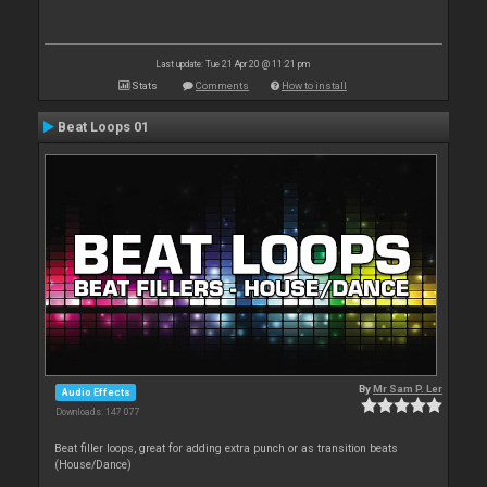
Last update: Tue 21 Apr 20 @ 11:21 pm
Stats
Comments
How to install
Beat Loops 01
By
Mr Sam P. Ler
Audio Effects
Downloads: 147 077
Beat filler loops, great for adding extra punch or as transition beats
(House/Dance)