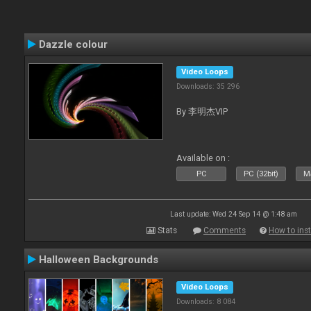
Dazzle colour
Video Loops
Downloads: 35 296
By 李明杰VIP
Available on :
PC
PC (32bit)
Ma
Last update: Wed 24 Sep 14 @ 1:48 am
Stats
Comments
How to inst
Halloween Backgrounds
Video Loops
Downloads: 8 084