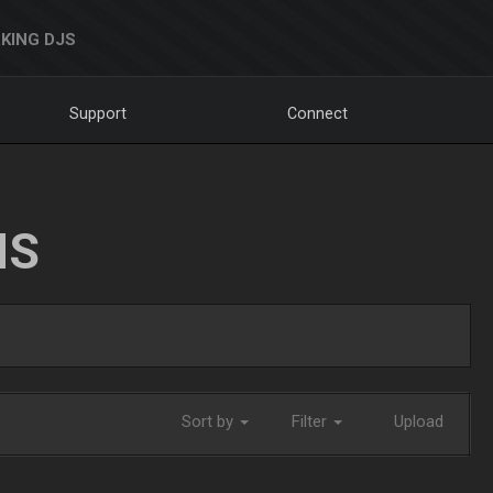
KING DJS
Support
Connect
NS
Sort by
Filter
Upload