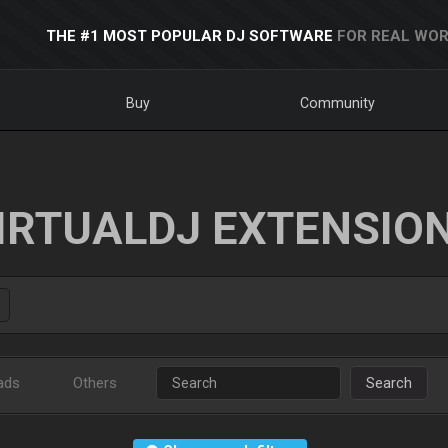
THE #1 MOST POPULAR DJ SOFTWARE
FOR REAL WOR
Buy
Community
IRTUALDJ EXTENSIO
ads
Others
Search