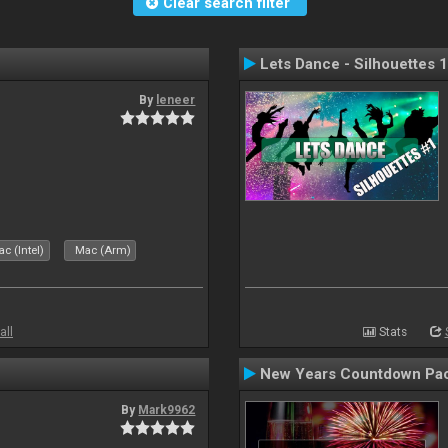
Clear search filter
Lets Dance - Silhouettes 1
By
leneer
c (Intel)
Mac (Arm)
all
Stats
New Years Countdown Pa
By
Mark9962