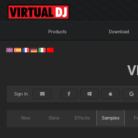
Products
Download
V
Sign In:
New
Skins
Effects
Samples
P