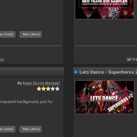
c (Intel)
Mac (Arm)
all
Sta
Lets Dance - Superheros 
By
Rune (DJ-In-Norway)
ansparent background, just for
c (Intel)
Mac (Arm)