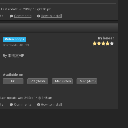
Last update: Fri 28 Sep 18 @ 9:06 pm
ts
Comments
How to install
By
leneer
Video Loops
Downloads: 40 523
By 李明杰VIP
Available on :
PC
PC (32bit)
Mac (Intel)
Mac (Arm)
Last update: Wed 24 Sep 14 @ 1:48 am
ts
Comments
How to install