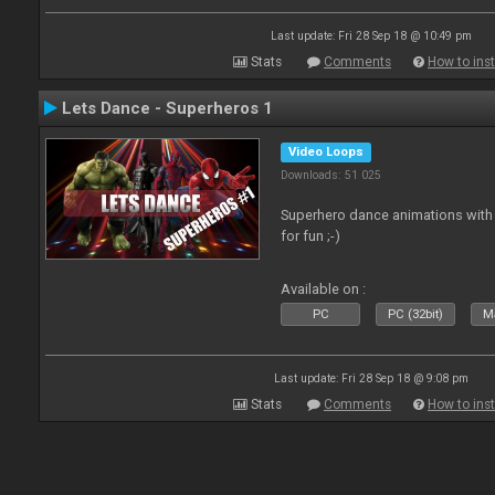
Last update: Fri 28 Sep 18 @ 10:49 pm
Stats
Comments
How to inst
Lets Dance - Superheros 1
Video Loops
Downloads: 51 025
Superhero dance animations with 
for fun ;-)
Available on :
PC
PC (32bit)
Ma
Last update: Fri 28 Sep 18 @ 9:08 pm
Stats
Comments
How to inst