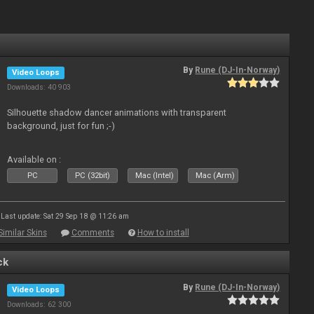
By
Rune (DJ-In-Norway)
Video Loops
Downloads: 40 903
Silhouette shadow dancer animations with transparent
background, just for fun ;-)
Available on :
PC
PC (32bit)
Mac (Intel)
Mac (Arm)
Last update: Sat 29 Sep 18 @ 11:26 am
Similar Skins
Comments
How to install
ck
By
Rune (DJ-In-Norway)
Video Loops
Downloads: 62 300