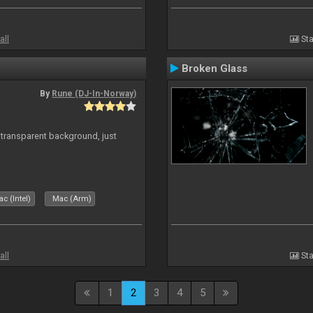
all
Sta
Broken Glass
By
Rune (DJ-In-Norway)
transparent background, just
c (Intel)
Mac (Arm)
all
Sta
1
2
3
4
5