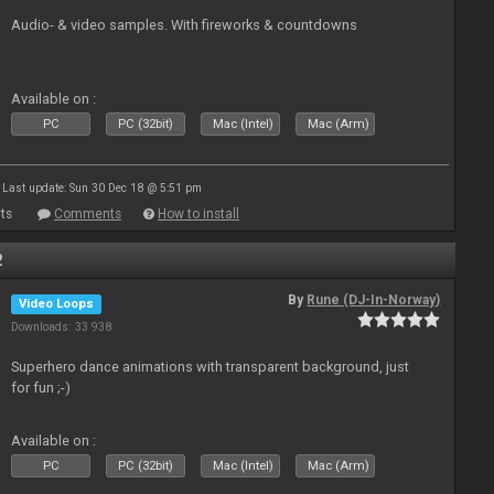
Audio- & video samples. With fireworks & countdowns
Available on :
PC
PC (32bit)
Mac (Intel)
Mac (Arm)
Last update: Sun 30 Dec 18 @ 5:51 pm
ts
Comments
How to install
2
By
Rune (DJ-In-Norway)
Video Loops
Downloads: 33 938
Superhero dance animations with transparent background, just
for fun ;-)
Available on :
PC
PC (32bit)
Mac (Intel)
Mac (Arm)