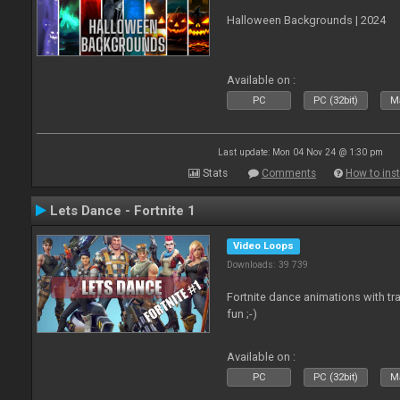
Halloween Backgrounds | 2024
Available on :
PC
PC (32bit)
Ma
Last update: Mon 04 Nov 24 @ 1:30 pm
Stats
Comments
How to inst
Lets Dance - Fortnite 1
Video Loops
Downloads: 39 739
Fortnite dance animations with tr
fun ;-)
Available on :
PC
PC (32bit)
Ma