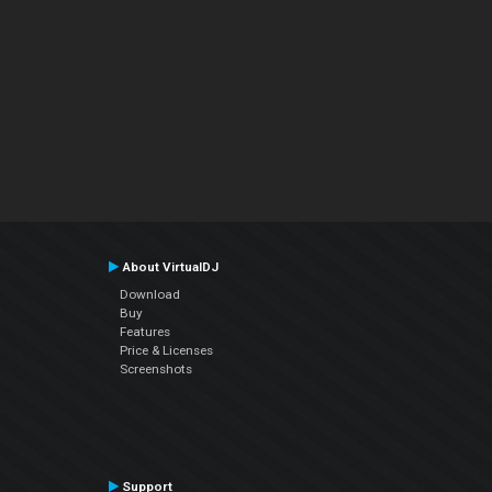
About VirtualDJ
Download
Buy
Features
Price & Licenses
Screenshots
Support