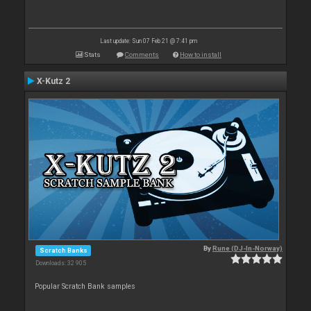
Last update: Sun 07 Feb 21 @ 7:41 pm
Stats
Comments
How to install
X-Kutz 2
By
Rune (DJ-In-Norway)
Scratch Banks
Downloads: 32 905
Popular Scratch Bank samples