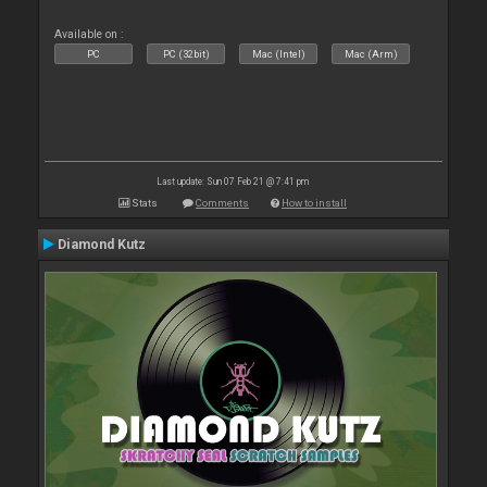
Available on :
PC
PC (32bit)
Mac (Intel)
Mac (Arm)
Last update: Sun 07 Feb 21 @ 7:41 pm
Stats
Comments
How to install
Diamond Kutz