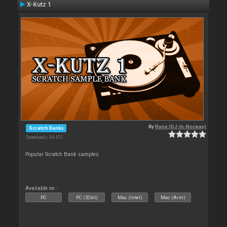
X-Kutz 1
By
Rune (DJ-In-Norway)
Scratch Banks
Downloads: 34 472
Popular Scratch Bank samples
Available on :
PC
PC (32bit)
Mac (Intel)
Mac (Arm)