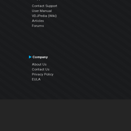
Contact Support
User Manual
VDJPedia (Wiki)
Articles
Forums
Company
About Us
Contact Us
Privacy Policy
EULA
Follow Us
Facebook
YouTube