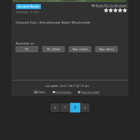
By
Rune (DJ-In-Norway)
Scratch Banks
Downloads: 41 004
Diamond Kuts | #skratchyseal #qbert #thudrumble
Available on :
PC
PC (32bit)
Mac (Intel)
Mac (Arm)
Last update: Sun 07 Feb 21 @ 7:41 pm
Stats
Comments
How to install
1
2