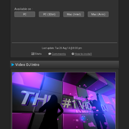
Available on :
PC
PC (32bit)
Mac (Intel)
Mac (Arm)
Last update: Tue 26 Aug 14 @ 8:00 pm
Stats
Comments
How to install
Video DJ Intro