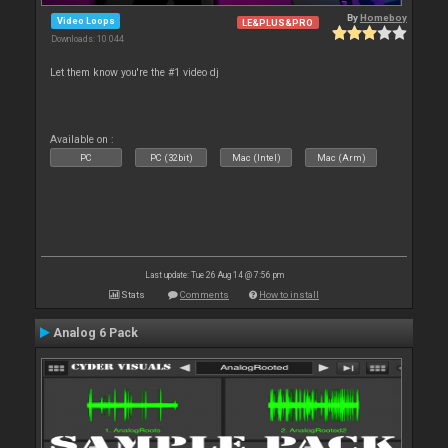
By
Homeboy
Video Loops
LE&PLUS&PRO
Downloads: 10 044
Let them know you're the #1 video dj
Available on :
PC
PC (32bit)
Mac (Intel)
Mac (Arm)
Last update: Tue 26 Aug 14 @ 7:56 pm
Stats
Comments
How to install
Analog 6 Pack