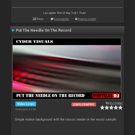
Last update: Mon 25 Aug 14 @ 1:18 pm
Stats
Comments
How to install
Put The Needle On The Record
By
DJ Cyder
Video Loops
LE&PLUS&PRO
Downloads: 6 058
Simple motion background with the classic needle on the record sample.