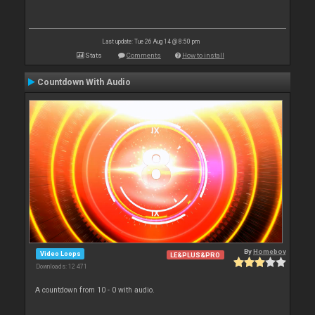
Last update: Tue 26 Aug 14 @ 8:50 pm
Stats
Comments
How to install
Countdown With Audio
By
Homeboy
Video Loops
LE&PLUS&PRO
Downloads: 12 471
A countdown from 10 - 0 with audio.