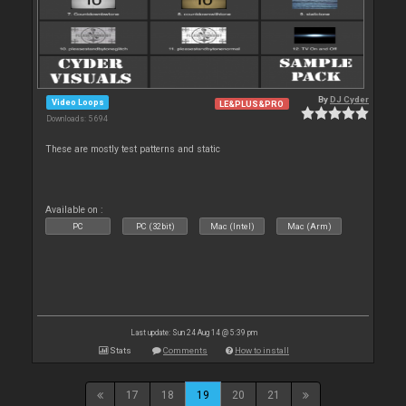
By
DJ Cyder
Video Loops
LE&PLUS&PRO
Downloads: 5 694
These are mostly test patterns and static
Available on :
PC
PC (32bit)
Mac (Intel)
Mac (Arm)
Last update: Sun 24 Aug 14 @ 5:39 pm
Stats
Comments
How to install
17
18
19
20
21