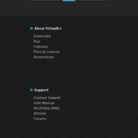
About VirtualDJ
Download
Buy
Features
Price & Licenses
Screenshots
Support
Contact Support
User Manual
VDJPedia (Wiki)
Articles
Forums