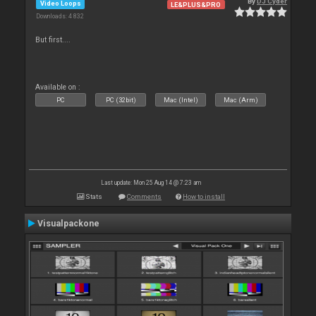
By
DJ Cyder
Video Loops
LE&PLUS&PRO
Downloads: 4 832
But first....
Available on :
PC
PC (32bit)
Mac (Intel)
Mac (Arm)
Last update: Mon 25 Aug 14 @ 7:23 am
Stats
Comments
How to install
Visualpackone