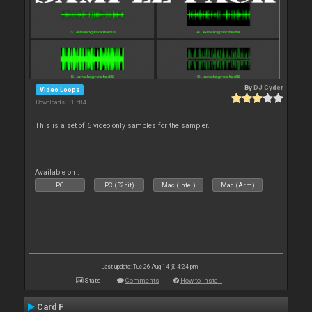
By
DJ Cyder
Video Loops
Downloads: 31 584
This is a set of 6 video only samples for the sampler.
Available on :
PC
PC (32bit)
Mac (Intel)
Mac (Arm)
Last update: Tue 26 Aug 14 @ 4:24 pm
Stats
Comments
How to install
Card F