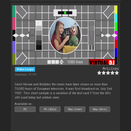
By
DJ Cyder
Video Loops
Downloads: 19 195
Carol Hersee and Bubbles the clown have been shown on more then
70,000 hours of European television. It was first broadcast on July 2nd
1967. This short sample is a varaition of the test card F from the 60's
still used today but seldom seen.
Available on :
PC
PC (32bit)
Mac (Intel)
Mac (Arm)