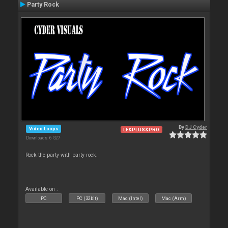
Party Rock
By
DJ Cyder
Video Loops
LE&PLUS&PRO
Downloads: 6 527
Rock the party with party rock.
Available on :
PC
PC (32bit)
Mac (Intel)
Mac (Arm)