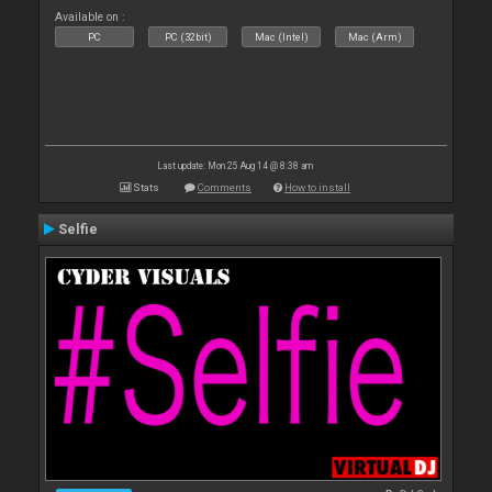
Available on :
PC
PC (32bit)
Mac (Intel)
Mac (Arm)
Last update: Mon 25 Aug 14 @ 8:38 am
Stats
Comments
How to install
Selfie