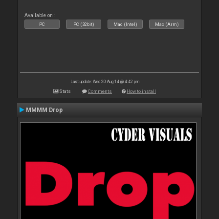
Available on :
PC
PC (32bit)
Mac (Intel)
Mac (Arm)
Last update: Wed 20 Aug 14 @ 4:42 pm
Stats
Comments
How to install
MMMM Drop