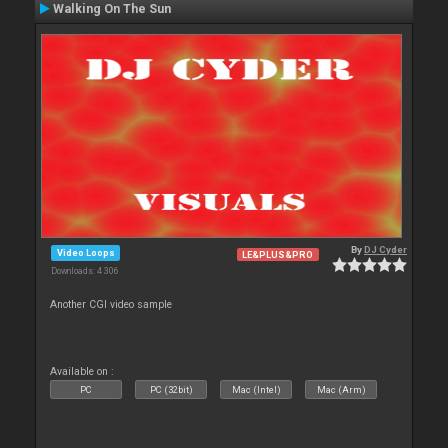
Walking On The Sun
By
DJ Cyder
Video Loops
LE&PLUS&PRO
Downloads: 4 306
Another CGI video sample
Available on :
PC
PC (32bit)
Mac (Intel)
Mac (Arm)