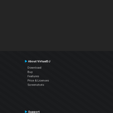
About VirtualDJ
Download
Buy
Features
Price & Licenses
Screenshots
Support