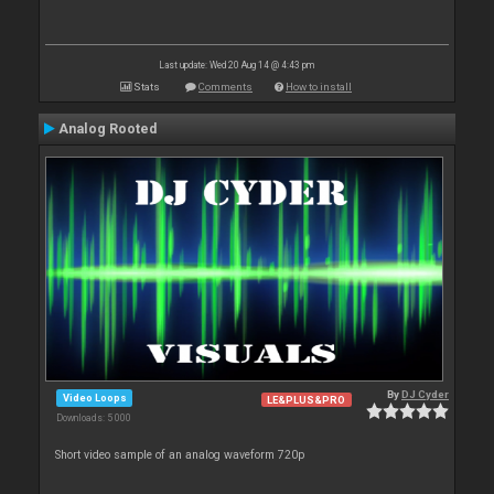
Last update: Wed 20 Aug 14 @ 4:43 pm
Stats
Comments
How to install
Analog Rooted
By
DJ Cyder
Video Loops
LE&PLUS&PRO
Downloads: 5 000
Short video sample of an analog waveform 720p