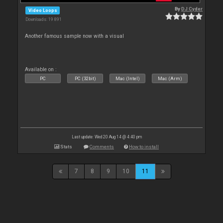
By
DJ Cyder
Video Loops
Downloads: 19 891
Another famous sample now with a visual
Available on :
PC
PC (32bit)
Mac (Intel)
Mac (Arm)
Last update: Wed 20 Aug 14 @ 4:40 pm
Stats
Comments
How to install
7
8
9
10
11