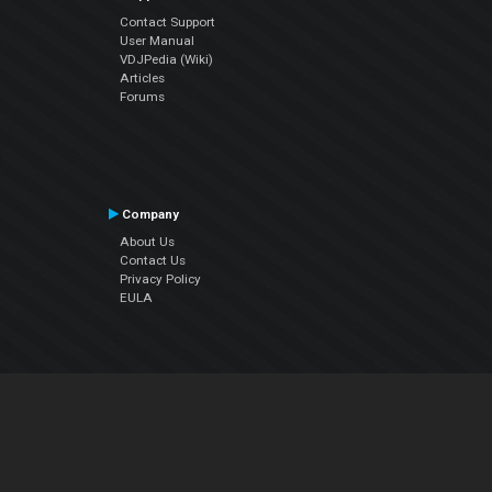
Contact Support
User Manual
VDJPedia (Wiki)
Articles
Forums
Company
About Us
Contact Us
Privacy Policy
EULA
Follow Us
Facebook
YouTube