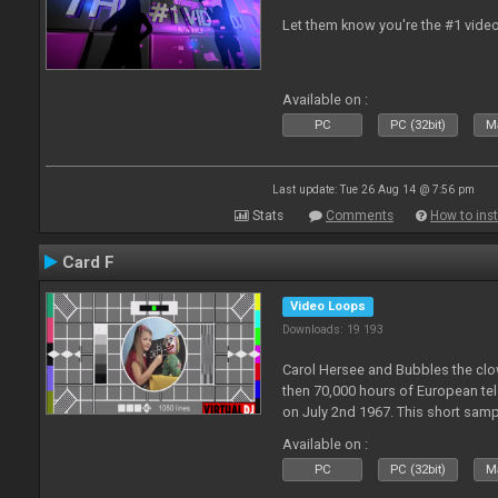
Let them know you're the #1 video
Available on :
PC
PC (32bit)
Ma
Last update: Tue 26 Aug 14 @ 7:56 pm
Stats
Comments
How to inst
Card F
Video Loops
Downloads: 19 193
Carol Hersee and Bubbles the c
then 70,000 hours of European tele
on July 2nd 1967. This short sampl
F from the 60's still used today 
Available on :
PC
PC (32bit)
Ma