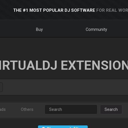
THE #1 MOST POPULAR DJ SOFTWARE
FOR REAL WOR
Buy
Community
IRTUALDJ EXTENSIO
ads
Others
Search