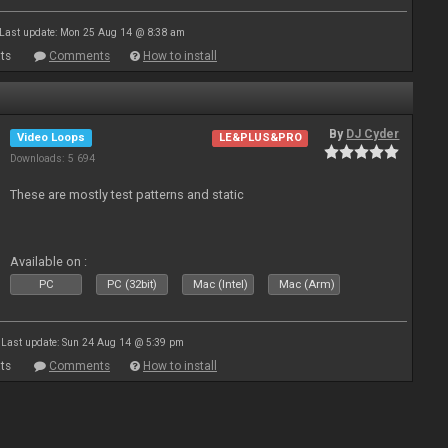
Last update: Mon 25 Aug 14 @ 8:38 am
ts
Comments
How to install
By
DJ Cyder
Video Loops
LE&PLUS&PRO
Downloads: 5 694
These are mostly test patterns and static
Available on :
PC
PC (32bit)
Mac (Intel)
Mac (Arm)
Last update: Sun 24 Aug 14 @ 5:39 pm
ts
Comments
How to install