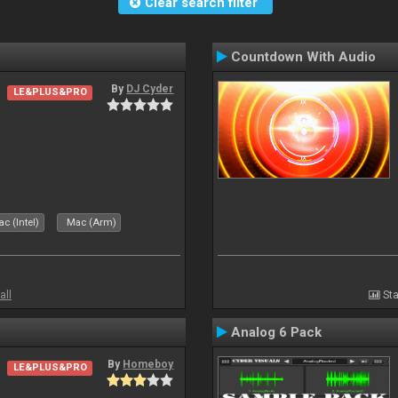
Clear search filter
Countdown With Audio
By
DJ Cyder
LE&PLUS&PRO
c (Intel)
Mac (Arm)
all
Sta
Analog 6 Pack
By
Homeboy
LE&PLUS&PRO