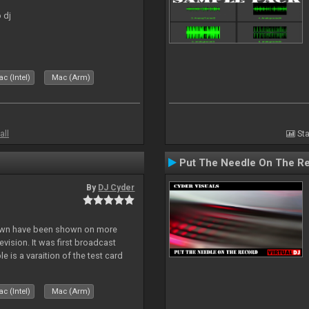
 dj
c (Intel)
Mac (Arm)
all
Sta
Put The Needle On The R
By
DJ Cyder
lown have been shown on more
vision. It was first broadcast
e is a varaition of the test card
but seldom seen.
c (Intel)
Mac (Arm)