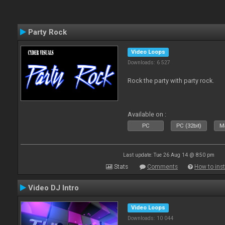
Party Rock
Video Loops
Downloads: 6 527
Rock the party with party rock.
Available on :
PC
PC (32bit)
Ma
Last update: Tue 26 Aug 14 @ 8:50 pm
Stats
Comments
How to inst
Video DJ Intro
Video Loops
Downloads: 10 044