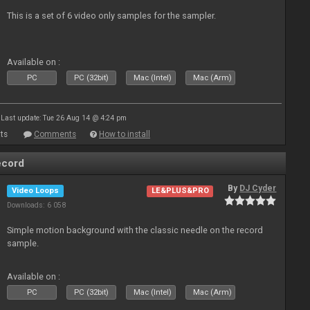
This is a set of 6 video only samples for the sampler.
Available on :
PC
PC (32bit)
Mac (Intel)
Mac (Arm)
Last update: Tue 26 Aug 14 @ 4:24 pm
ts
Comments
How to install
ecord
By
DJ Cyder
Video Loops
LE&PLUS&PRO
Downloads: 6 058
Simple motion background with the classic needle on the record
sample.
Available on :
PC
PC (32bit)
Mac (Intel)
Mac (Arm)