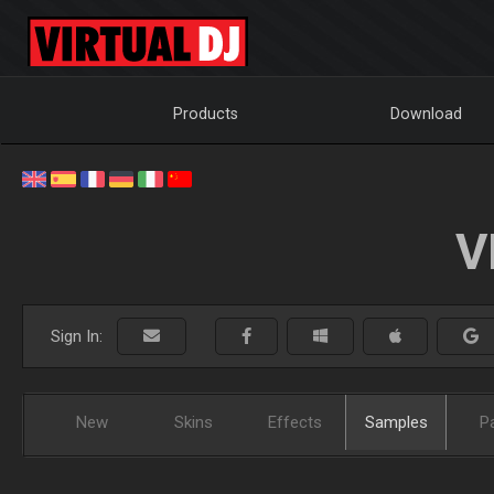
Products
Download
V
Sign In:
New
Skins
Effects
Samples
P