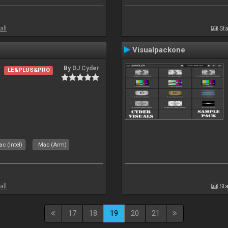
all
Sta
Visualpackone
By
DJ Cyder
LE&PLUS&PRO
c (Intel)
Mac (Arm)
all
Sta
17
18
19
20
21