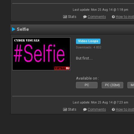
Last update: Mon 25 Aug 14 @ 1:18 pm
Stats
Comments
How to inst
Selfie
Video Loops
Downloads: 4 832
But first....
Available on :
PC
PC (32bit)
Ma
Last update: Mon 25 Aug 14 @ 7:23 am
Stats
Comments
How to inst