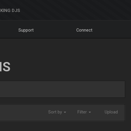
KING DJS
Support
Connect
NS
Sort by
Filter
Upload