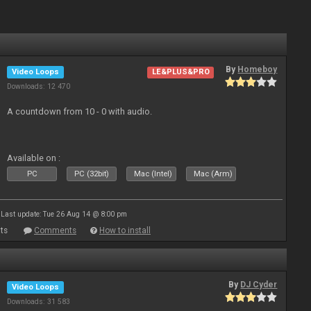
By
Homeboy
Video Loops
LE&PLUS&PRO
Downloads: 12 470
A countdown from 10 - 0 with audio.
Available on :
PC
PC (32bit)
Mac (Intel)
Mac (Arm)
Last update: Tue 26 Aug 14 @ 8:00 pm
ts
Comments
How to install
By
DJ Cyder
Video Loops
Downloads: 31 583