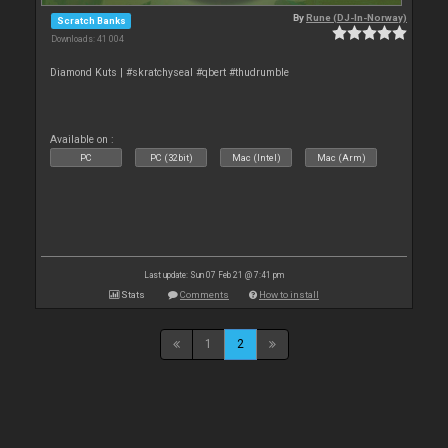
By
Rune (DJ-In-Norway)
Scratch Banks
Downloads: 41 004
Diamond Kuts | #skratchyseal #qbert #thudrumble
Available on :
PC
PC (32bit)
Mac (Intel)
Mac (Arm)
Last update: Sun 07 Feb 21 @ 7:41 pm
Stats
Comments
How to install
1
2