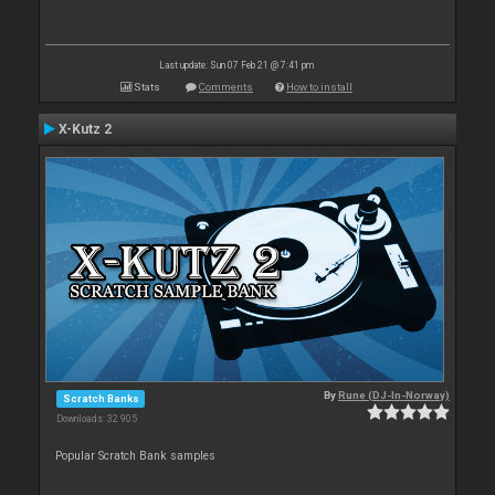
Last update: Sun 07 Feb 21 @ 7:41 pm
Stats
Comments
How to install
X-Kutz 2
By
Rune (DJ-In-Norway)
Scratch Banks
Downloads: 32 905
Popular Scratch Bank samples