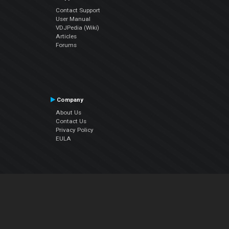
Contact Support
User Manual
VDJPedia (Wiki)
Articles
Forums
Company
About Us
Contact Us
Privacy Policy
EULA
Follow Us
Facebook
YouTube