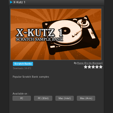
X-Kutz 1
By
Rune (DJ-In-Norway)
Scratch Banks
Downloads: 34 472
Popular Scratch Bank samples
Available on :
PC
PC (32bit)
Mac (Intel)
Mac (Arm)