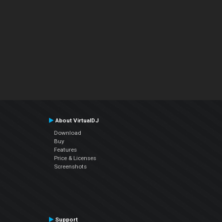
About VirtualDJ
Download
Buy
Features
Price & Licenses
Screenshots
Support