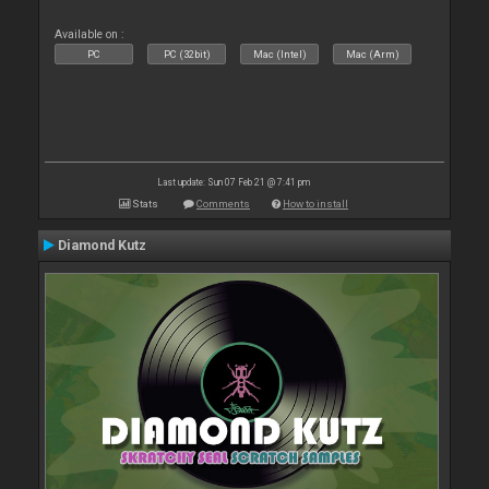
Available on :
PC
PC (32bit)
Mac (Intel)
Mac (Arm)
Last update: Sun 07 Feb 21 @ 7:41 pm
Stats
Comments
How to install
Diamond Kutz