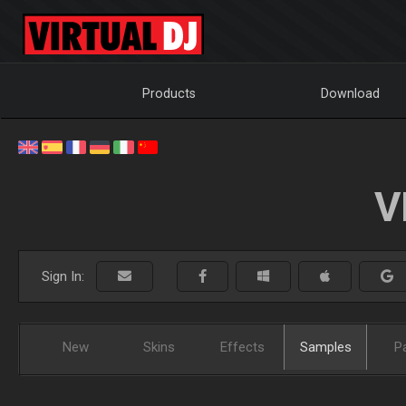
Products
Download
V
Sign In:
New
Skins
Effects
Samples
P