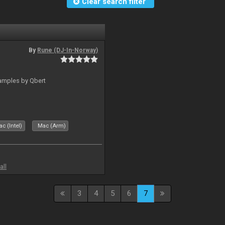
Clear search filter
By
Rune (DJ-In-Norway)
amples by Qbert
c (Intel)
Mac (Arm)
all
3
4
5
6
7