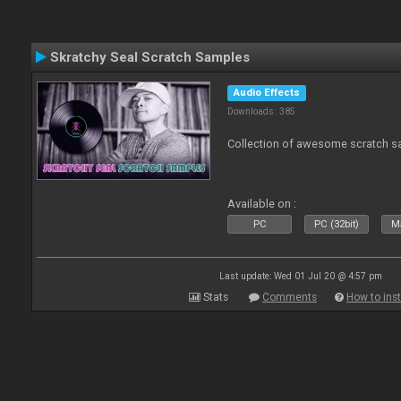
Skratchy Seal Scratch Samples
Audio Effects
Downloads: 385
Collection of awesome scratch s
Available on :
PC
PC (32bit)
Ma
Last update: Wed 01 Jul 20 @ 4:57 pm
Stats
Comments
How to inst