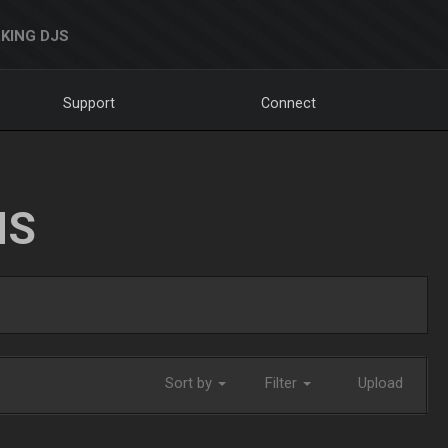
KING DJS
Support
Connect
NS
Sort by
Filter
Upload