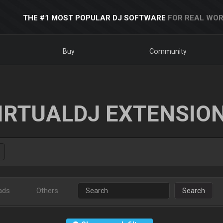
THE #1 MOST POPULAR DJ SOFTWARE
FOR REAL WOR
Buy
Community
IRTUALDJ EXTENSIO
ads
Others
Search