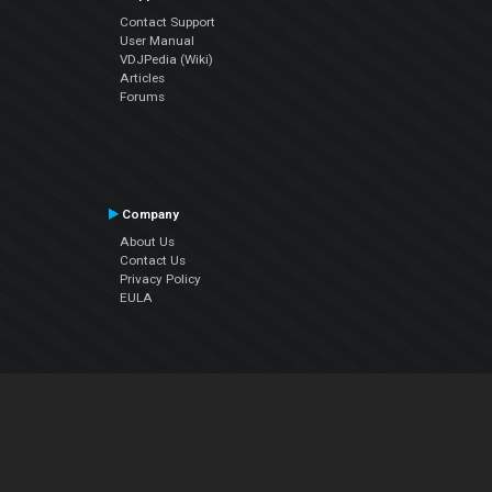
Contact Support
User Manual
VDJPedia (Wiki)
Articles
Forums
Company
About Us
Contact Us
Privacy Policy
EULA
Follow Us
Facebook
YouTube