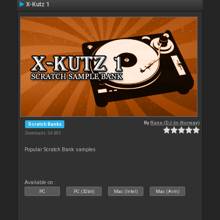
X-Kutz 1
By
Rune (DJ-In-Norway)
Scratch Banks
Downloads: 34 483
Popular Scratch Bank samples
Available on :
PC
PC (32bit)
Mac (Intel)
Mac (Arm)