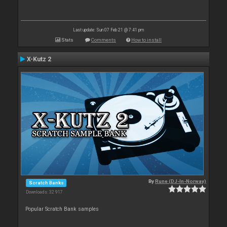
Last update: Sun 07 Feb 21 @ 7:41 pm
Stats
Comments
How to install
X-Kutz 2
By
Rune (DJ-In-Norway)
Scratch Banks
Downloads: 32 917
Popular Scratch Bank samples