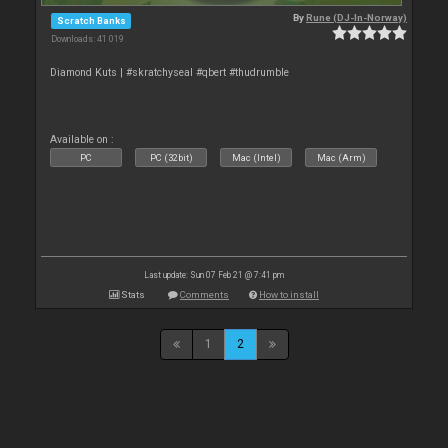
By
Rune (DJ-In-Norway)
Scratch Banks
Downloads: 41 019
Diamond Kuts | #skratchyseal #qbert #thudrumble
Available on :
PC
PC (32bit)
Mac (Intel)
Mac (Arm)
Last update: Sun 07 Feb 21 @ 7:41 pm
Stats
Comments
How to install
1
2