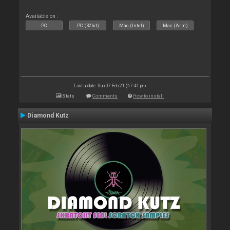
Available on :
PC
PC (32bit)
Mac (Intel)
Mac (Arm)
Last update: Sun 07 Feb 21 @ 7:41 pm
Stats
Comments
How to install
Diamond Kutz