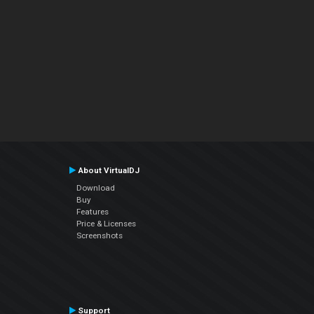
About VirtualDJ
Download
Buy
Features
Price & Licenses
Screenshots
Support