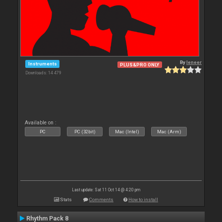
By
leneer
Instruments
PLUS&PRO ONLY
Downloads: 14 479
Available on :
PC
PC (32bit)
Mac (Intel)
Mac (Arm)
Last update: Sat 11 Oct 14 @ 4:20 pm
Stats
Comments
How to install
Rhythm Pack 8