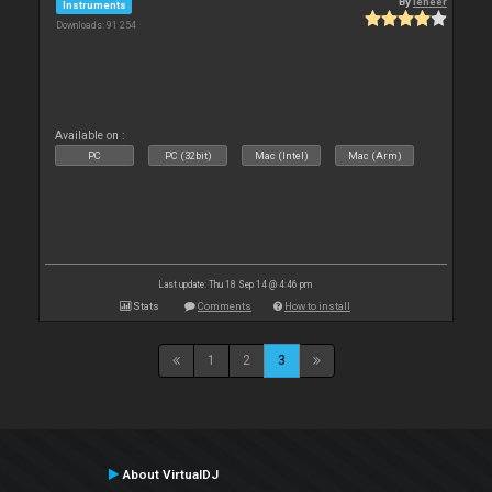
By
leneer
Instruments
Downloads: 91 254
Available on :
PC
PC (32bit)
Mac (Intel)
Mac (Arm)
Last update: Thu 18 Sep 14 @ 4:46 pm
Stats
Comments
How to install
1
2
3
About VirtualDJ