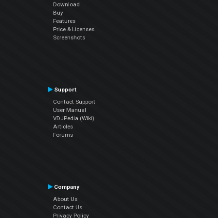
Download
Buy
Features
Price & Licenses
Screenshots
Support
Contact Support
User Manual
VDJPedia (Wiki)
Articles
Forums
Company
About Us
Contact Us
Privacy Policy