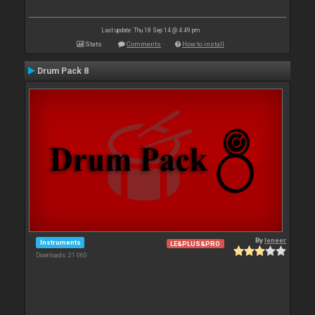
Last update: Thu 18 Sep 14 @ 4:49 pm
Stats
Comments
How to install
Drum Pack 8
By
leneer
Instruments
LE&PLUS&PRO
Downloads: 21 060