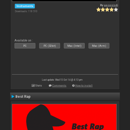
By
apopsisdj
Instruments
Downloads: 118 510
Available on :
PC
PC (32bit)
Mac (Intel)
Mac (Arm)
Last update: Wed 15 Oct 14 @ 4:13 pm
Stats
Comments
How to install
Best Rap