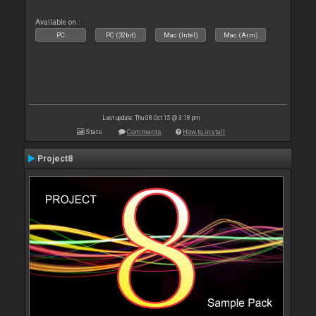
Available on :
PC
PC (32bit)
Mac (Intel)
Mac (Arm)
Last update: Thu 08 Oct 15 @ 3:18 pm
Stats
Comments
How to install
Project8