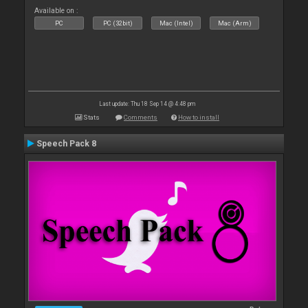
Available on :
PC
PC (32bit)
Mac (Intel)
Mac (Arm)
Last update: Thu 18 Sep 14 @ 4:48 pm
Stats
Comments
How to install
Speech Pack 8