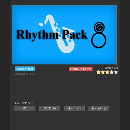
By
leneer
Instruments
LE&PLUS&PRO
Downloads: 19 277
Available on :
PC
PC (32bit)
Mac (Intel)
Mac (Arm)