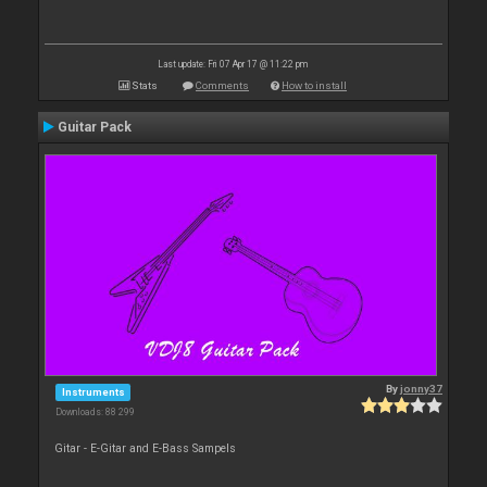
Last update: Fri 07 Apr 17 @ 11:22 pm
Stats
Comments
How to install
Guitar Pack
By
jonny37
Instruments
Downloads: 88 299
Gitar - E-Gitar and E-Bass Sampels