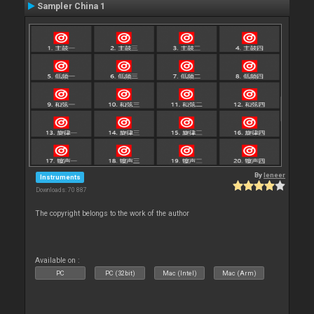
Sampler China 1
By
leneer
Instruments
Downloads: 70 887
The copyright belongs to the work of the author
Available on :
PC
PC (32bit)
Mac (Intel)
Mac (Arm)