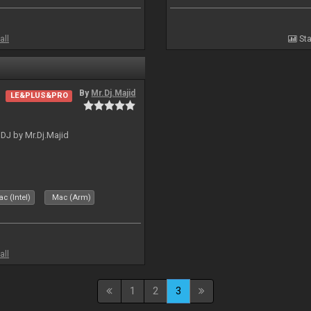
all
Sta
By
Mr.Dj.Majid
LE&PLUS&PRO
lDJ by Mr.Dj.Majid
c (Intel)
Mac (Arm)
all
1
2
3