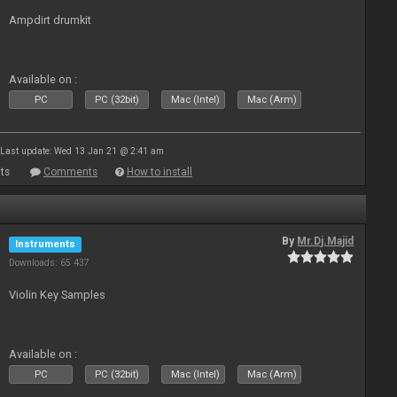
Ampdirt drumkit
Available on :
PC
PC (32bit)
Mac (Intel)
Mac (Arm)
Last update: Wed 13 Jan 21 @ 2:41 am
ts
Comments
How to install
By
Mr.Dj.Majid
Instruments
Downloads: 65 437
Violin Key Samples
Available on :
PC
PC (32bit)
Mac (Intel)
Mac (Arm)