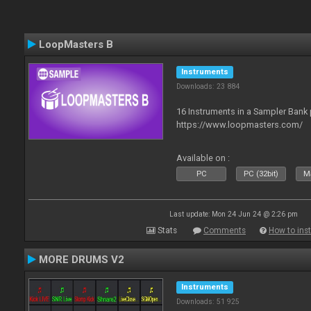
LoopMasters B
Instruments
Downloads: 23 884
16 Instruments in a Sampler Bank
https://www.loopmasters.com/
Available on :
PC
PC (32bit)
Ma
Last update: Mon 24 Jun 24 @ 2:26 pm
Stats
Comments
How to inst
MORE DRUMS V2
Instruments
Downloads: 51 925