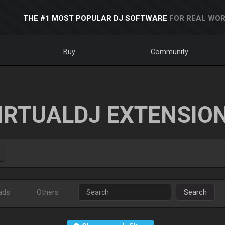
THE #1 MOST POPULAR DJ SOFTWARE
FOR REAL WOR
Buy
Community
IRTUALDJ EXTENSIO
ads
Others
Search