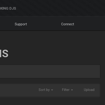
KING DJS
Support
Connect
NS
Sort by
Filter
Upload