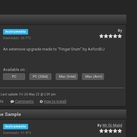
By
Instruments
Downloads: 36 773
An extensive upgrade made to "Finger Drum" by AxfordDJ
Available on :
PC
PC (32bit)
Mac (Intel)
Mac (Arm)
Last update: Fri 26 May 23 @ 2:39 pm
ts
Comments
How to install
ne Sample
By
Mr.Dj.Majid
Instruments
Downloads: 91 874