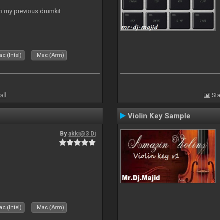
to my previous drumkit
c (Intel)
Mac (Arm)
all
Sta
Violin Key Sample
By
akki@3 Dj
c (Intel)
Mac (Arm)