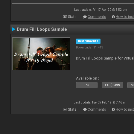
Last update: Fri 17 Apr 20 @ 5:52 pm
Stats
Comments
How to inst
Drum Fill Loops Sample
Instruments
Downloads: 11 413
Drum Fill Loops Sample for Virtua
Available on :
PC
PC (32bit)
Ma
Last update: Tue 05 Feb 19 @ 7:46 am
Stats
Comments
How to inst