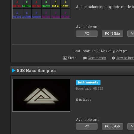
A little balancing upgrade made 
Available on :
PC
PC (32bit)
Ma
Last update: Fri 26 May 23 @ 2:39 pm
Stats
Comments
How to inst
808 Bass Samples
Instruments
Downloads: 95 925
it is bass
Available on :
PC
PC (32bit)
Ma