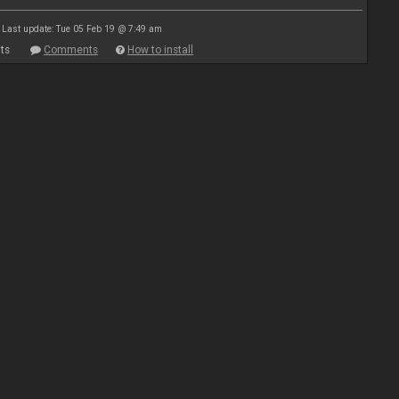
Last update: Tue 05 Feb 19 @ 7:49 am
ts
Comments
How to install