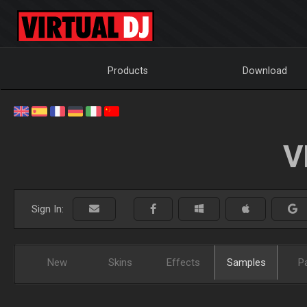
Products
Download
V
Sign In:
New
Skins
Effects
Samples
P