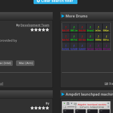
Clear search filter
More Drums
By
Development Team
 provided by
c (Intel)
Mac (Arm)
all
Sta
Ampdirt launchpad machi
By