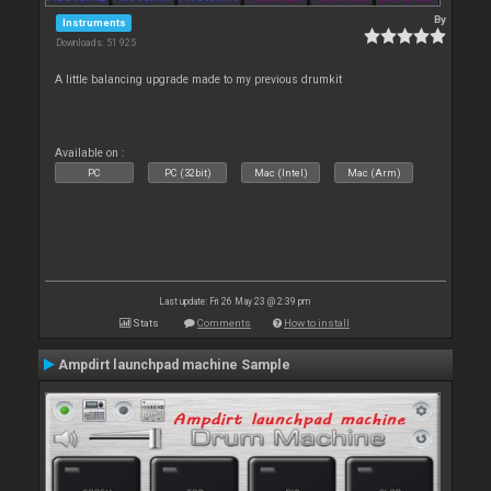
By
Instruments
Downloads: 51 925
A little balancing upgrade made to my previous drumkit
Available on :
PC
PC (32bit)
Mac (Intel)
Mac (Arm)
Last update: Fri 26 May 23 @ 2:39 pm
Stats
Comments
How to install
Ampdirt launchpad machine Sample