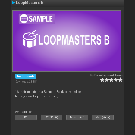
LoopMasters B
By
Development Team
Instruments
Downloads: 23 884
16 Instruments in a Sampler Bank provided by
https://www.loopmasters.com/
Available on :
PC
PC (32bit)
Mac (Intel)
Mac (Arm)