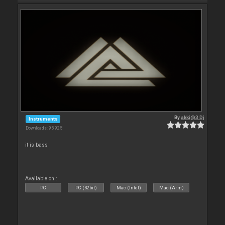
By
akki@3 Dj
Instruments
Downloads: 95 925
it is bass
Available on :
PC
PC (32bit)
Mac (Intel)
Mac (Arm)