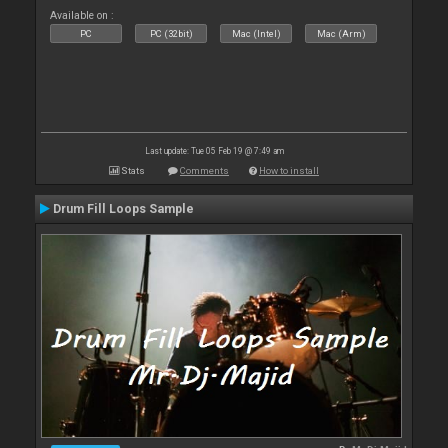
Available on :
PC
PC (32bit)
Mac (Intel)
Mac (Arm)
Last update: Tue 05 Feb 19 @ 7:49 am
Stats
Comments
How to install
Drum Fill Loops Sample