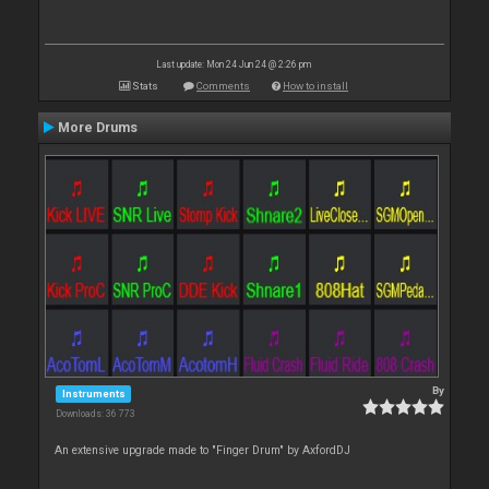
Last update: Mon 24 Jun 24 @ 2:26 pm
Stats
Comments
How to install
More Drums
By
Instruments
Downloads: 36 773
An extensive upgrade made to "Finger Drum" by AxfordDJ