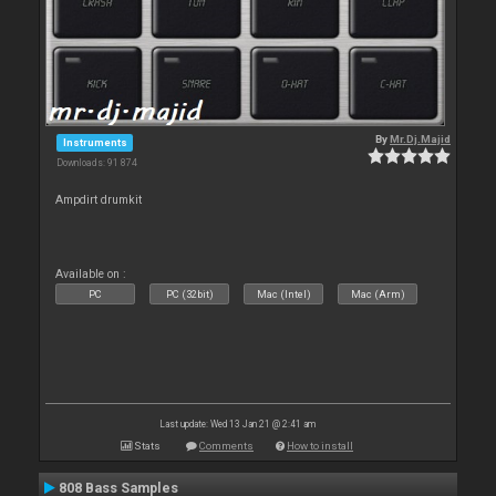
By
Mr.Dj.Majid
Instruments
Downloads: 91 874
Ampdirt drumkit
Available on :
PC
PC (32bit)
Mac (Intel)
Mac (Arm)
Last update: Wed 13 Jan 21 @ 2:41 am
Stats
Comments
How to install
808 Bass Samples