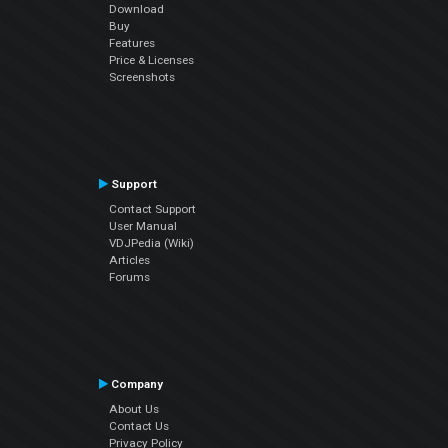
Download
Buy
Features
Price & Licenses
Screenshots
Support
Contact Support
User Manual
VDJPedia (Wiki)
Articles
Forums
Company
About Us
Contact Us
Privacy Policy