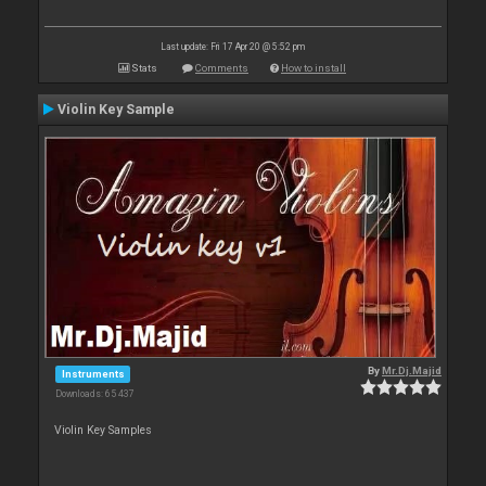
Last update: Fri 17 Apr 20 @ 5:52 pm
Stats
Comments
How to install
Violin Key Sample
By
Mr.Dj.Majid
Instruments
Downloads: 65 437
Violin Key Samples