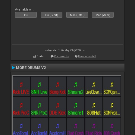
Available on :
PC
PC (32bit)
Mac (Intel)
Mac (Arm)
Last update: Fri 26 May 23 @ 2:39 pm
Stats
Comments
How to install
MORE DRUMS V2