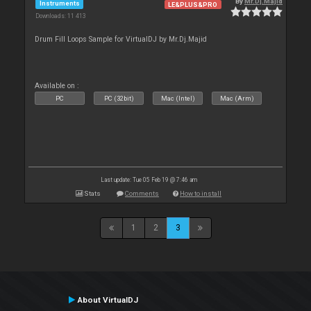
By
Mr.Dj.Majid
Instruments
LE&PLUS&PRO
Downloads: 11 413
Drum Fill Loops Sample for VirtualDJ by Mr.Dj.Majid
Available on :
PC
PC (32bit)
Mac (Intel)
Mac (Arm)
Last update: Tue 05 Feb 19 @ 7:46 am
Stats
Comments
How to install
1
2
3
About VirtualDJ