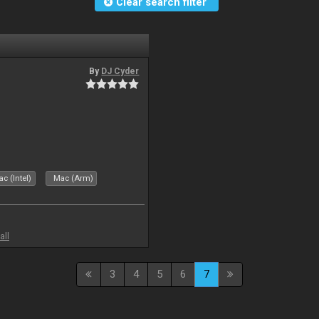
Clear search filter
By
DJ Cyder
c (Intel)
Mac (Arm)
all
3
4
5
6
7