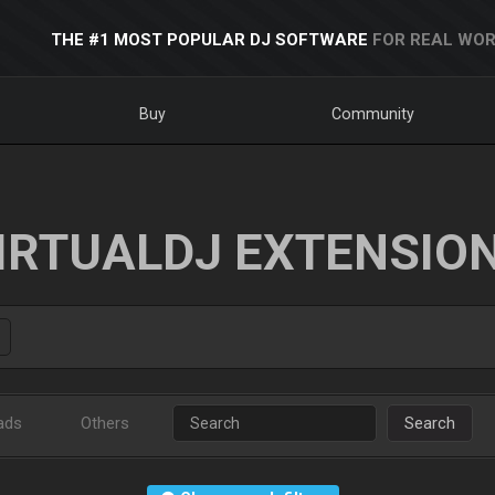
THE #1 MOST POPULAR DJ SOFTWARE
FOR REAL WOR
Buy
Community
IRTUALDJ EXTENSIO
ads
Others
Search