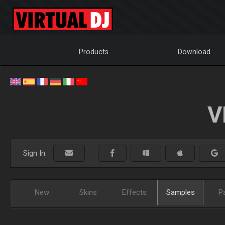
Products
Download
V
Sign In:
New
Skins
Effects
Samples
P