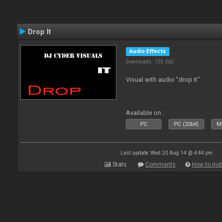
Drop It
Audio Effects
Downloads: 125 362
Visual with audio "drop it"
Available on :
PC
PC (32bit)
Ma
Last update: Wed 20 Aug 14 @ 4:44 pm
Stats
Comments
How to inst