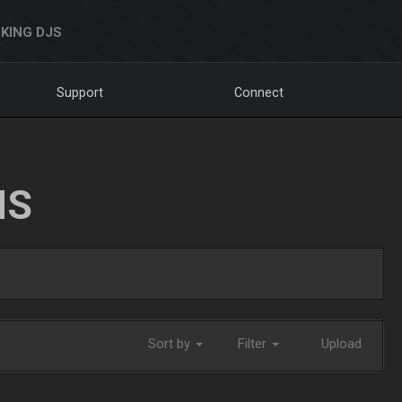
KING DJS
Support
Connect
NS
Sort by
Filter
Upload