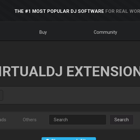
THE #1 MOST POPULAR DJ SOFTWARE
FOR REAL WOR
Buy
Community
IRTUALDJ EXTENSIO
ads
Others
Search