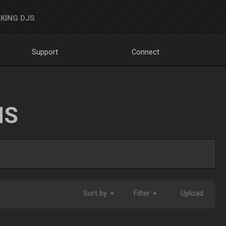
KING DJS
Support
Connect
NS
Sort by
Filter
Upload