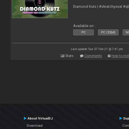
Diamond Kuts | #skratchyseal #q
Available on :
PC
PC (32bit)
Ma
Last update: Sun 07 Feb 21 @ 7:41 pm
Stats
Comments
How to inst
About VirtualDJ
Sup
Download
Con