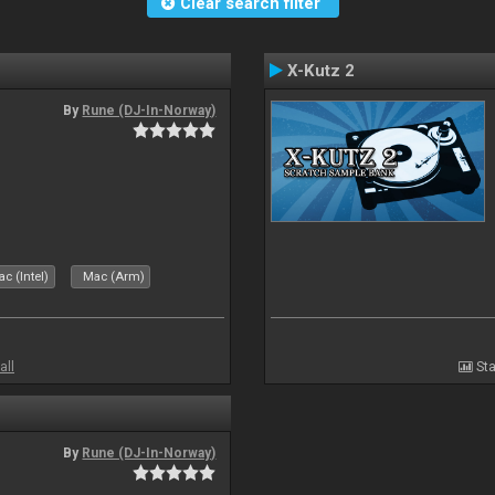
Clear search filter
X-Kutz 2
By
Rune (DJ-In-Norway)
c (Intel)
Mac (Arm)
all
Sta
By
Rune (DJ-In-Norway)