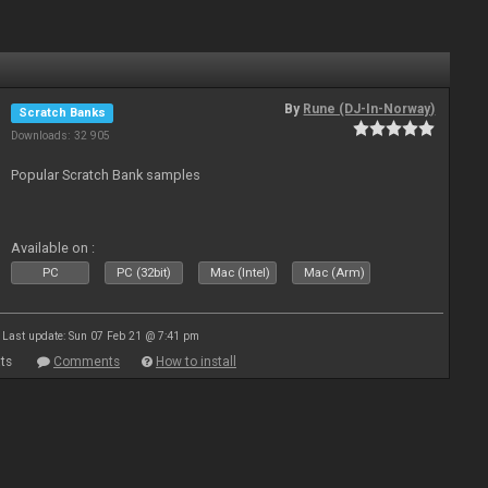
By
Rune (DJ-In-Norway)
Scratch Banks
Downloads: 32 905
Popular Scratch Bank samples
Available on :
PC
PC (32bit)
Mac (Intel)
Mac (Arm)
Last update: Sun 07 Feb 21 @ 7:41 pm
ts
Comments
How to install