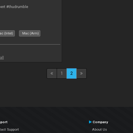
bert #thudrumble
c (Intel)
Mac (Arm)
all
1
2
port
Company
tact Support
About Us