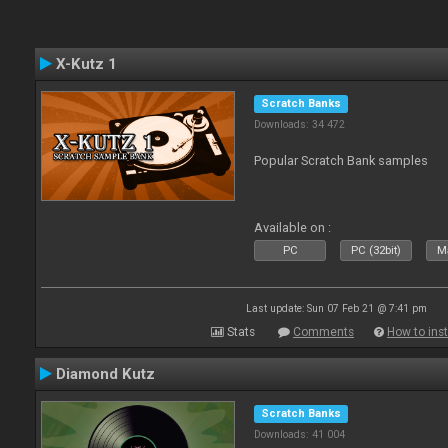
X-Kutz 1
Scratch Banks
Downloads: 34 472
Popular Scratch Bank samples
Available on :
PC
PC (32bit)
Ma
Last update: Sun 07 Feb 21 @ 7:41 pm
Stats
Comments
How to inst
Diamond Kutz
Scratch Banks
Downloads: 41 004