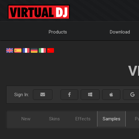
Products
Download
V
Sign In:
New
Skins
Effects
Samples
P