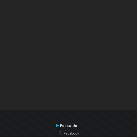
Follow Us
Facebook