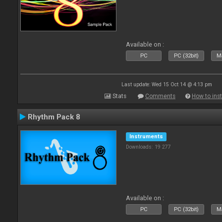
Available on :
PC
PC (32bit)
Ma
Last update: Wed 15 Oct 14 @ 4:13 pm
Stats
Comments
How to inst
Rhythm Pack 8
Instruments
Downloads: 19 277
Available on :
PC
PC (32bit)
Ma