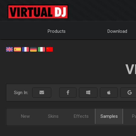
Products
Download
V
Sign In:
New
Skins
Effects
Samples
P