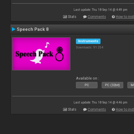
Last update: Thu 18 Sep 14 @ 4:49 pm
Stats
Comments
How to inst
Speech Pack 8
Instruments
Downloads: 91 254
Available on :
PC
PC (32bit)
Ma
Last update: Thu 18 Sep 14 @ 4:46 pm
Stats
Comments
How to inst