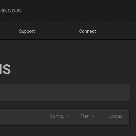
KING DJS
Support
Connect
NS
Sort by
Filter
Upload