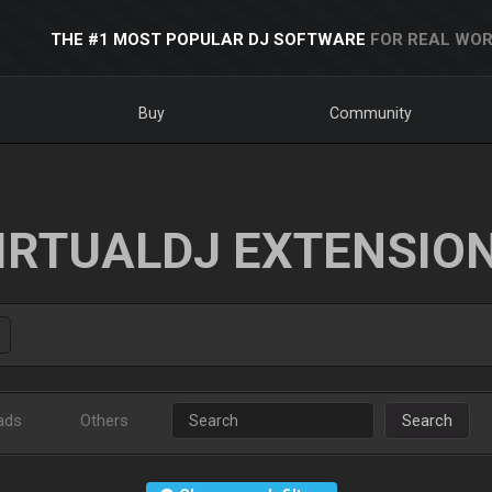
THE #1 MOST POPULAR DJ SOFTWARE
FOR REAL WOR
Buy
Community
IRTUALDJ EXTENSIO
ads
Others
Search