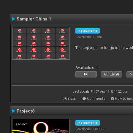
Sampler China 1
Instruments
Downloads: 70 887
The copyright belongs to the work
Available on :
PC
PC (32bit)
Ma
Last update: Fri 07 Apr 17 @ 11:22 pm
Stats
Comments
How to inst
Project8
Instruments
Downloads: 118 510