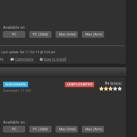
Available on :
PC
PC (32bit)
Mac (Intel)
Mac (Arm)
Last update: Sat 11 Oct 14 @ 4:20 pm
ts
Comments
How to install
By
leneer
Instruments
LE&PLUS&PRO
Downloads: 21 060
Available on :
PC
PC (32bit)
Mac (Intel)
Mac (Arm)