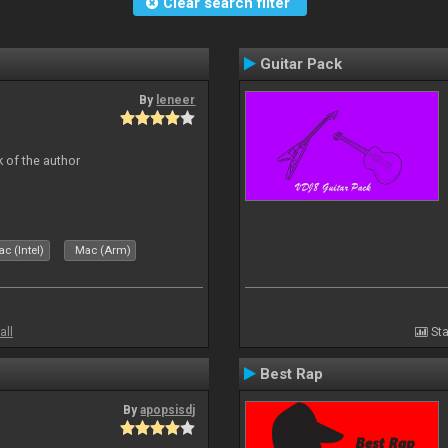
Clear search filter
Guitar Pack
By
leneer
 of the author
c (Intel)
Mac (Arm)
all
Sta
Best Rap
By
apopsisdj