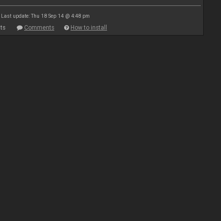
Last update: Thu 18 Sep 14 @ 4:48 pm
ts
Comments
How to install