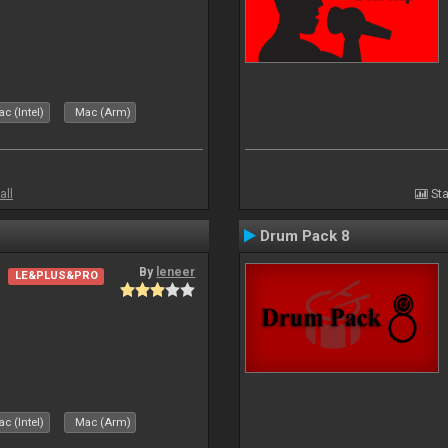
c (Intel)
Mac (Arm)
all
Sta
Drum Pack 8
By
leneer
LE&PLUS&PRO
c (Intel)
Mac (Arm)