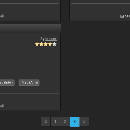
all
Sta
By
leneer
c (Intel)
Mac (Arm)
all
1
2
3