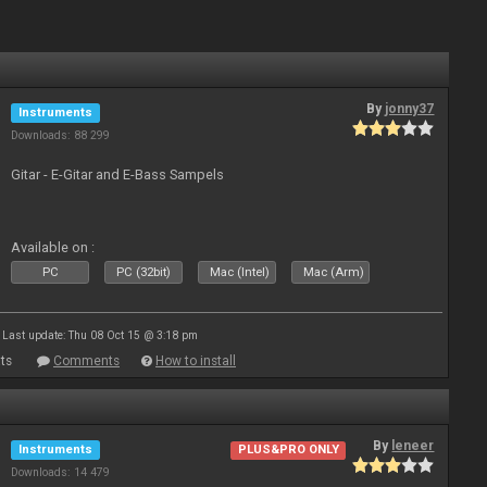
By
jonny37
Instruments
Downloads: 88 299
Gitar - E-Gitar and E-Bass Sampels
Available on :
PC
PC (32bit)
Mac (Intel)
Mac (Arm)
Last update: Thu 08 Oct 15 @ 3:18 pm
ts
Comments
How to install
By
leneer
Instruments
PLUS&PRO ONLY
Downloads: 14 479