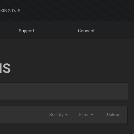
KING DJS
Support
Connect
NS
Sort by
Filter
Upload