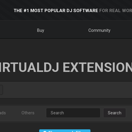
THE #1 MOST POPULAR DJ SOFTWARE
FOR REAL WOR
Buy
Community
IRTUALDJ EXTENSIO
ads
Others
Search