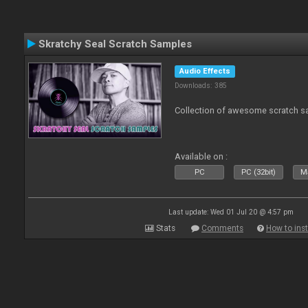
Skratchy Seal Scratch Samples
Audio Effects
Downloads: 385
Collection of awesome scratch s
Available on :
PC
PC (32bit)
Ma
Last update: Wed 01 Jul 20 @ 4:57 pm
Stats
Comments
How to inst