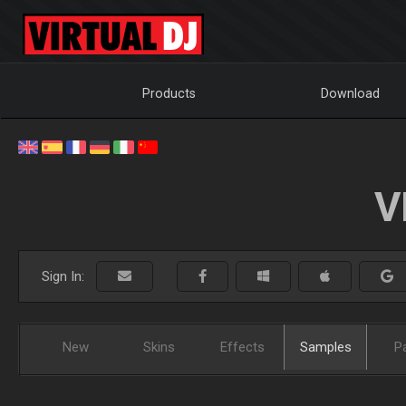
Products
Download
V
Sign In:
New
Skins
Effects
Samples
P