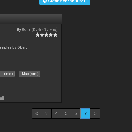
Clear search filter
By
Rune (DJ-In-Norway)
amples by Qbert
c (Intel)
Mac (Arm)
all
3
4
5
6
7