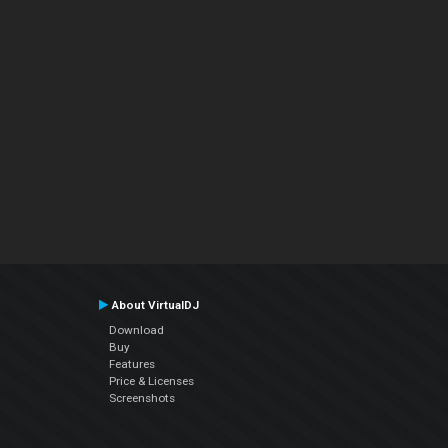
About VirtualDJ
Download
Buy
Features
Price & Licenses
Screenshots