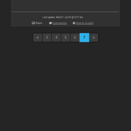
Last update: Wed 01 Jul 20 @ 4:57 pm
Stats
Comments
How to install
3
4
5
6
7