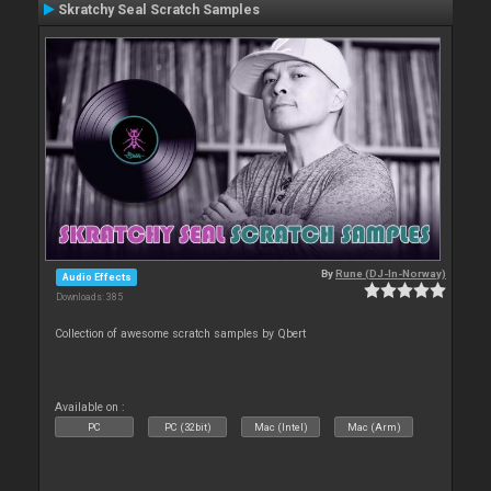
Skratchy Seal Scratch Samples
By
Rune (DJ-In-Norway)
Audio Effects
Downloads: 385
Collection of awesome scratch samples by Qbert
Available on :
PC
PC (32bit)
Mac (Intel)
Mac (Arm)