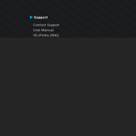
Support
Contact Support
User Manual
VDJPedia (Wiki)
Articles
Forums
Company
About Us
Contact Us
Privacy Policy
EULA