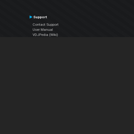
Support
Contact Support
User Manual
VDJPedia (Wiki)
Articles
Forums
Company
About Us
Contact Us
Privacy Policy
EULA