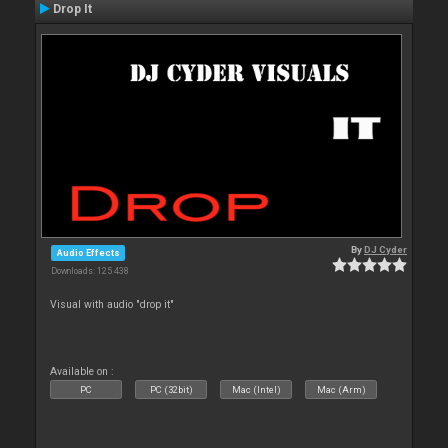
Drop It
By
DJ Cyder
Audio Effects
Downloads: 125 438
Visual with audio "drop it"
Available on :
PC
PC (32bit)
Mac (Intel)
Mac (Arm)