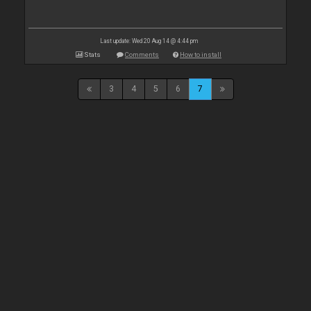
Last update: Wed 20 Aug 14 @ 4:44 pm
Stats
Comments
How to install
3
4
5
6
7