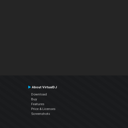
About VirtualDJ
Download
Buy
Features
Price & Licenses
Screenshots