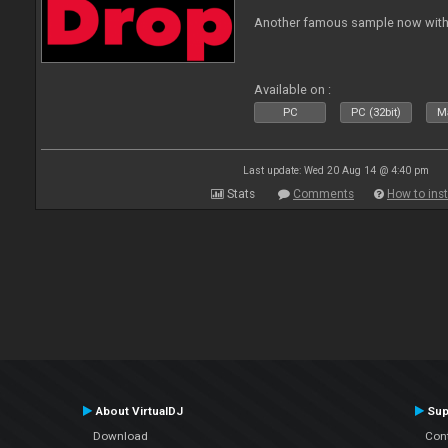
Another famous sample now with 
Available on :
PC
PC (32bit)
Ma
Last update: Wed 20 Aug 14 @ 4:40 pm
Stats
Comments
How to inst
About VirtualDJ
Sup
Download
Con