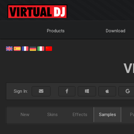
Products
Download
V
Sign In:
New
Skins
Effects
Samples
P