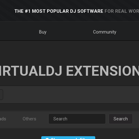
THE #1 MOST POPULAR DJ SOFTWARE
FOR REAL WOR
Buy
Community
IRTUALDJ EXTENSIO
ads
Others
Search