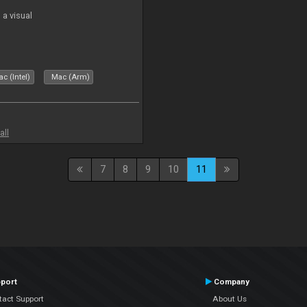
a visual
c (Intel)
Mac (Arm)
all
7
8
9
10
11
port
Company
tact Support
About Us