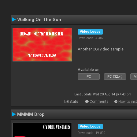
Walking On The Sun
Video Loops
Downloads: 4 307
Another CGI video sample
Available on :
PC
PC (32bit)
Ma
Last update: Wed 20 Aug 14 @ 4:43 pm
Stats
Comments
How to inst
MMMM Drop
Video Loops
Downloads: 19 899