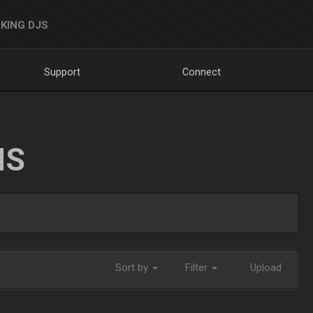
KING DJS
Support
Connect
NS
Sort by
Filter
Upload