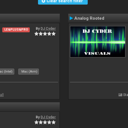
Clear search filter
Analog Rooted
By
DJ Cyder
LE&PLUS&PRO
c (Intel)
Mac (Arm)
all
Sta
By
DJ Cyder