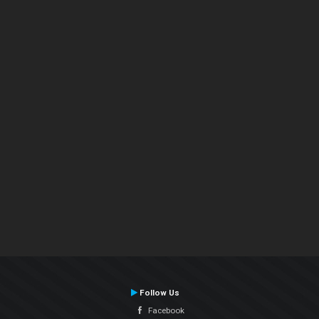
Follow Us
Facebook