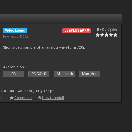
By
DJ Cyder
Video Loops
LE&PLUS&PRO
Downloads: 5 002
Short video sample of an analog waveform 720p
Available on :
PC
PC (32bit)
Mac (Intel)
Mac (Arm)
Last update: Wed 20 Aug 14 @ 4:42 pm
ts
Comments
How to install