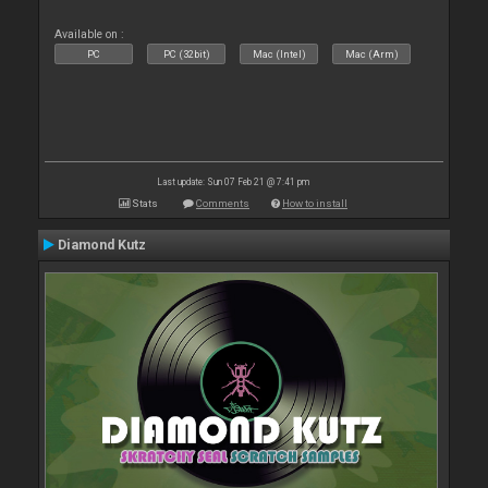
Available on :
PC
PC (32bit)
Mac (Intel)
Mac (Arm)
Last update: Sun 07 Feb 21 @ 7:41 pm
Stats
Comments
How to install
Diamond Kutz