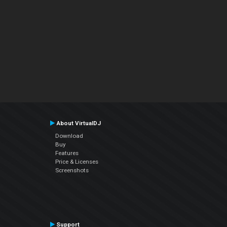
About VirtualDJ
Download
Buy
Features
Price & Licenses
Screenshots
Support