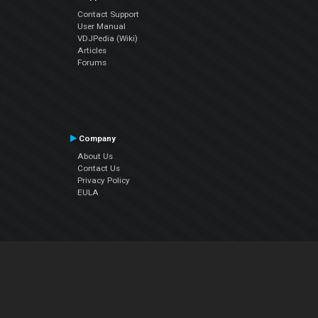
Contact Support
User Manual
VDJPedia (Wiki)
Articles
Forums
Company
About Us
Contact Us
Privacy Policy
EULA
Follow Us
Facebook
YouTube