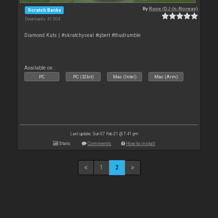
By
Rune (DJ-In-Norway)
Scratch Banks
Downloads: 41 004
Diamond Kuts | #skratchyseal #qbert #thudrumble
Available on :
PC
PC (32bit)
Mac (Intel)
Mac (Arm)
Last update: Sun 07 Feb 21 @ 7:41 pm
Stats
Comments
How to install
1
2