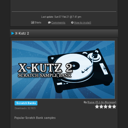
Last update: Sun 07 Feb 21 @ 7:41 pm
Stats
Comments
How to install
X-Kutz 2
By
Rune (DJ-In-Norway)
Scratch Banks
Downloads: 32 905
Popular Scratch Bank samples