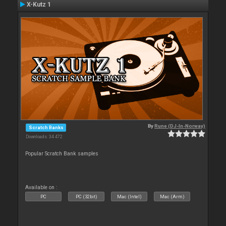
X-Kutz 1
By
Rune (DJ-In-Norway)
Scratch Banks
Downloads: 34 472
Popular Scratch Bank samples
Available on :
PC
PC (32bit)
Mac (Intel)
Mac (Arm)