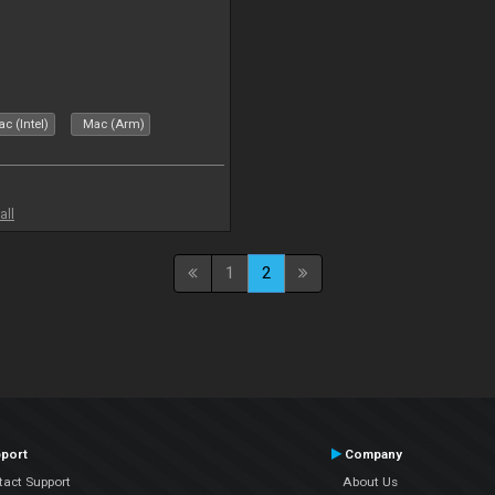
c (Intel)
Mac (Arm)
all
1
2
port
Company
tact Support
About Us