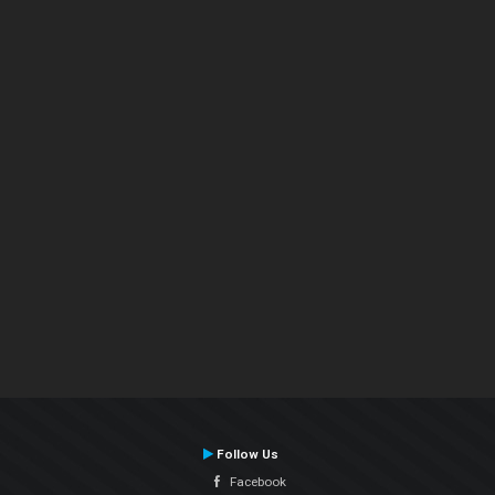
Follow Us
Facebook