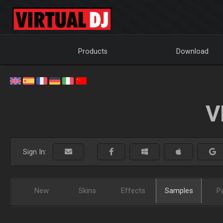
Products
Download
V
Sign In:
New
Skins
Effects
Samples
P