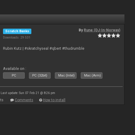
By
Rune (DJ-In-Norway)
Scratch Banks
Downloads: 29 531
Rubin Kutz | #skratchyseal #qbert #thudrumble
Available on :
PC
PC (32bit)
Mac (Intel)
Mac (Arm)
Last update: Sun 07 Feb 21 @ 8:26 pm
ts
Comments
How to install