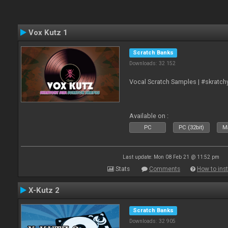
Vox Kutz 1
Scratch Banks
Downloads: 32 152
Vocal Scratch Samples | #skratc
Available on :
PC
PC (32bit)
Ma
Last update: Mon 08 Feb 21 @ 11:52 pm
Stats
Comments
How to inst
X-Kutz 2
Scratch Banks
Downloads: 32 905