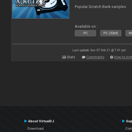
Popular Scratch Bank samples
Available on :
PC
PC (32bit)
Ma
Last update: Sun 07 Feb 21 @ 7:41 pm
Stats
Comments
How to inst
About VirtualDJ
Sup
Download
Con