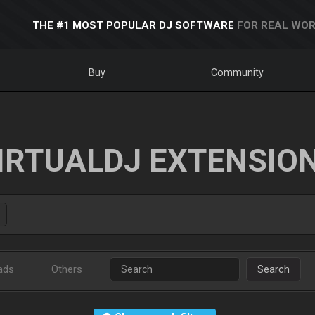
THE #1 MOST POPULAR DJ SOFTWARE
FOR REAL WOR
Buy
Community
IRTUALDJ EXTENSIO
ads
Others
Search