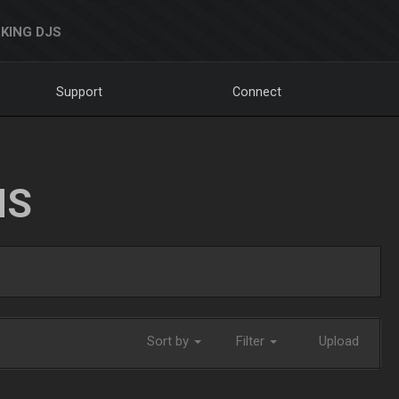
KING DJS
Support
Connect
NS
Sort by
Filter
Upload