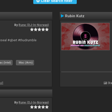
Clear search filter
Rubin Kutz
By
Rune (DJ-In-Norway)
hyseal #qbert #thudrumble
c (Intel)
Mac (Arm)
all
Sta
By
Rune (DJ-In-Norway)