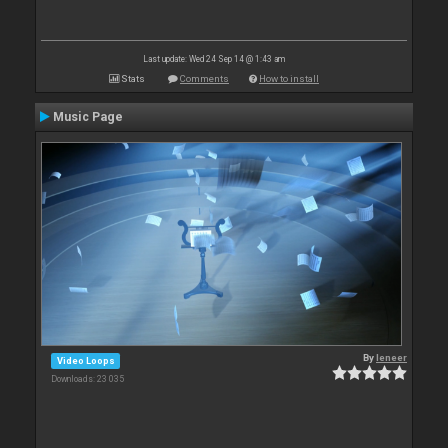
Last update: Wed 24 Sep 14 @ 1:43 am
Stats
Comments
How to install
Music Page
By
leneer
Video Loops
Downloads: 23 035