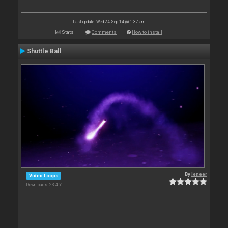
Last update: Wed 24 Sep 14 @ 1:37 am
Stats
Comments
How to install
Shuttle Ball
By
leneer
Video Loops
Downloads: 23 451