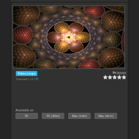
By
leneer
Video Loops
Downloads: 24 350
Available on :
PC
PC (32bit)
Mac (Intel)
Mac (Arm)