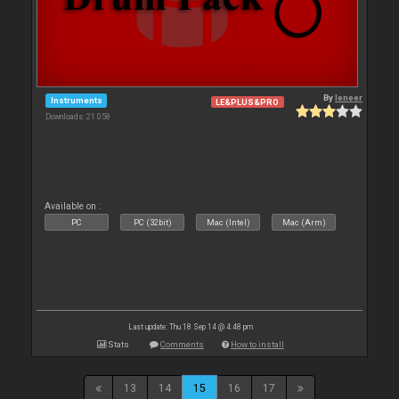
By
leneer
Instruments
LE&PLUS&PRO
Downloads: 21 058
Available on :
PC
PC (32bit)
Mac (Intel)
Mac (Arm)
Last update: Thu 18 Sep 14 @ 4:48 pm
Stats
Comments
How to install
13
14
15
16
17