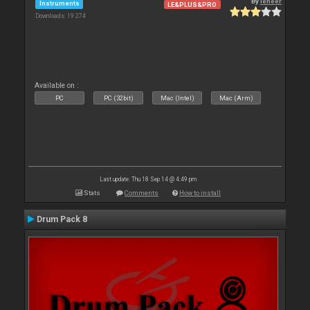
By
leneer
Instruments
LE&PLUS&PRO
Downloads: 19 274
Available on :
PC
PC (32bit)
Mac (Intel)
Mac (Arm)
Last update: Thu 18 Sep 14 @ 4:49 pm
Stats
Comments
How to install
Drum Pack 8