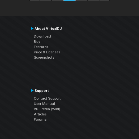
About VirtualDJ
Download
Buy
Features
Price & Licenses
Screenshots
Support
Contact Support
User Manual
VDJPedia (Wiki)
Articles
Forums