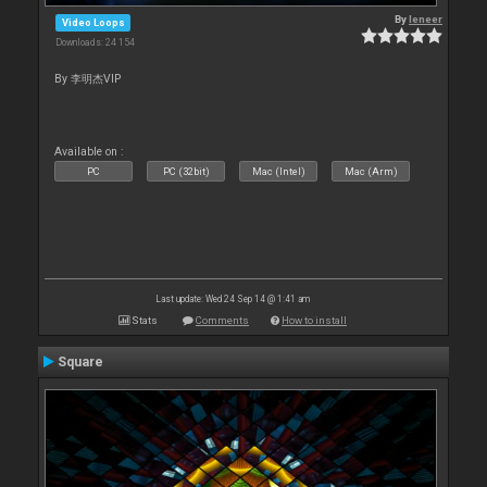
By
leneer
Video Loops
Downloads: 24 154
By 李明杰VIP
Available on :
PC
PC (32bit)
Mac (Intel)
Mac (Arm)
Last update: Wed 24 Sep 14 @ 1:41 am
Stats
Comments
How to install
Square