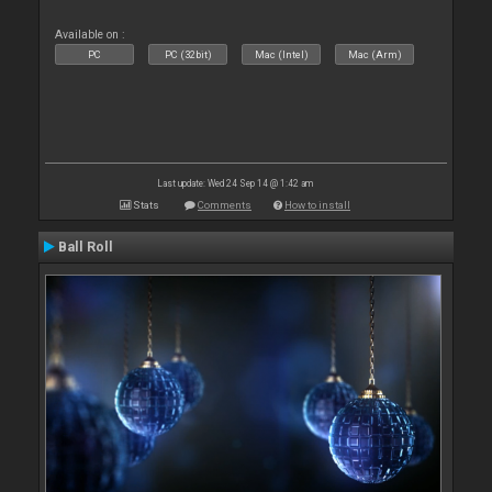
Available on :
PC
PC (32bit)
Mac (Intel)
Mac (Arm)
Last update: Wed 24 Sep 14 @ 1:42 am
Stats
Comments
How to install
Ball Roll