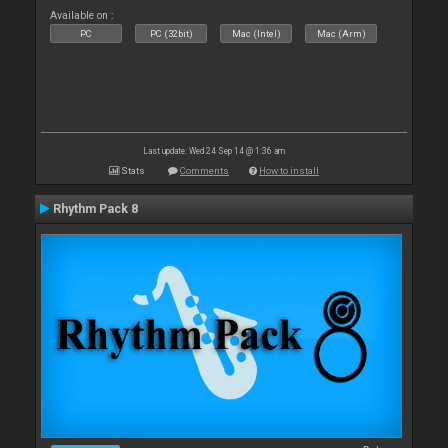
Available on :
PC
PC (32bit)
Mac (Intel)
Mac (Arm)
Last update: Wed 24 Sep 14 @ 1:36 am
Stats
Comments
How to install
Rhythm Pack 8