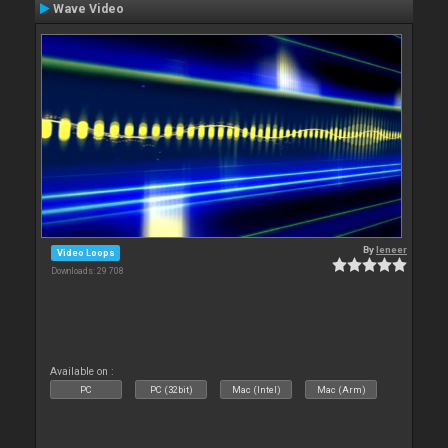
Wave Video
By
leneer
Video Loops
Downloads: 29 708
Available on :
PC
PC (32bit)
Mac (Intel)
Mac (Arm)