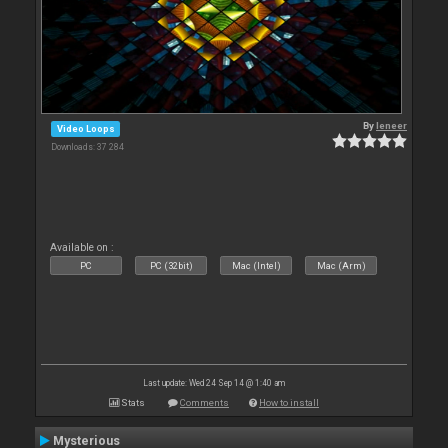
By
leneer
Video Loops
Downloads: 37 284
Available on :
PC
PC (32bit)
Mac (Intel)
Mac (Arm)
Last update: Wed 24 Sep 14 @ 1:40 am
Stats
Comments
How to install
Mysterious