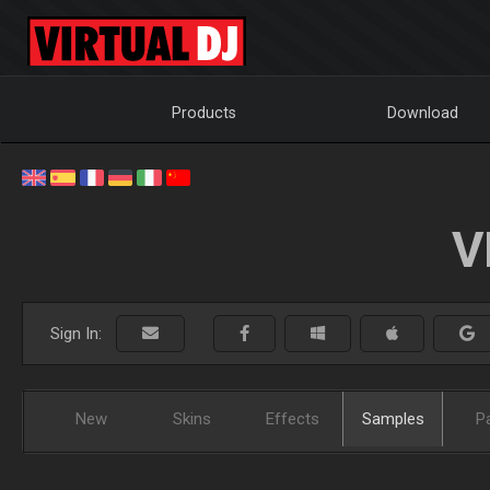
Products
Download
V
Sign In:
New
Skins
Effects
Samples
P