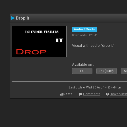
Drop It
Audio Effects
Downloads: 125 415
Visual with audio "drop it"
Available on :
PC
PC (32bit)
Ma
Last update: Wed 20 Aug 14 @ 4:44 pm
Stats
Comments
How to inst