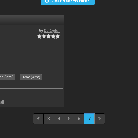
Clear search filter
By
DJ Cyder
c (Intel)
Mac (Arm)
all
3
4
5
6
7