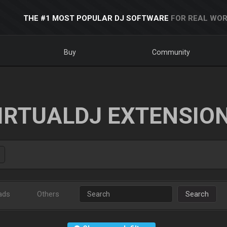
THE #1 MOST POPULAR DJ SOFTWARE
FOR REAL WOR
Buy
Community
IRTUALDJ EXTENSIO
ads
Others
Search