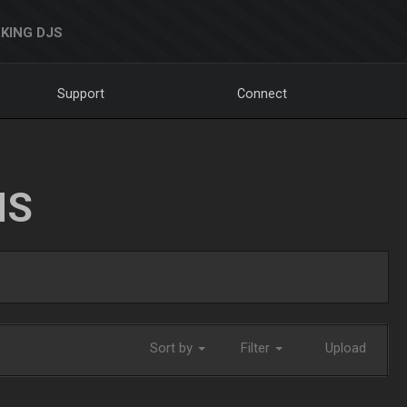
KING DJS
Support
Connect
NS
Sort by
Filter
Upload