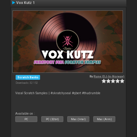
Vox Kutz 1
By
Rune (DJ-In-Norway)
Scratch Banks
Downloads: 32 152
Vocal Scratch Samples | #skratchyseal #qbert #thudrumble
Available on :
PC
PC (32bit)
Mac (Intel)
Mac (Arm)