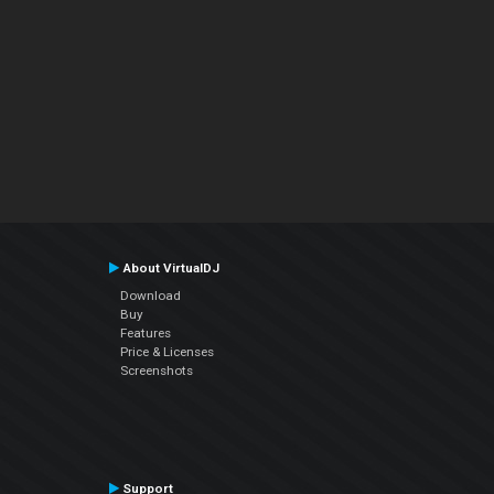
About VirtualDJ
Download
Buy
Features
Price & Licenses
Screenshots
Support