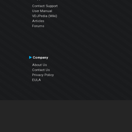
Contact Support
User Manual
VDJPedia (Wiki)
Articles
Forums
Company
About Us
Contact Us
Privacy Policy
EULA
Follow Us
Facebook
YouTube