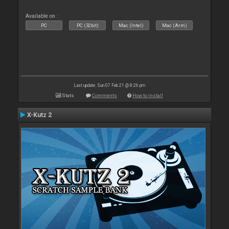
Available on :
PC
PC (32bit)
Mac (Intel)
Mac (Arm)
Last update: Sun 07 Feb 21 @ 8:26 pm
Stats
Comments
How to install
X-Kutz 2