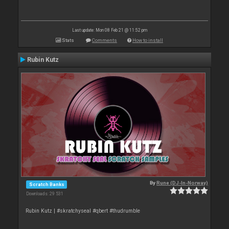
Last update: Mon 08 Feb 21 @ 11:52 pm
Stats
Comments
How to install
Rubin Kutz
By
Rune (DJ-In-Norway)
Scratch Banks
Downloads: 29 531
Rubin Kutz | #skratchyseal #qbert #thudrumble