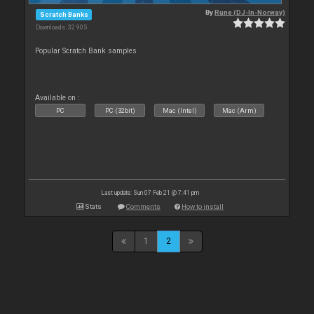
By
Rune (DJ-In-Norway)
Scratch Banks
Downloads: 32 905
Popular Scratch Bank samples
Available on :
PC
PC (32bit)
Mac (Intel)
Mac (Arm)
Last update: Sun 07 Feb 21 @ 7:41 pm
Stats
Comments
How to install
1
2