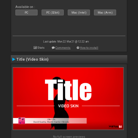
Available on :
PC
PC (32bit)
Mac (Intel)
Mac (Arm)
Last update: Mon 22 Mar 21 @ 12:22 am
Stats
Comments
How to install
Title (Video Skin)
No full screen previews