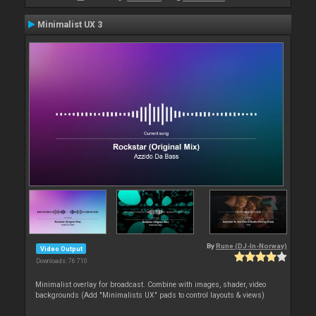
Minimalist UX 3
By
Rune (DJ-In-Norway)
Video Output
Downloads: 76 710
Minimalist overlay for broadcast. Combine with images, shader, video
backgrounds (Add "Minimalists UX" pads to control layouts & views)