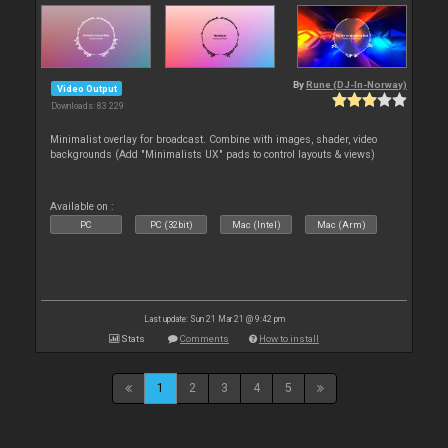
By
Rune (DJ-In-Norway)
Video Output
Downloads: 83 229
Minimalist overlay for broadcast. Combine with images, shader, video
backgrounds (Add "Minimalists UX" pads to control layouts & views)
Available on :
PC
PC (32bit)
Mac (Intel)
Mac (Arm)
Last update: Sun 21 Mar 21 @ 9:42 pm
Stats
Comments
How to install
1
2
3
4
5