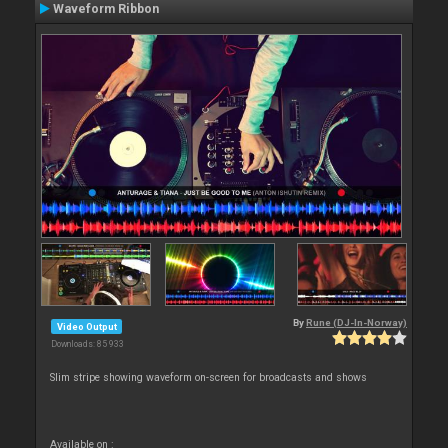
Waveform Ribbon
By
Rune (DJ-In-Norway)
Video Output
Downloads: 85 933
Slim stripe showing waveform on-screen for broadcasts and shows
Available on :