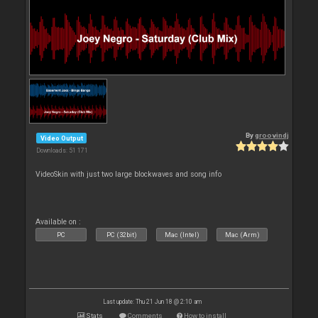
By
groovindj
Video Output
Downloads: 51 171
VideoSkin with just two large blockwaves and song info
Available on :
PC
PC (32bit)
Mac (Intel)
Mac (Arm)
Last update: Thu 21 Jun 18 @ 2:10 am
Stats
Comments
How to install