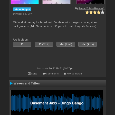
By
Rune (DJ-In-Norway)
Video Output
Downloads: 57 399
Minimalist overlay for broadcast. Combine with images, shader, video
backgrounds (Add "Minimalists UX" pads to control layouts & views)
Available on :
PC
PC (32bit)
Mac (Intel)
Mac (Arm)
Last update: Sun 21 Mar 21 @ 9:37 pm
Stats
Comments
How to install
Waves and Titles