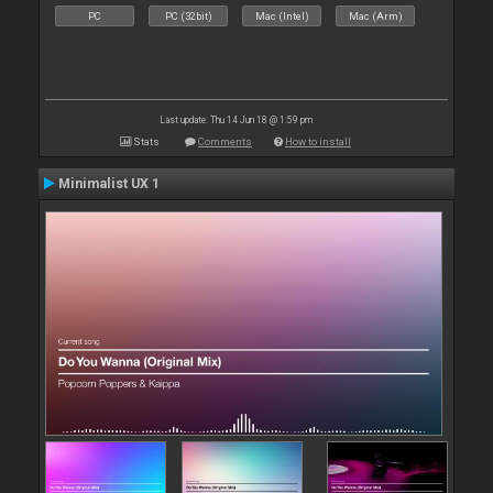
PC
PC (32bit)
Mac (Intel)
Mac (Arm)
Last update: Thu 14 Jun 18 @ 1:59 pm
Stats
Comments
How to install
Minimalist UX 1