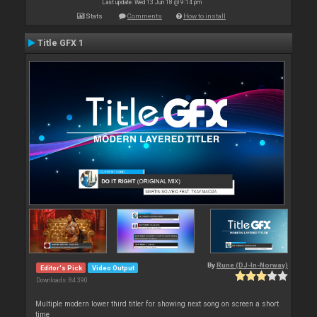
Last update: Wed 13 Jun 18 @ 9:14 pm
Stats
Comments
How to install
Title GFX 1
By
Rune (DJ-In-Norway)
Editor's Pick
Video Output
Downloads: 84 390
Multiple modern lower third titler for showing next song on screen a short
time