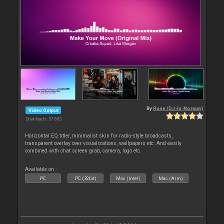
By
Rune (DJ-In-Norway)
Video Output
Downloads: 57 683
Horizontal EQ titler, minimalist skin for radio-style broadcasts,
transparent overlay over visualizations, wallpapers etc. And easily
combined with chat screen grab, camera, logo etc.
Available on :
PC
PC (32bit)
Mac (Intel)
Mac (Arm)