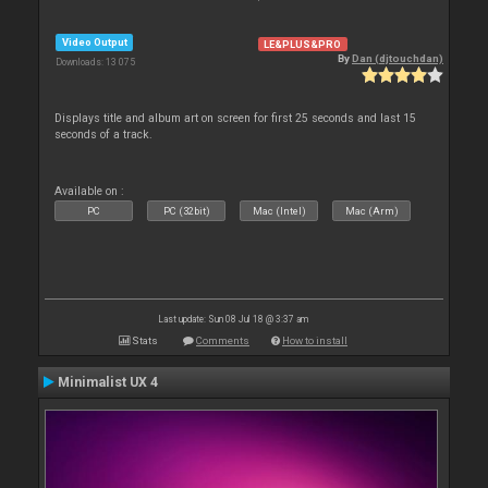
Video Output
LE&PLUS&PRO
By
Dan (djtouchdan)
Downloads: 13 075
Displays title and album art on screen for first 25 seconds and last 15
seconds of a track.
Available on :
PC
PC (32bit)
Mac (Intel)
Mac (Arm)
Last update: Sun 08 Jul 18 @ 3:37 am
Stats
Comments
How to install
Minimalist UX 4