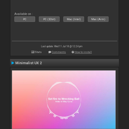
Available on :
PC
PC (32bit)
Mac (Intel)
Mac (Arm)
Last update: Wed 11 Jul 18 @ 12:24 pm
Stats
Comments
How to install
Minimalist UX 2