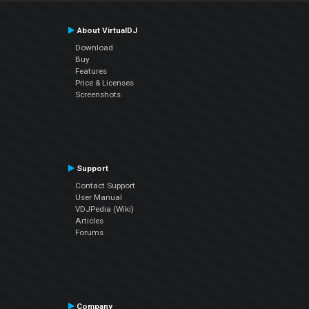
About VirtualDJ
Download
Buy
Features
Price & Licenses
Screenshots
Support
Contact Support
User Manual
VDJPedia (Wiki)
Articles
Forums
Company