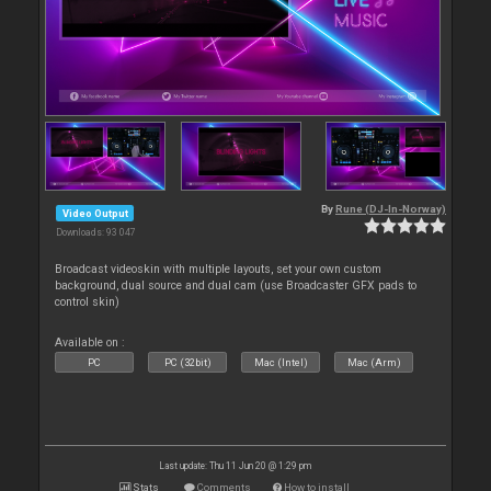
By
Rune (DJ-In-Norway)
Video Output
Downloads: 93 047
Broadcast videoskin with multiple layouts, set your own custom
background, dual source and dual cam (use Broadcaster GFX pads to
control skin)
Available on :
PC
PC (32bit)
Mac (Intel)
Mac (Arm)
Last update: Thu 11 Jun 20 @ 1:29 pm
Stats
Comments
How to install