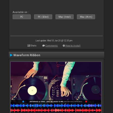
Available on :
PC
PC (32bit)
Mac (Intel)
Mac (Arm)
Last update: Wed 10 Jun 20 @ 12:33 pm
Stats
Comments
How to install
Waveform Ribbon