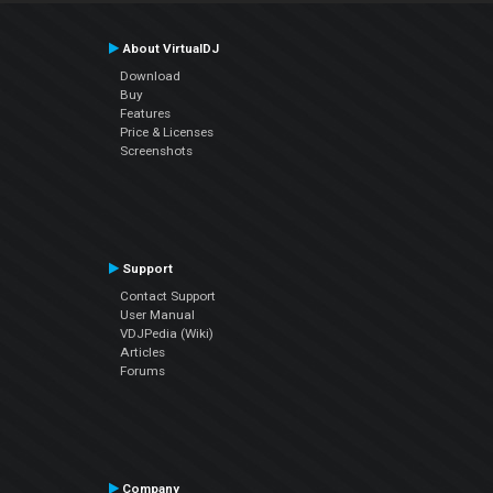
About VirtualDJ
Download
Buy
Features
Price & Licenses
Screenshots
Support
Contact Support
User Manual
VDJPedia (Wiki)
Articles
Forums
Company