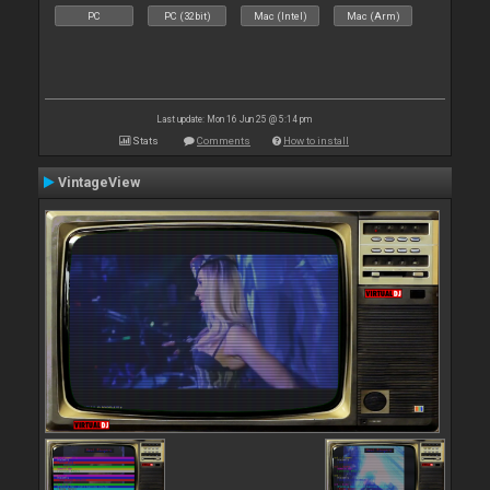
PC
PC (32bit)
Mac (Intel)
Mac (Arm)
Last update: Mon 16 Jun 25 @ 5:14 pm
Stats
Comments
How to install
VintageView