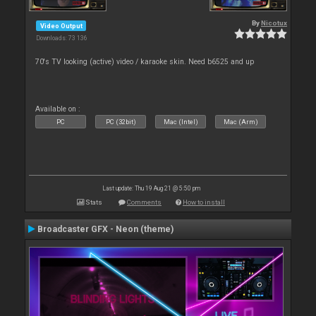
By
Nicotux
Video Output
Downloads: 73 136
70's TV looking (active) video / karaoke skin. Need b6525 and up
Available on :
PC
PC (32bit)
Mac (Intel)
Mac (Arm)
Last update: Thu 19 Aug 21 @ 5:50 pm
Stats
Comments
How to install
Broadcaster GFX - Neon (theme)