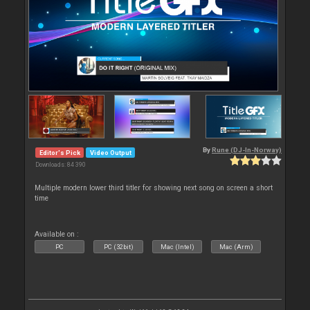
By
Rune (DJ-In-Norway)
Editor's Pick
Video Output
Downloads: 84 390
Multiple modern lower third titler for showing next song on screen a short
time
Available on :
PC
PC (32bit)
Mac (Intel)
Mac (Arm)