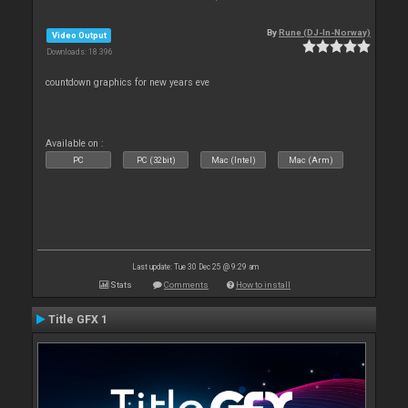
By
Rune (DJ-In-Norway)
Video Output
Downloads: 18 396
countdown graphics for new years eve
Available on :
PC
PC (32bit)
Mac (Intel)
Mac (Arm)
Last update: Tue 30 Dec 25 @ 9:29 am
Stats
Comments
How to install
Title GFX 1