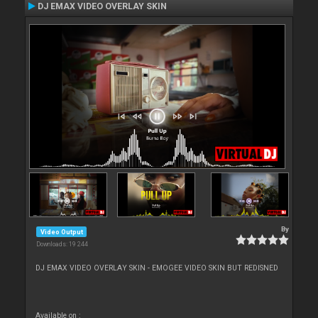
DJ EMAX VIDEO OVERLAY SKIN
By
Video Output
Downloads: 19 244
DJ EMAX VIDEO OVERLAY SKIN - EMOGEE VIDEO SKIN BUT REDISNED
Available on :