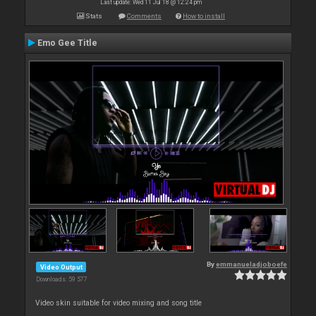
Last update: Wed 11 Jul 18 @ 12:24 pm
Stats
Comments
How to install
Emo Gee Title
By
emmanueladjoboefe
Video Output
Downloads: 59 577
Video skin suitable for video mixing and song title