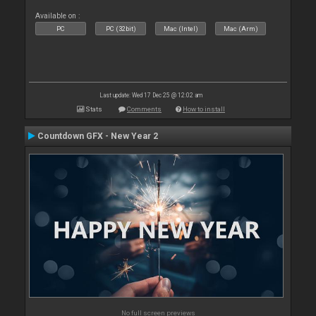
Available on :
PC
PC (32bit)
Mac (Intel)
Mac (Arm)
Last update: Wed 17 Dec 25 @ 12:02 am
Stats
Comments
How to install
Countdown GFX - New Year 2
No full screen previews