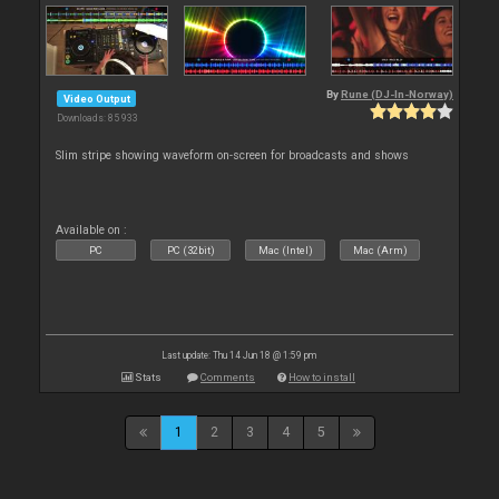
By
Rune (DJ-In-Norway)
Video Output
Downloads: 85 933
Slim stripe showing waveform on-screen for broadcasts and shows
Available on :
PC
PC (32bit)
Mac (Intel)
Mac (Arm)
Last update: Thu 14 Jun 18 @ 1:59 pm
Stats
Comments
How to install
1
2
3
4
5