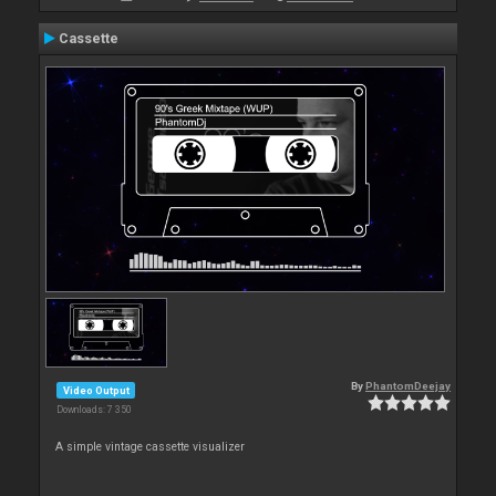
Cassette
By
PhantomDeejay
Video Output
Downloads: 7 350
A simple vintage cassette visualizer