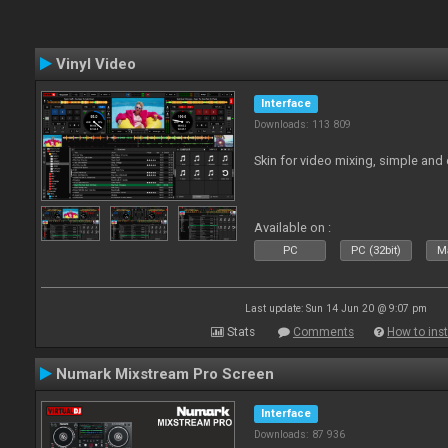
Vinyl Video
Interface
Downloads: 113 809
Skin for video mixing, simple and 
Available on :
PC
PC (32bit)
Ma
Last update: Sun 14 Jun 20 @ 9:07 pm
Stats
Comments
How to inst
Numark Mixstream Pro Screen
Interface
Downloads: 87 936