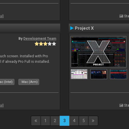
all
Sta
Project X
By
Development Team
uch screen. Installed with Pro
if already Pro Full is installed.
c (Intel)
Mac (Arm)
all
Sta
1
2
3
4
5