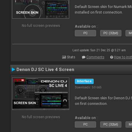
Default Screen skin for Numark M
installed on first connection.
No full screen previews
Available on :
PC
PC (32bit)
Ma
Last update: Sun 21 Dec 25 @ 5:21 am
Stats
Comments
How to inst
Denon DJ SC Live 4 Screen
Interface
Downloads: 50 665
Default Screen skin for Denon DJ S
on first connection.
No full screen previews
Available on :
PC
PC (32bit)
Ma