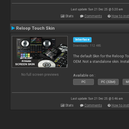
Last update: Sun 21 Dec 25 @ 5:20 am
Stats
Comments
How to inst
Reloop Touch Skin
Interface
Downloads: 112 485
The default Skin for the Reloop To
OEM. Not a standalone skin. Install 
No full screen previews
Available on :
PC
PC (32bit)
Ma
Last update: Sun 21 Dec 25 @ 5:46 am
Stats
Comments
How to inst