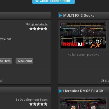
Clear search filter
MULTI FX 2 Decks
By
djsantiabella
efficient
No full screen previews
c (Intel)
Mac (Arm)
all
Sta
Hercules RMX2 BLACK
By
Development Team