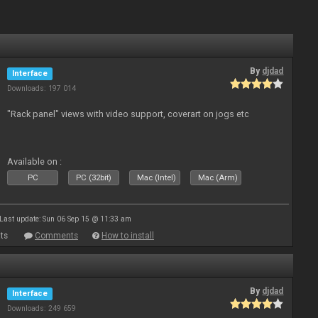
By
djdad
Interface
Downloads: 197 014
"Rack panel" views with video support, coverart on jogs etc
Available on :
PC
PC (32bit)
Mac (Intel)
Mac (Arm)
Last update: Sun 06 Sep 15 @ 11:33 am
ts
Comments
How to install
By
djdad
Interface
Downloads: 249 659