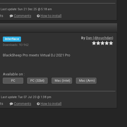
Last update: Sun 21 Dec 25 @ 5:18 am
ts
Comments
How to install
By
Dan (djtouchdan)
Interface
Downloads: 93 962
BlackSheep Pro meets Virtual DJ 2021 Pro
Available on :
PC
PC (32bit)
Mac (Intel)
Mac (Arm)
Last update: Tue 07 Jul 20 @ 1:38 pm
ts
Comments
How to install