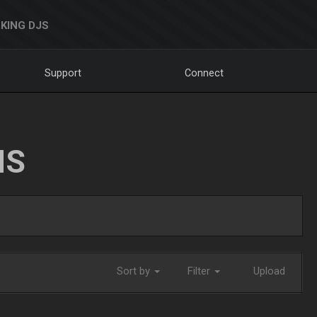
KING DJS
Support
Connect
NS
Sort by
Filter
Upload