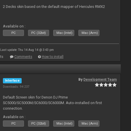
2 Decks skin based on the default mapper of Hercules RMX2
Available on :
PC
PC (32bit)
Mac (Intel)
Mac (Arm)
Last update: Thu 14 Aug 14 @ 3:43 pm
ts
Comments
How to install
By
Development Team
Interface
Downloads: 94 237
Default Screen skin for Denon DJ Prime
SC5000/SC5000M/SC6000/SC6000M. Auto-installed on first
connection.
Available on :
PC
PC (32bit)
Mac (Intel)
Mac (Arm)