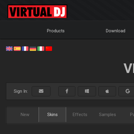
Products
Download
V
Sign In:
New
Skins
Effects
Samples
P