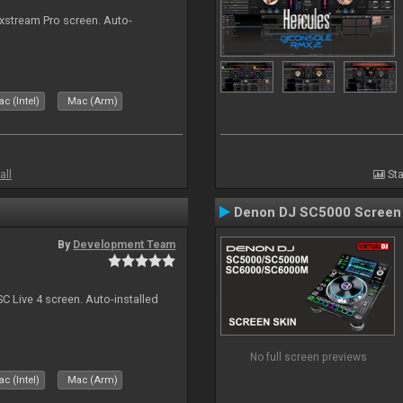
ixstream Pro screen. Auto-
c (Intel)
Mac (Arm)
all
Sta
Denon DJ SC5000 Screen
By
Development Team
C Live 4 screen. Auto-installed
No full screen previews
c (Intel)
Mac (Arm)