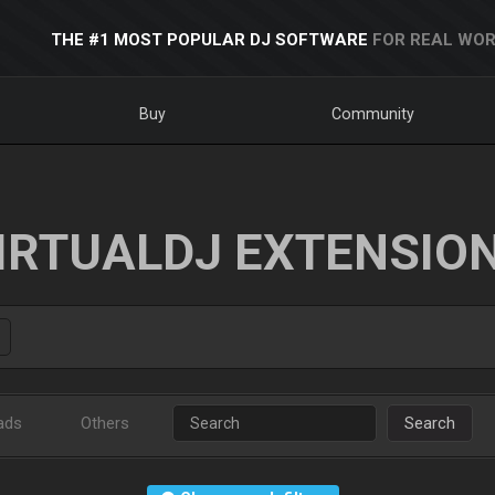
THE #1 MOST POPULAR DJ SOFTWARE
FOR REAL WOR
Buy
Community
IRTUALDJ EXTENSIO
ads
Others
Search