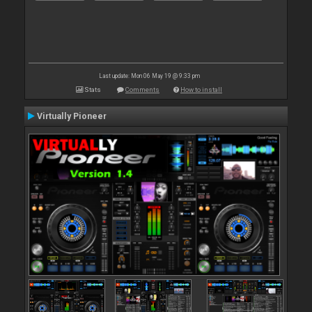
Last update: Mon 06 May 19 @ 9:33 pm
Stats
Comments
How to install
Virtually Pioneer