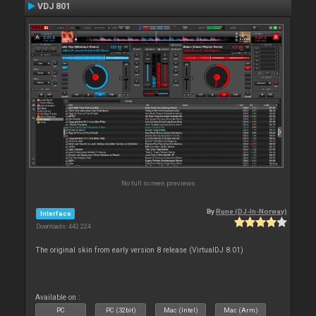
VDJ 801
No full screen previews
By
Rune (DJ-In-Norway)
Interface
Downloads: 442 224
The original skin from early version 8 release (VirtualDJ 8.01)
Available on :
PC
PC (32bit)
Mac (Intel)
Mac (Arm)