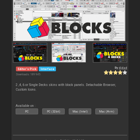
By
djdad
Editor's Pick
Interface
Downloads: 189 945
2 ,4, 6 or Single Decks skins with block panels. Detachable Browser,
Custom Icons.
Available on :
PC
PC (32bit)
Mac (Intel)
Mac (Arm)