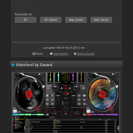
Available on :
PC
PC (32bit)
Mac (Intel)
Mac (Arm)
Last update: Wed 18 Feb 26 @ 8:52 am
Stats
Comments
How to install
Oldschool by Zanard