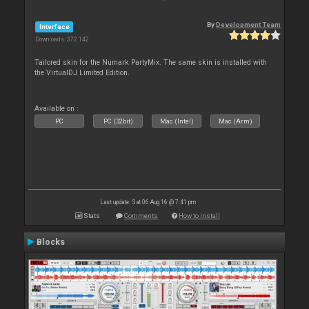
By
Development Team
Interface
Downloads: 372 142
Tailored skin for the Numark PartyMix. The same skin is installed with
the VirtualDJ Limited Edition.
Available on :
PC
PC (32bit)
Mac (Intel)
Mac (Arm)
Last update: Sat 06 Aug 16 @ 7:41 pm
Stats
Comments
How to install
Blocks