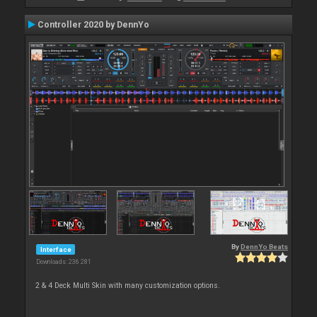
Controller 2020 by DennYo
By
DennYo Beats
Interface
Downloads: 236 281
2 & 4 Deck Multi Skin with many customization options.