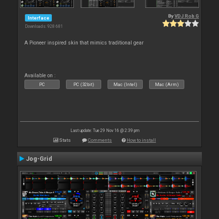
By
VDJ Rob G
Interface
Downloads: 928 681
A Pioneer inspired skin that mimics traditional gear
Available on :
PC
PC (32bit)
Mac (Intel)
Mac (Arm)
Last update: Tue 29 Nov 16 @ 2:39 pm
Stats
Comments
How to install
Jog-Grid