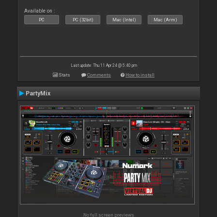
Available on :
PC
PC (32bit)
Mac (Intel)
Mac (Arm)
Last update: Thu 11 Apr 24 @ 5:40 pm
Stats
Comments
How to install
PartyMix
No full screen previews