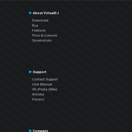
About VirtualDJ
Download
Buy
Features
Price & Licenses
Screenshots
Support
Contact Support
User Manual
VDJPedia (Wiki)
Articles
Forums
Company