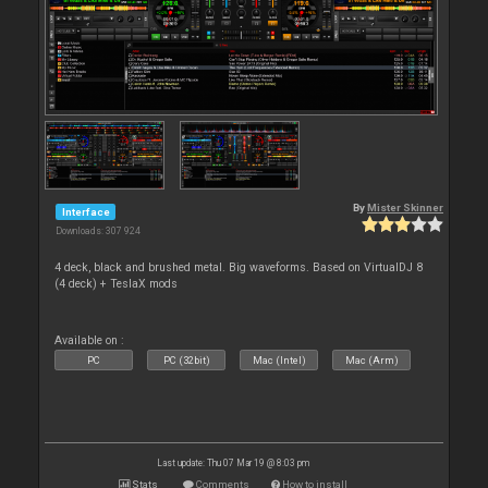
By
Mister Skinner
Interface
Downloads: 307 924
4 deck, black and brushed metal. Big waveforms. Based on VirtualDJ 8
(4 deck) + TeslaX mods
Available on :
PC
PC (32bit)
Mac (Intel)
Mac (Arm)
Last update: Thu 07 Mar 19 @ 8:03 pm
Stats
Comments
How to install