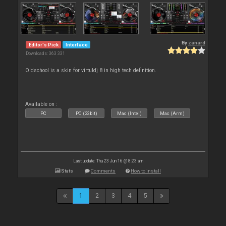
By
zanard
Editor's Pick
Interface
Downloads: 363 331
Oldschool is a skin for virtuldj 8 in high tech definition.
Available on :
PC
PC (32bit)
Mac (Intel)
Mac (Arm)
Last update: Thu 23 Jun 16 @ 8:23 am
Stats
Comments
How to install
1
2
3
4
5