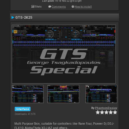
Last update: Fri 18 Nov 22 @ 6:03 pm
Stats
Comments
How to install
GTS-2K25
By
PhantomDeejay
Interface
Downloads: 41 676
Multi Purpose Skin, suitable for controllers like Rane Four, Pioneer Dj DDJ-
FLX10, AlphaTheta XDJ-AZ and others..