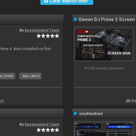
Clear search filter
Denon DJ Prime 2 Screen
By
Development Team
rime 4. Auto-installed on first
No full screen previews
c (Intel)
Mac (Arm)
all
Sta
soulmotion
By
Development Team