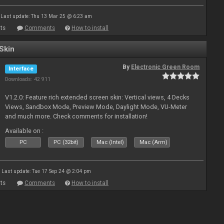
Last update: Thu 13 Mar 25 @ 6:23 am
ts
Comments
How to install
Skin
By
Electronic Green Room
Interface
Downloads: 42 911
V1.2.0: Feature rich extended screen skin: Vertical views, 4 Decks
Views, Sandbox Mode, Preview Mode, Daylight Mode, VU-Meter
and much more. Check comments for installation!
Available on :
PC
PC (32bit)
Mac (Intel)
Mac (Arm)
Last update: Tue 17 Sep 24 @ 2:04 pm
ts
Comments
How to install