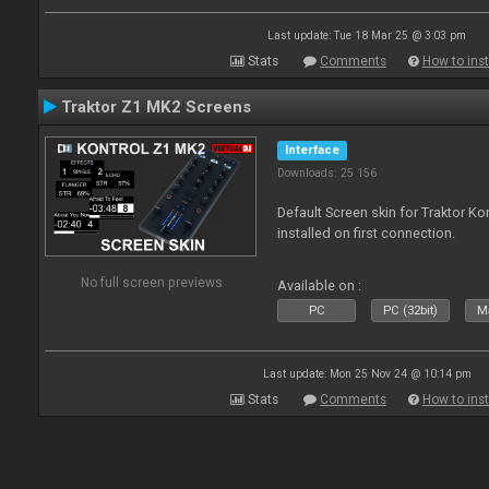
Last update: Tue 18 Mar 25 @ 3:03 pm
Stats
Comments
How to inst
Traktor Z1 MK2 Screens
Interface
Downloads: 25 156
Default Screen skin for Traktor K
installed on first connection.
No full screen previews
Available on :
PC
PC (32bit)
Ma
Last update: Mon 25 Nov 24 @ 10:14 pm
Stats
Comments
How to inst