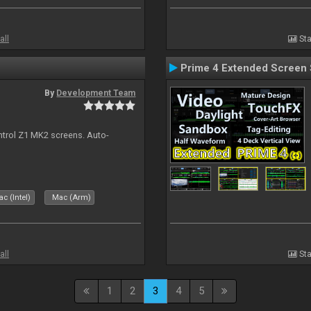
all
Sta
Prime 4 Extended Screen 
By
Development Team
ontrol Z1 MK2 screens. Auto-
c (Intel)
Mac (Arm)
all
Sta
1
2
3
4
5