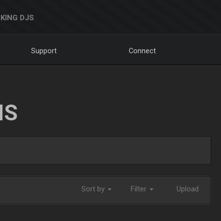
KING DJS
Support
Connect
NS
Sort by
Filter
Upload