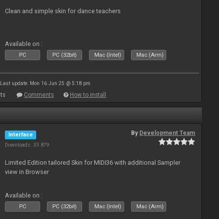
Clean and simple skin for dance teachers
Available on :
PC
PC (32bit)
Mac (Intel)
Mac (Arm)
Last update: Mon 16 Jun 25 @ 5:18 pm
ts
Comments
How to install
By
Development Team
Interface
Downloads: 33 879
Limited Edition tailored Skin for MIDI36 with additional Sampler
view in Browser
Available on :
PC
PC (32bit)
Mac (Intel)
Mac (Arm)