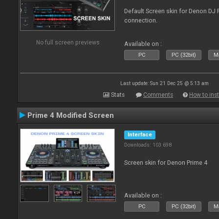
Default Screen skin for Denon DJ P
connection.
No full screen previews
Available on :
PC
PC (32bit)
Ma
Last update: Sun 21 Dec 25 @ 5:13 am
Stats
Comments
How to inst
Prime 4 Modified Screen
Interface
Downloads: 103 698
Screen skin for Denon Prime 4
Available on :
PC
PC (32bit)
Ma