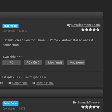
By
Development Team
Interface
Downloads: 114 885
Default Screen skin for Denon DJ Prime 2. Auto-installed on first
connection.
Available on :
PC
PC (32bit)
Mac (Intel)
Mac (Arm)
Last update: Sun 21 Dec 25 @ 5:14 am
ts
Comments
How to install
By
Sound&Silence
Interface
Downloads: 14 173