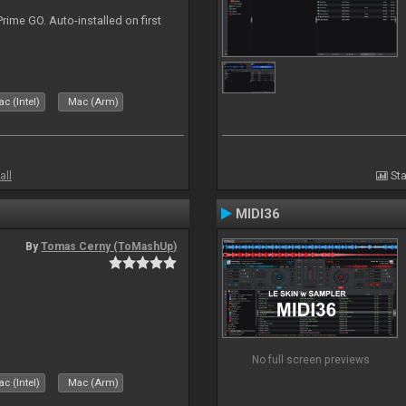
rime GO. Auto-installed on first
c (Intel)
Mac (Arm)
all
Sta
MIDI36
By
Tomas Cerny (ToMashUp)
No full screen previews
c (Intel)
Mac (Arm)