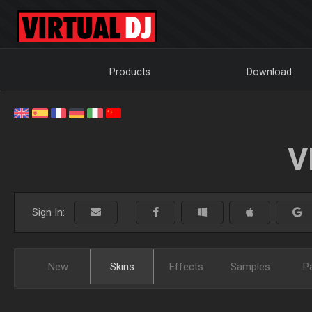
Products
Download
V
Sign In:
New
Skins
Effects
Samples
P