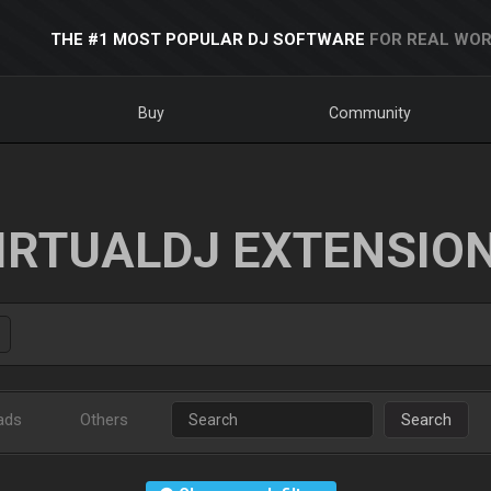
THE #1 MOST POPULAR DJ SOFTWARE
FOR REAL WOR
Buy
Community
IRTUALDJ EXTENSIO
ads
Others
Search