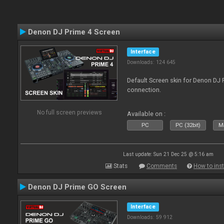
Denon DJ Prime 4 Screen
Interface
Downloads: 124 645
Default Screen skin for Denon DJ P
connection.
No full screen previews
Available on :
PC
PC (32bit)
Ma
Last update: Sun 21 Dec 25 @ 5:16 am
Stats
Comments
How to inst
Denon DJ Prime GO Screen
Interface
Downloads: 59 912