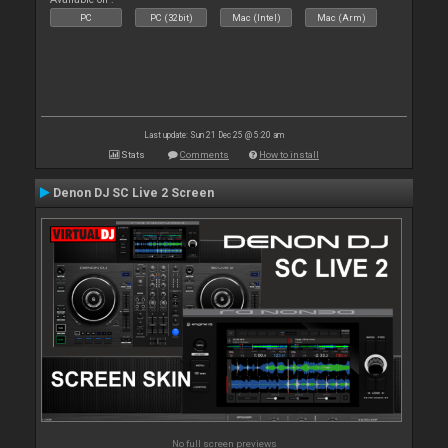
PC
PC (32bit)
Mac (Intel)
Mac (Arm)
Last update: Sun 21 Dec 25 @ 5:20 am
Stats
Comments
How to install
Denon DJ SC Live 2 Screen
No full screen previews