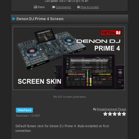
Last update: Sun 21 Dec 25 @ 5:18 am
Stats
Comments
How to install
Denon DJ Prime 4 Screen
No full screen previews
By
Development Team
Interface
Downloads: 124 800
Default Screen skin for Denon DJ Prime 4. Auto-installed on first
connection.