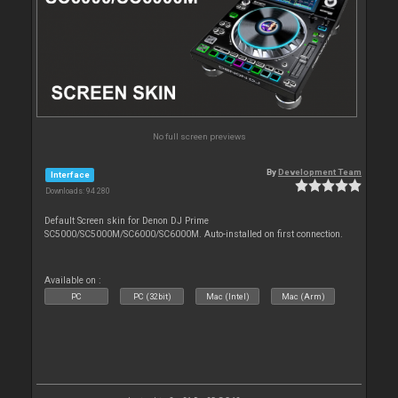
No full screen previews
By
Development Team
Interface
Downloads: 94 280
Default Screen skin for Denon DJ Prime
SC5000/SC5000M/SC6000/SC6000M. Auto-installed on first connection.
Available on :
PC
PC (32bit)
Mac (Intel)
Mac (Arm)