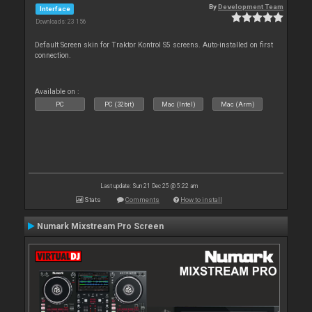
By
Development Team
Interface
Downloads: 23 156
Default Screen skin for Traktor Kontrol S5 screens. Auto-installed on first
connection.
Available on :
PC
PC (32bit)
Mac (Intel)
Mac (Arm)
Last update: Sun 21 Dec 25 @ 5:22 am
Stats
Comments
How to install
Numark Mixstream Pro Screen