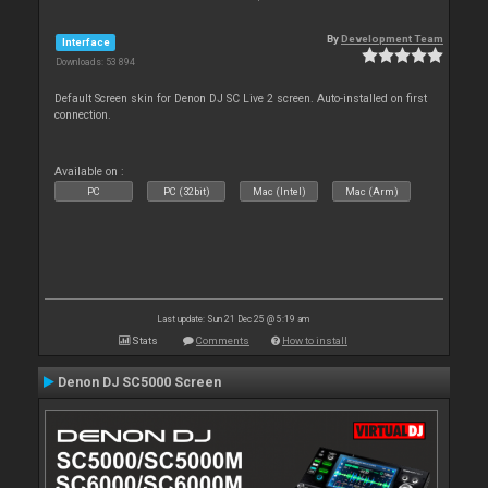
By
Development Team
Interface
Downloads: 53 894
Default Screen skin for Denon DJ SC Live 2 screen. Auto-installed on first
connection.
Available on :
PC
PC (32bit)
Mac (Intel)
Mac (Arm)
Last update: Sun 21 Dec 25 @ 5:19 am
Stats
Comments
How to install
Denon DJ SC5000 Screen