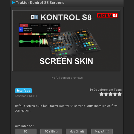
Traktor Kontrol S8 Screens
No full screen previews
By
Development Team
Interface
Downloads: 53 391
Default Screen skin for Traktor Kontrol S8 screens. Auto-installed on first
connection.
Available on :
PC
PC (32bit)
Mac (Intel)
Mac (Arm)