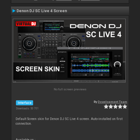
Denon DJ SC Live 4 Screen
No full screen previews
By
Development Team
Interface
Downloads: 50 701
Default Screen skin for Denon DJ SC Live 4 screen. Auto-installed on first
connection.
Available on :