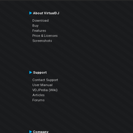
About VirtualDJ
Download
Buy
Features
Price & Licenses
Screenshots
Support
Contact Support
User Manual
VDJPedia (Wiki)
Articles
Forums
Company