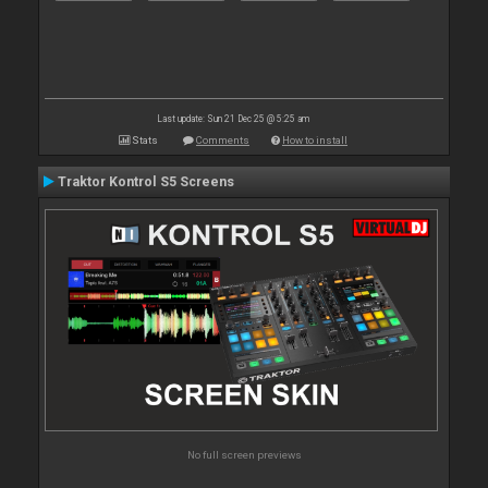
Last update: Sun 21 Dec 25 @ 5:25 am
Stats
Comments
How to install
Traktor Kontrol S5 Screens
No full screen previews