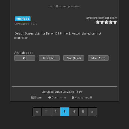
No full screen previews
By
Development Team
Interface
Downloads: 114 972
Default Screen skin for Denon DJ Prime 2. Auto-installed on first
connection.
Available on :
PC
PC (32bit)
Mac (Intel)
Mac (Arm)
Last update: Sun 21 Dec 25 @ 5:14 am
Stats
Comments
How to install
1
2
3
4
5