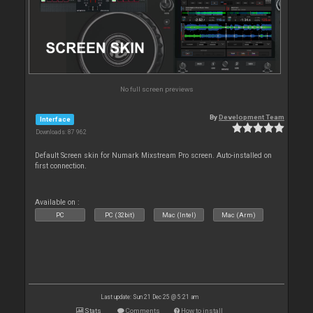
No full screen previews
By
Development Team
Interface
Downloads: 87 962
Default Screen skin for Numark Mixstream Pro screen. Auto-installed on
first connection.
Available on :
PC
PC (32bit)
Mac (Intel)
Mac (Arm)
Last update: Sun 21 Dec 25 @ 5:21 am
Stats
Comments
How to install