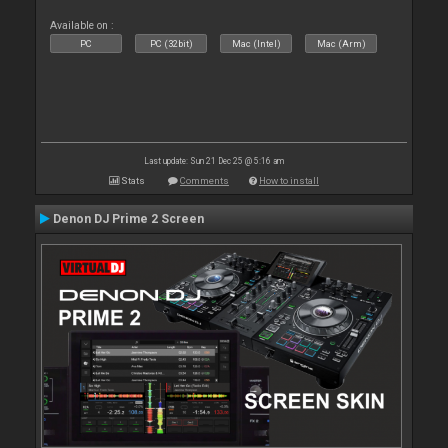
Available on :
PC
PC (32bit)
Mac (Intel)
Mac (Arm)
Last update: Sun 21 Dec 25 @ 5:16 am
Stats
Comments
How to install
Denon DJ Prime 2 Screen