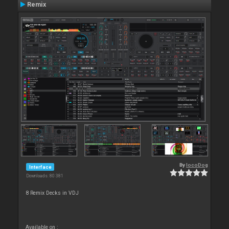
Remix
By
locoDog
Interface
Downloads: 80 381
8 Remix Decks in VDJ
Available on :