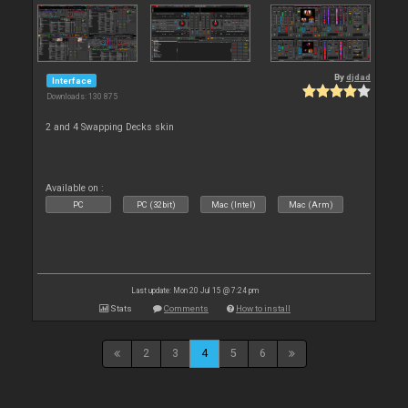
By
djdad
Interface
Downloads: 130 875
2 and 4 Swapping Decks skin
Available on :
PC
PC (32bit)
Mac (Intel)
Mac (Arm)
Last update: Mon 20 Jul 15 @ 7:24 pm
Stats
Comments
How to install
2
3
4
5
6