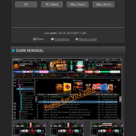
PC
PC (32bit)
Mac (Intel)
Mac (Arm)
Last update: Tue 18 Jun 24 @ 5:17 pm
Stats
Comments
How to install
DARK MINIMAL