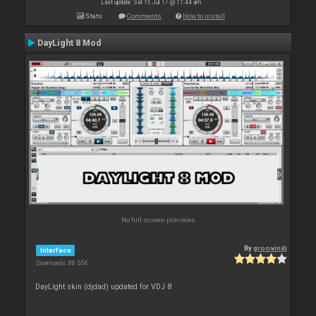
Last update: Sat 15 Jul 17 @ 11:44 am
Stats
Comments
How to install
DayLight 8 Mod
No full screen previews
By
groovindj
Interface
Downloads: 88 554
DayLight skin (djdad) updated for VDJ 8