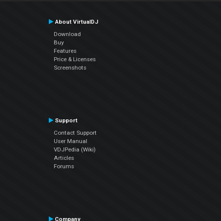
About VirtualDJ
Download
Buy
Features
Price & Licenses
Screenshots
Support
Contact Support
User Manual
VDJPedia (Wiki)
Articles
Forums
Company