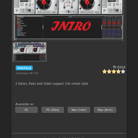
By
djdad
Interface
Downloads: 86 109
2 Decks, Pads and Video support, Old school style
Available on :
PC
PC (32bit)
Mac (Intel)
Mac (Arm)