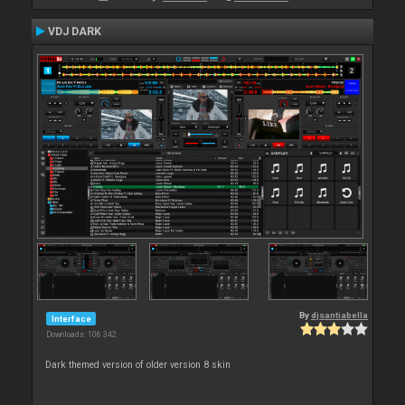
VDJ DARK
By
djsantiabella
Interface
Downloads: 106 342
Dark themed version of older version 8 skin