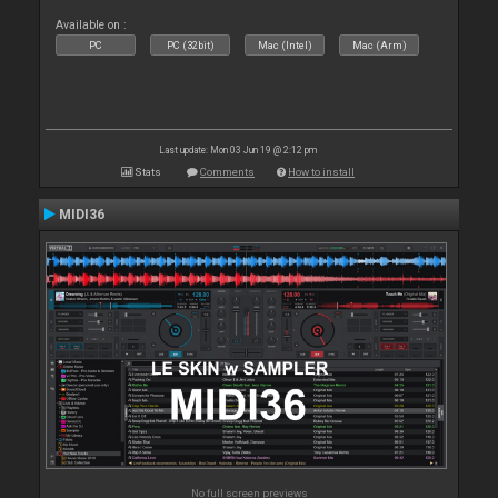
Available on :
PC
PC (32bit)
Mac (Intel)
Mac (Arm)
Last update: Mon 03 Jun 19 @ 2:12 pm
Stats
Comments
How to install
MIDI36
No full screen previews