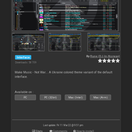
By
Rune (DJ-In-Norway)
Interface
Downloads: 58 709
Make Music - Not War... A Ukraine colored theme variant of the default
interface.
Available on :
PC
PC (32bit)
Mac (Intel)
Mac (Arm)
Last update: Fri 11 Mar 22 @ 9:51 pm
Stats
Comments
How to install