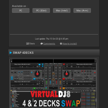
Available on :
PC
PC (32bit)
Mac (Intel)
Mac (Arm)
Last update: Thu 15 Oct 20 @ 4:45 pm
Stats
Comments
How to install
SWAP 4DECKS