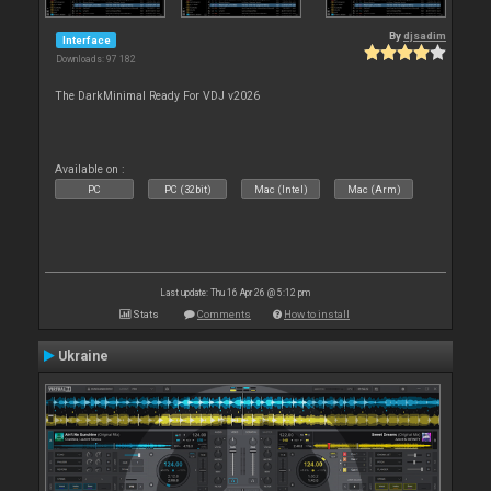
By
djsadim
Interface
Downloads: 97 182
The DarkMinimal Ready For VDJ v2026
Available on :
PC
PC (32bit)
Mac (Intel)
Mac (Arm)
Last update: Thu 16 Apr 26 @ 5:12 pm
Stats
Comments
How to install
Ukraine