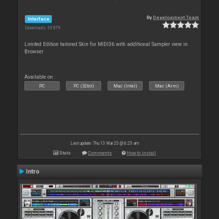
By
Development Team
Interface
Downloads: 33 879
Limited Edition tailored Skin for MIDI36 with additional Sampler view in
Browser
Available on :
PC
PC (32bit)
Mac (Intel)
Mac (Arm)
Last update: Thu 13 Mar 25 @ 6:23 am
Stats
Comments
How to install
Intro