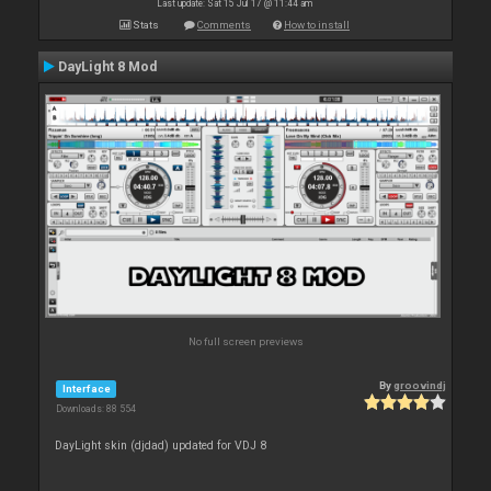
Last update: Sat 15 Jul 17 @ 11:44 am
Stats
Comments
How to install
DayLight 8 Mod
No full screen previews
By
groovindj
Interface
Downloads: 88 554
DayLight skin (djdad) updated for VDJ 8