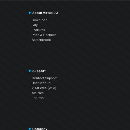
About VirtualDJ
Download
Buy
Features
Price & Licenses
Screenshots
Support
Contact Support
User Manual
VDJPedia (Wiki)
Articles
Forums
Company