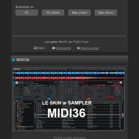
Available on :
PC
PC (32bit)
Mac (Intel)
Mac (Arm)
Last update: Mon 03 Jun 19 @ 2:12 pm
Stats
Comments
How to install
MIDI36
No full screen previews