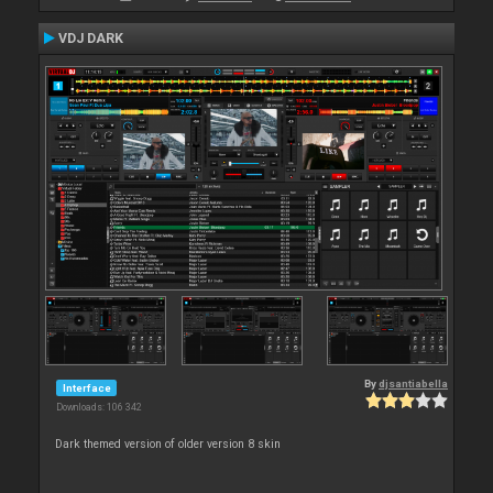
VDJ DARK
By
djsantiabella
Interface
Downloads: 106 342
Dark themed version of older version 8 skin