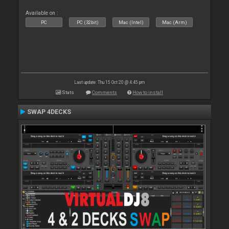
Available on :
PC
PC (32bit)
Mac (Intel)
Mac (Arm)
Last update: Thu 15 Oct 20 @ 4:45 pm
Stats
Comments
How to install
SWAP 4DECKS