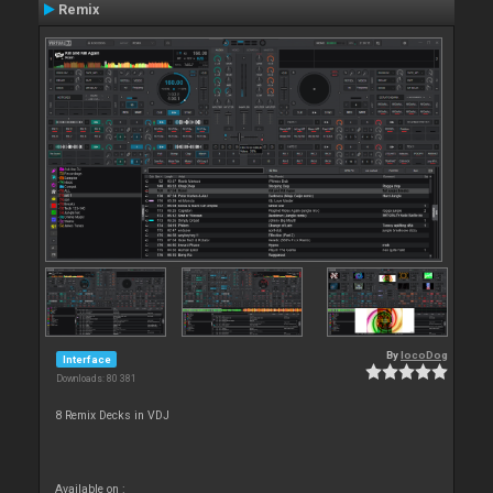
Remix
By
locoDog
Interface
Downloads: 80 381
8 Remix Decks in VDJ
Available on :