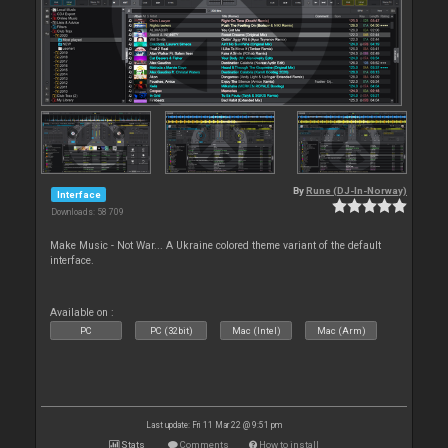
By
Rune (DJ-In-Norway)
Interface
Downloads: 58 709
Make Music - Not War... A Ukraine colored theme variant of the default
interface.
Available on :
PC
PC (32bit)
Mac (Intel)
Mac (Arm)
Last update: Fri 11 Mar 22 @ 9:51 pm
Stats
Comments
How to install