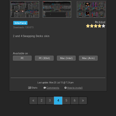
By
djdad
Interface
Downloads: 130 875
2 and 4 Swapping Decks skin
Available on :
PC
PC (32bit)
Mac (Intel)
Mac (Arm)
Last update: Mon 20 Jul 15 @ 7:24 pm
Stats
Comments
How to install
2
3
4
5
6