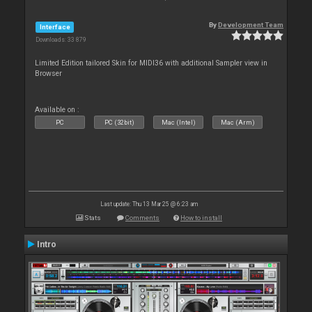
By
Development Team
Interface
Downloads: 33 879
Limited Edition tailored Skin for MIDI36 with additional Sampler view in
Browser
Available on :
PC
PC (32bit)
Mac (Intel)
Mac (Arm)
Last update: Thu 13 Mar 25 @ 6:23 am
Stats
Comments
How to install
Intro