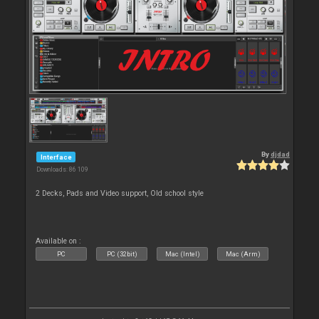
By
djdad
Interface
Downloads: 86 109
2 Decks, Pads and Video support, Old school style
Available on :
PC
PC (32bit)
Mac (Intel)
Mac (Arm)