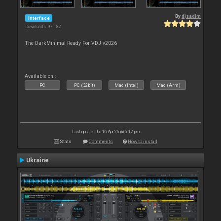
By
djsadim
Interface
Downloads: 97 182
The DarkMinimal Ready For VDJ v2026
Available on :
PC
PC (32bit)
Mac (Intel)
Mac (Arm)
Last update: Thu 16 Apr 26 @ 5:12 pm
Stats
Comments
How to install
Ukraine