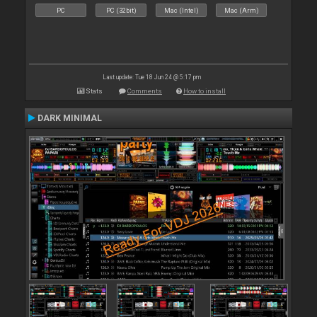
PC
PC (32bit)
Mac (Intel)
Mac (Arm)
Last update: Tue 18 Jun 24 @ 5:17 pm
Stats
Comments
How to install
DARK MINIMAL