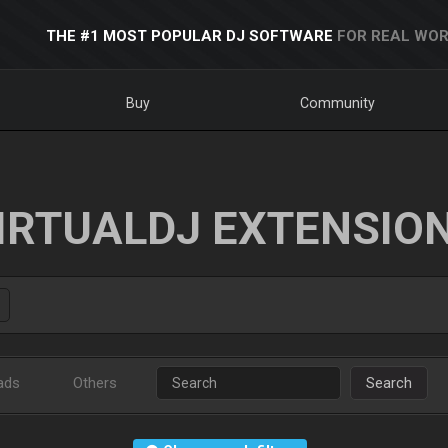
THE #1 MOST POPULAR DJ SOFTWARE
FOR REAL WOR
Buy
Community
IRTUALDJ EXTENSIO
ads
Others
Search