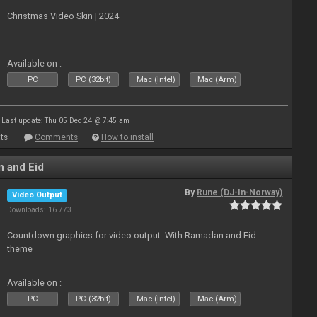
Christmas Video Skin | 2024
Available on :
PC
PC (32bit)
Mac (Intel)
Mac (Arm)
Last update: Thu 05 Dec 24 @ 7:45 am
ts
Comments
How to install
 and Eid
By
Rune (DJ-In-Norway)
Video Output
Downloads: 16 773
Countdown graphics for video output. With Ramadan and Eid
theme
Available on :
PC
PC (32bit)
Mac (Intel)
Mac (Arm)