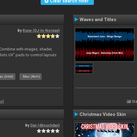
Clear search filter
Waves and Titles
By
Rune (DJ-In-Norway)
. Combine with images, shader,
sts UX" pads to control layouts
c (Intel)
Mac (Arm)
all
Sta
Christmas Video Skin
By
Dan (djtouchdan)