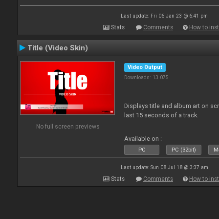
Last update: Fri 06 Jan 23 @ 6:41 pm
Stats
Comments
How to inst
Title (Video Skin)
Video Output
Downloads: 13 075
Displays title and album art on sc
last 15 seconds of a track.
No full screen previews
Available on :
PC
PC (32bit)
Ma
Last update: Sun 08 Jul 18 @ 3:37 am
Stats
Comments
How to inst