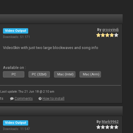
By
groovindj
Video Output
Downloads: 51 171
VideoSkin with just two large blockwaves and song info
Available on :
PC
PC (32bit)
Mac (Intel)
Mac (Arm)
Last update: Thu 21 Jun 18 @ 2:10 am
ts
Comments
How to install
By
Mark9962
Video Output
Downloads: 11 547