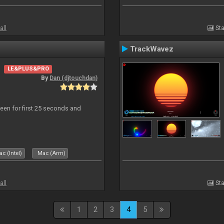
all
Sta
TrackWavez
LE&PLUS&PRO
By
Dan (djtouchdan)
reen for first 25 seconds and
c (Intel)
Mac (Arm)
all
Sta
1
2
3
4
5