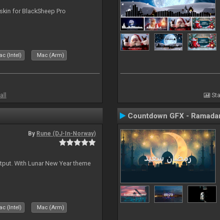
skin for BlackSheep Pro
c (Intel)
Mac (Arm)
all
Sta
Countdown GFX - Ramadan
By
Rune (DJ-In-Norway)
tput. With Lunar New Year theme
c (Intel)
Mac (Arm)