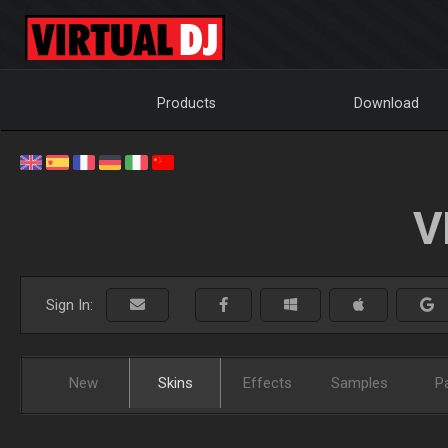
Products
Download
V
Sign In:
New
Skins
Effects
Samples
P