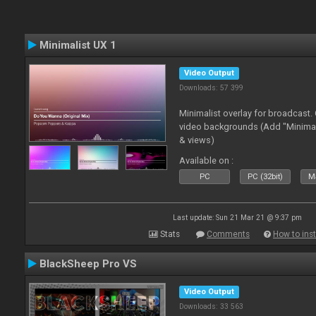
Minimalist UX 1
Video Output
Downloads: 57 399
Minimalist overlay for broadcast
video backgrounds (Add "Minimali
& views)
Available on :
PC
PC (32bit)
Ma
Last update: Sun 21 Mar 21 @ 9:37 pm
Stats
Comments
How to inst
BlackSheep Pro VS
Video Output
Downloads: 33 563