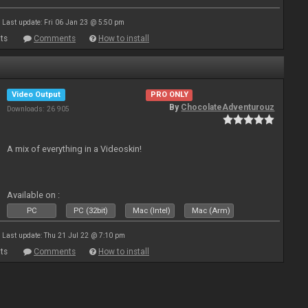
Last update: Fri 06 Jan 23 @ 5:50 pm
ts
Comments
How to install
Video Output
PRO ONLY
By
ChocolateAdventurouz
Downloads: 26 905
A mix of everything in a Videoskin!
Available on :
PC
PC (32bit)
Mac (Intel)
Mac (Arm)
Last update: Thu 21 Jul 22 @ 7:10 pm
ts
Comments
How to install