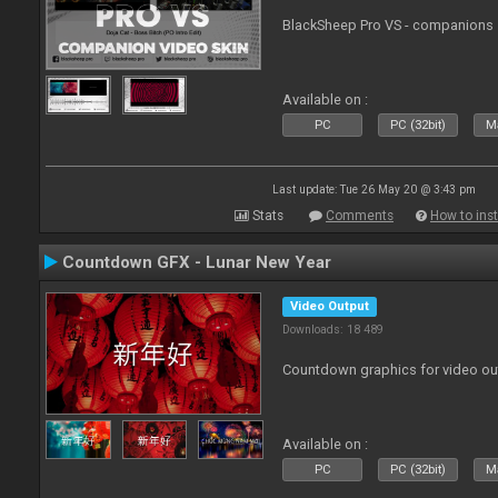
BlackSheep Pro VS - companions 
Available on :
PC
PC (32bit)
Ma
Last update: Tue 26 May 20 @ 3:43 pm
Stats
Comments
How to inst
Countdown GFX - Lunar New Year
Video Output
Downloads: 18 489
Countdown graphics for video ou
Available on :
PC
PC (32bit)
Ma