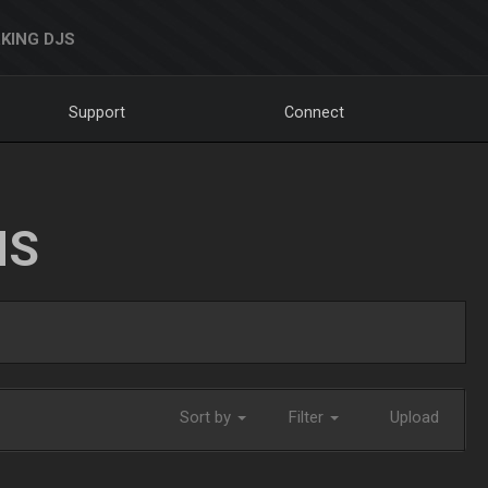
KING DJS
Support
Connect
NS
Sort by
Filter
Upload