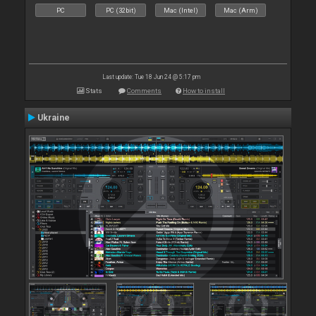
PC
PC (32bit)
Mac (Intel)
Mac (Arm)
Last update: Tue 18 Jun 24 @ 5:17 pm
Stats
Comments
How to install
Ukraine