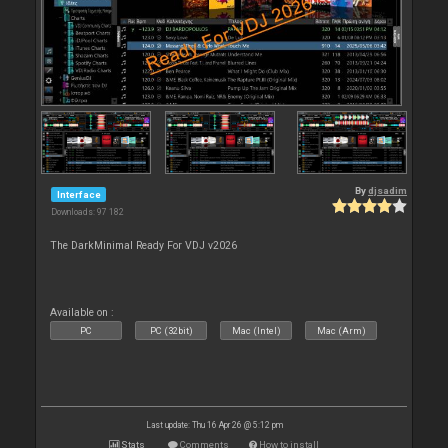
By
djsadim
Interface
Downloads: 97 182
The DarkMinimal Ready For VDJ v2026
Available on :
PC
PC (32bit)
Mac (Intel)
Mac (Arm)
Last update: Thu 16 Apr 26 @ 5:12 pm
Stats
Comments
How to install