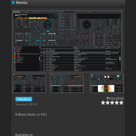
Remix
By
locoDog
Interface
Downloads: 80 381
8 Remix Decks in VDJ
Available on :