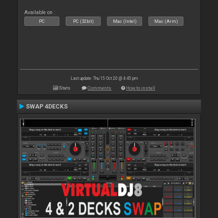
Available on :
PC
PC (32bit)
Mac (Intel)
Mac (Arm)
Last update: Thu 15 Oct 20 @ 4:45 pm
Stats
Comments
How to install
SWAP 4DECKS