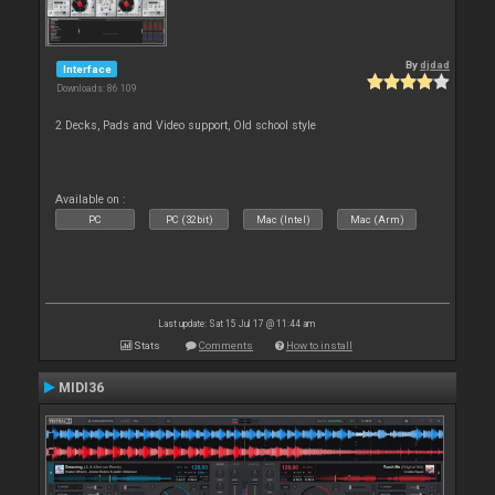
By
djdad
Interface
Downloads: 86 109
2 Decks, Pads and Video support, Old school style
Available on :
PC
PC (32bit)
Mac (Intel)
Mac (Arm)
Last update: Sat 15 Jul 17 @ 11:44 am
Stats
Comments
How to install
MIDI36