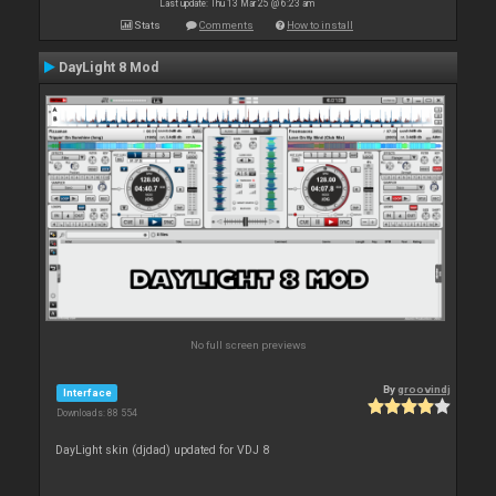
Last update: Thu 13 Mar 25 @ 6:23 am
Stats
Comments
How to install
DayLight 8 Mod
No full screen previews
By
groovindj
Interface
Downloads: 88 554
DayLight skin (djdad) updated for VDJ 8