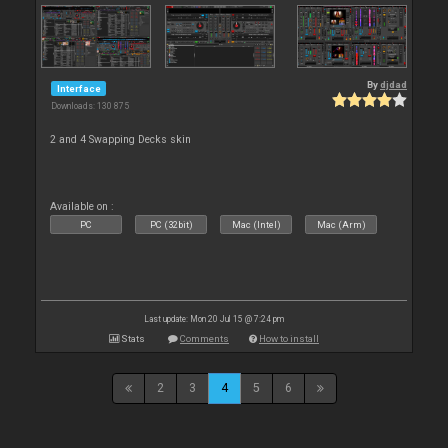
By
djdad
Interface
Downloads: 130 875
2 and 4 Swapping Decks skin
Available on :
PC
PC (32bit)
Mac (Intel)
Mac (Arm)
Last update: Mon 20 Jul 15 @ 7:24 pm
Stats
Comments
How to install
2
3
4
5
6