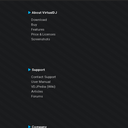
About VirtualDJ
Download
Buy
Features
Price & Licenses
Screenshots
Support
Contact Support
User Manual
VDJPedia (Wiki)
Articles
Forums
Company