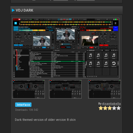
VDJ DARK
By
djsantiabella
Interface
Downloads: 106 342
Dark themed version of older version 8 skin