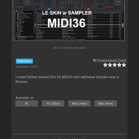
No full screen previews
By
Development Team
Interface
Downloads: 33 879
Limited Edition tailored Skin for MIDI36 with additional Sampler view in
Browser
Available on :
PC
PC (32bit)
Mac (Intel)
Mac (Arm)