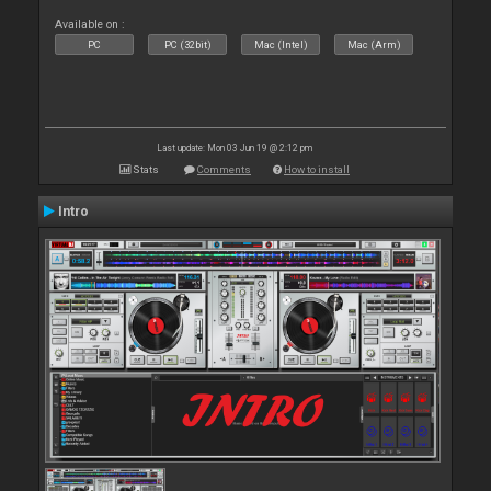
Available on :
PC
PC (32bit)
Mac (Intel)
Mac (Arm)
Last update: Mon 03 Jun 19 @ 2:12 pm
Stats
Comments
How to install
Intro