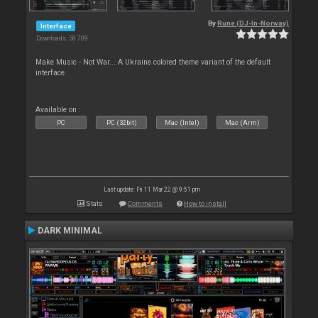
By
Rune (DJ-In-Norway)
Interface
Downloads: 58 709
Make Music - Not War... A Ukraine colored theme variant of the default
interface.
Available on :
PC
PC (32bit)
Mac (Intel)
Mac (Arm)
Last update: Fri 11 Mar 22 @ 9:51 pm
Stats
Comments
How to install
DARK MINIMAL