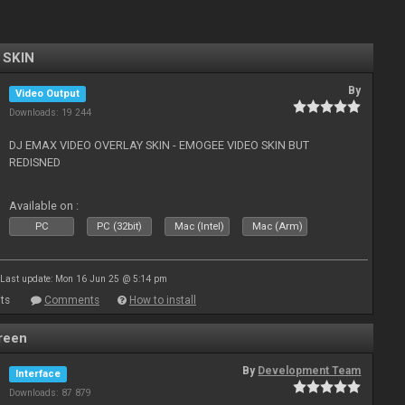
 SKIN
By
Video Output
Downloads: 19 244
DJ EMAX VIDEO OVERLAY SKIN - EMOGEE VIDEO SKIN BUT
REDISNED
Available on :
PC
PC (32bit)
Mac (Intel)
Mac (Arm)
Last update: Mon 16 Jun 25 @ 5:14 pm
ts
Comments
How to install
reen
By
Development Team
Interface
Downloads: 87 879