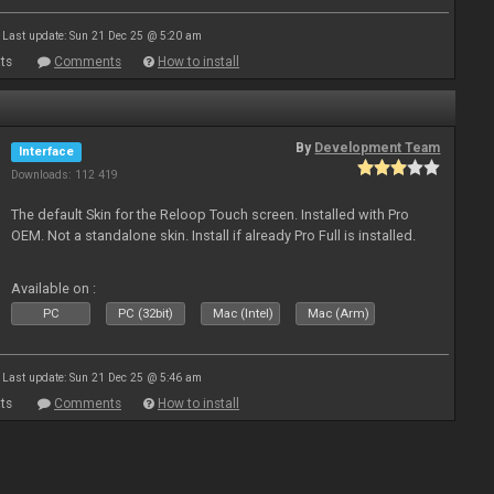
Last update: Sun 21 Dec 25 @ 5:20 am
ts
Comments
How to install
By
Development Team
Interface
Downloads: 112 419
The default Skin for the Reloop Touch screen. Installed with Pro
OEM. Not a standalone skin. Install if already Pro Full is installed.
Available on :
PC
PC (32bit)
Mac (Intel)
Mac (Arm)
Last update: Sun 21 Dec 25 @ 5:46 am
ts
Comments
How to install