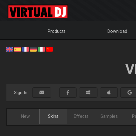
Products
Download
V
Sign In:
New
Skins
Effects
Samples
P