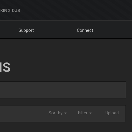
KING DJS
Support
Connect
NS
Sort by
Filter
Upload