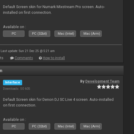
Default Screen skin for Numark Mixstream Pro screen. Auto-
installed on first connection.
Available on :
PC
PC (32bit)
Mac (Intel)
Mac (Arm)
Last update: Sun 21 Dec 25 @ 5:21 am
ts
Comments
How to install
en
By
Development Team
Interface
Downloads: 50 605
Default Screen skin for Denon DJ SC Live 4 screen. Auto-installed
on first connection.
Available on :
PC
PC (32bit)
Mac (Intel)
Mac (Arm)