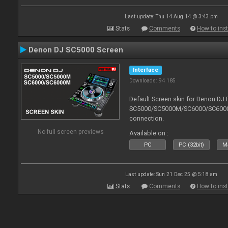
Last update: Thu 14 Aug 14 @ 3:43 pm
Stats
Comments
How to inst
Denon DJ SC5000 Screen
Interface
Downloads: 94 185
Default Screen skin for Denon DJ 
SC5000/SC5000M/SC6000/SC6000M.
connection.
No full screen previews
Available on :
PC
PC (32bit)
Ma
Last update: Sun 21 Dec 25 @ 5:18 am
Stats
Comments
How to inst