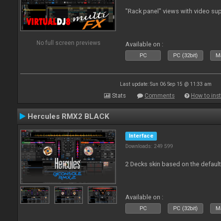
"Rack panel" views with video sup
No full screen previews
Available on :
PC
PC (32bit)
Ma
Last update: Sun 06 Sep 15 @ 11:33 am
Stats
Comments
How to inst
Hercules RMX2 BLACK
Interface
Downloads: 249 599
2 Decks skin based on the defau
Available on :
PC
PC (32bit)
Ma