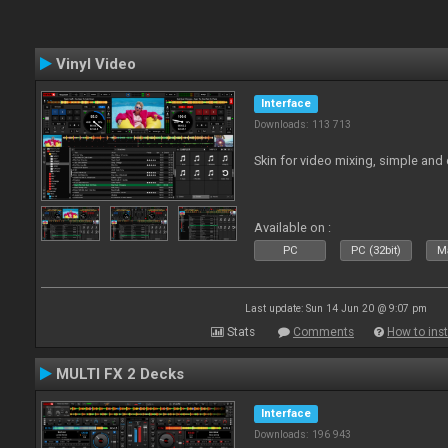
Vinyl Video
Interface
Downloads: 113 713
Skin for video mixing, simple and 
Available on :
PC
PC (32bit)
Ma
Last update: Sun 14 Jun 20 @ 9:07 pm
Stats
Comments
How to inst
MULTI FX 2 Decks
Interface
Downloads: 196 943