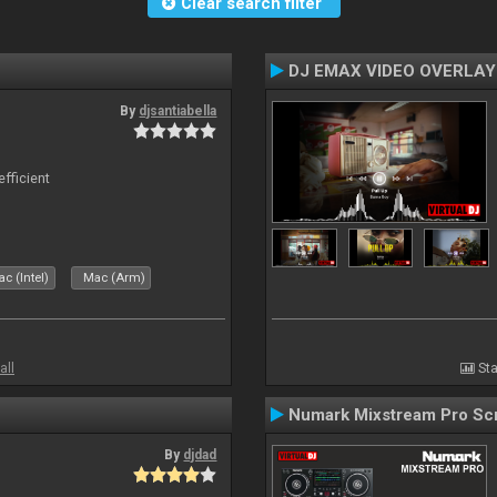
Clear search filter
DJ EMAX VIDEO OVERLAY
By
djsantiabella
efficient
c (Intel)
Mac (Arm)
all
Sta
Numark Mixstream Pro Sc
By
djdad