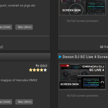
port, coverart on jogs etc
No full screen previews
c (Intel)
Mac (Arm)
all
Sta
Denon DJ SC Live 4 Scre
By
djdad
lt mapper of Hercules RMX2
No full screen previews
c (Intel)
Mac (Arm)