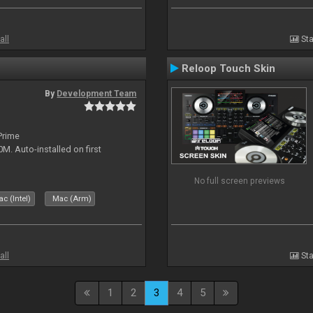
all
Sta
Reloop Touch Skin
By
Development Team
Prime
 Auto-installed on first
No full screen previews
c (Intel)
Mac (Arm)
all
Sta
1
2
3
4
5