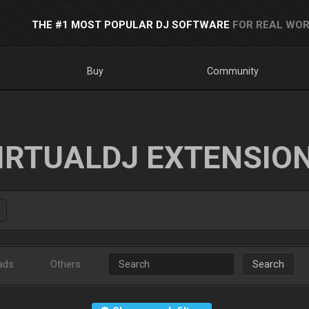
THE #1 MOST POPULAR DJ SOFTWARE
FOR REAL WOR
Buy
Community
IRTUALDJ EXTENSIO
ads
Others
Search