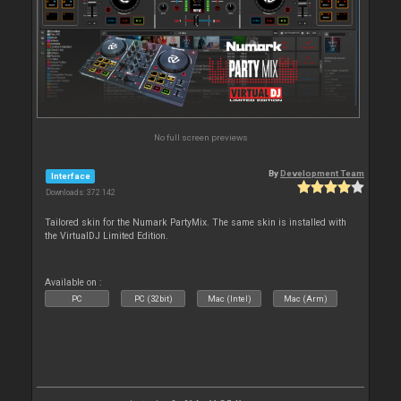
No full screen previews
By
Development Team
Interface
Downloads: 372 142
Tailored skin for the Numark PartyMix. The same skin is installed with
the VirtualDJ Limited Edition.
Available on :
PC
PC (32bit)
Mac (Intel)
Mac (Arm)