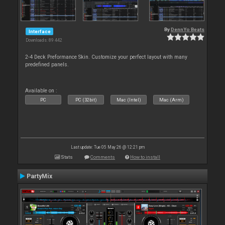
By
DennYo Beats
Interface
Downloads: 89 442
2-4 Deck Preformance Skin. Customize your perfect layout with many
predefined panels.
Available on :
PC
PC (32bit)
Mac (Intel)
Mac (Arm)
Last update: Tue 05 May 26 @ 12:21 pm
Stats
Comments
How to install
PartyMix