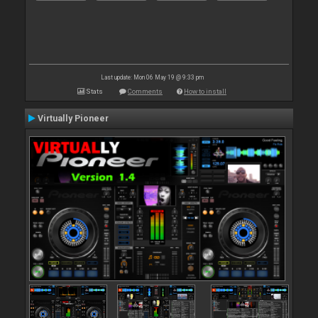
Last update: Mon 06 May 19 @ 9:33 pm
Stats
Comments
How to install
Virtually Pioneer