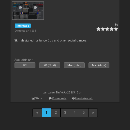
By
Interface
Downloads: 41 264
Skin designed for tango DJs and other social dances.
Available on :
PC
PC (32bit)
Mac (Intel)
Mac (Arm)
Last update: Thu 16 Apr 26 @ 5:16 pm
Stats
Comments
How to install
1
2
3
4
5