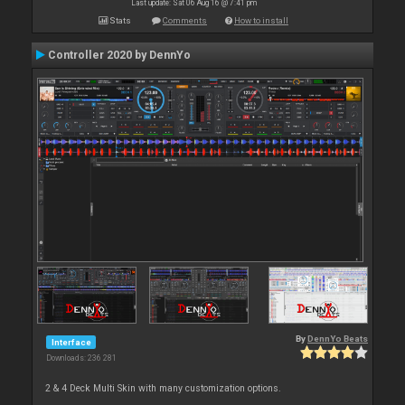
Last update: Sat 06 Aug 16 @ 7:41 pm
Stats
Comments
How to install
Controller 2020 by DennYo
By
DennYo Beats
Interface
Downloads: 236 281
2 & 4 Deck Multi Skin with many customization options.