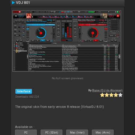
VDJ 801
No full screen previews
By
Rune (DJ-In-Norway)
Interface
Downloads: 442 224
The original skin from early version 8 release (VirtualDJ 8.01)
Available on :
PC
PC (32bit)
Mac (Intel)
Mac (Arm)