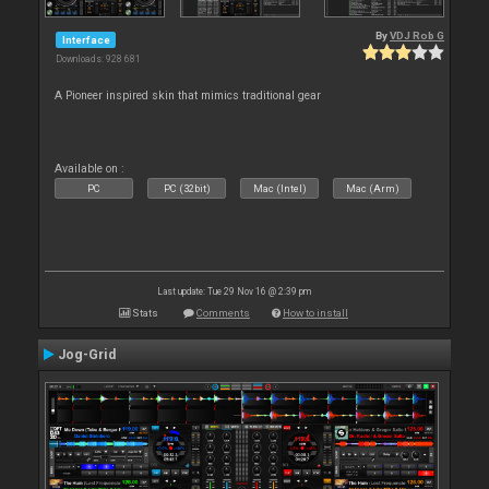
By
VDJ Rob G
Interface
Downloads: 928 681
A Pioneer inspired skin that mimics traditional gear
Available on :
PC
PC (32bit)
Mac (Intel)
Mac (Arm)
Last update: Tue 29 Nov 16 @ 2:39 pm
Stats
Comments
How to install
Jog-Grid