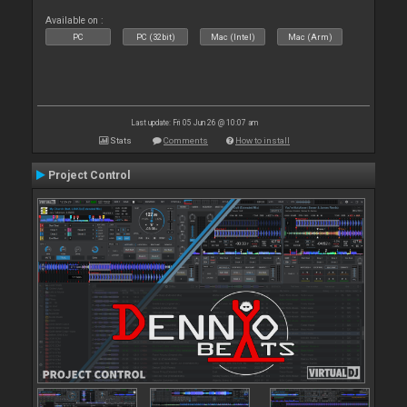
Available on :
PC
PC (32bit)
Mac (Intel)
Mac (Arm)
Last update: Fri 05 Jun 26 @ 10:07 am
Stats
Comments
How to install
Project Control