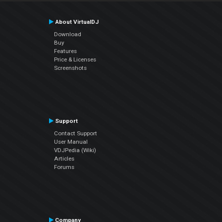
About VirtualDJ
Download
Buy
Features
Price & Licenses
Screenshots
Support
Contact Support
User Manual
VDJPedia (Wiki)
Articles
Forums
Company