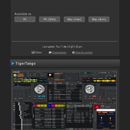
Available on :
PC
PC (32bit)
Mac (Intel)
Mac (Arm)
Last update: Thu 11 Apr 24 @ 5:40 pm
Stats
Comments
How to install
TigerTango