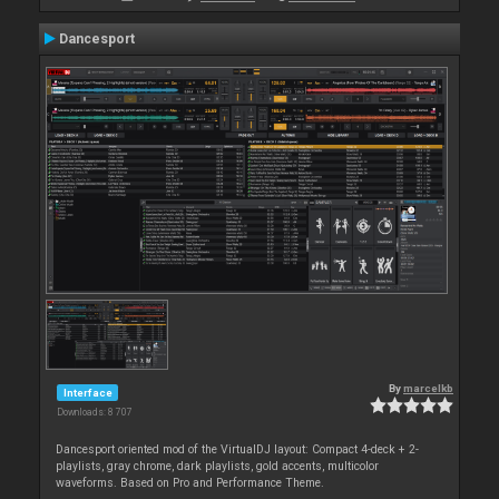
Dancesport
By
marcelkb
Interface
Downloads: 8 707
Dancesport oriented mod of the VirtualDJ layout: Compact 4-deck + 2-
playlists, gray chrome, dark playlists, gold accents, multicolor
waveforms. Based on Pro and Performance Theme.