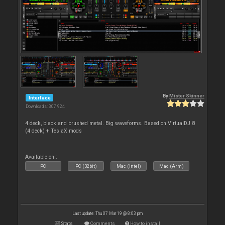
By
Mister Skinner
Interface
Downloads: 307 924
4 deck, black and brushed metal. Big waveforms. Based on VirtualDJ 8
(4 deck) + TeslaX mods
Available on :
PC
PC (32bit)
Mac (Intel)
Mac (Arm)
Last update: Thu 07 Mar 19 @ 8:03 pm
Stats
Comments
How to install