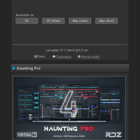
Available on :
PC
PC (32bit)
Mac (Intel)
Mac (Arm)
Last update: Fri 11 Mar 22 @ 9:51 pm
Stats
Comments
How to install
Haunting Pro