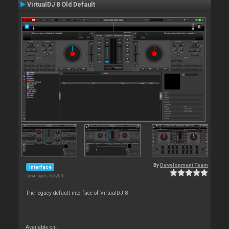
VirtualDJ 8 Old Default
By
Development Team
Interface
Downloads: 65 760
The legacy default interface of VirtualDJ 8
Available on :