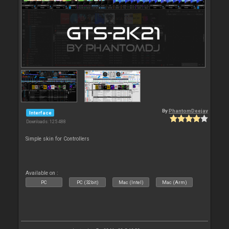
By
PhantomDeejay
Interface
Downloads: 125 488
Simple skin for Controllers
Available on :
PC
PC (32bit)
Mac (Intel)
Mac (Arm)