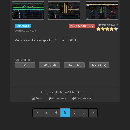
By
AlexRdZaik
Interface
PLUS&PRO ONLY
Downloads: 60 206
Multi-mode skin designed for VirtualDJ 2021.
Available on :
PC
PC (32bit)
Mac (Intel)
Mac (Arm)
Last update: Mon 29 Nov 21 @ 1:23 pm
Stats
Comments
How to install
3
4
5
6
7