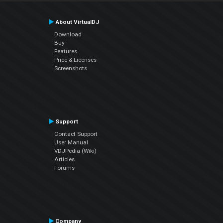
About VirtualDJ
Download
Buy
Features
Price & Licenses
Screenshots
Support
Contact Support
User Manual
VDJPedia (Wiki)
Articles
Forums
Company