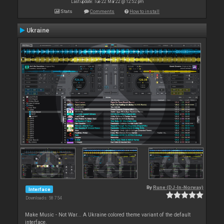
Last update: Tue 22 Mar 22 @ 12:52 pm
Stats
Comments
How to install
Ukraine
By
Rune (DJ-In-Norway)
Interface
Downloads: 58 754
Make Music - Not War... A Ukraine colored theme variant of the default
interface.