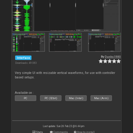
By
Dunks1980
Interface
Downloads: 49 083
Very simple UI with resizable vertical waveforms, for use with controller
based setups.
Available on :
PC
PC (32bit)
Mac (Intel)
Mac (Arm)
Last update: Sun 26 Feb 23 @ 6:44 pm
Stats
Comments
How to install