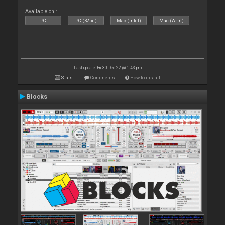
Available on :
PC
PC (32bit)
Mac (Intel)
Mac (Arm)
Last update: Fri 30 Dec 22 @ 1:43 pm
Stats
Comments
How to install
Blocks