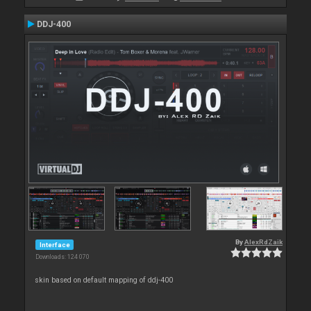
DDJ-400
By
AlexRdZaik
Interface
Downloads: 124 070
skin based on default mapping of ddj-400