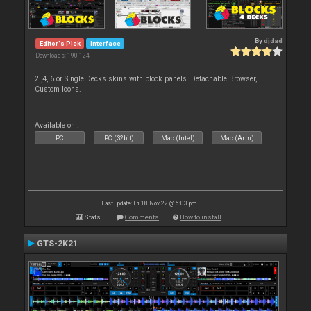
By
djdad
Editor's Pick
Interface
Downloads: 190 124
2 ,4, 6 or Single Decks skins with block panels. Detachable Browser,
Custom Icons.
Available on :
PC
PC (32bit)
Mac (Intel)
Mac (Arm)
Last update: Fri 18 Nov 22 @ 6:03 pm
Stats
Comments
How to install
GTS-2K21