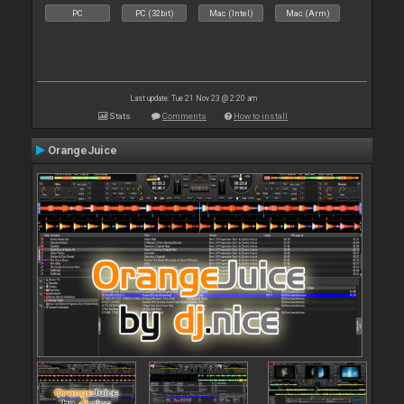
PC
PC (32bit)
Mac (Intel)
Mac (Arm)
Last update: Tue 21 Nov 23 @ 2:20 am
Stats
Comments
How to install
OrangeJuice