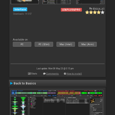
By
djnice :o)
Interface
LE&PLUS&PRO
Downloads: 19 357
Available on :
PC
PC (32bit)
Mac (Intel)
Mac (Arm)
Last update: Mon 08 May 23 @ 3:15 pm
Stats
Comments
How to install
Back to Basics