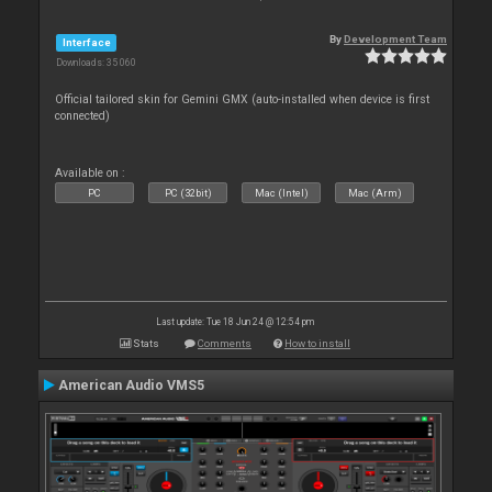
By
Development Team
Interface
Downloads: 35 060
Official tailored skin for Gemini GMX (auto-installed when device is first
connected)
Available on :
PC
PC (32bit)
Mac (Intel)
Mac (Arm)
Last update: Tue 18 Jun 24 @ 12:54 pm
Stats
Comments
How to install
American Audio VMS5