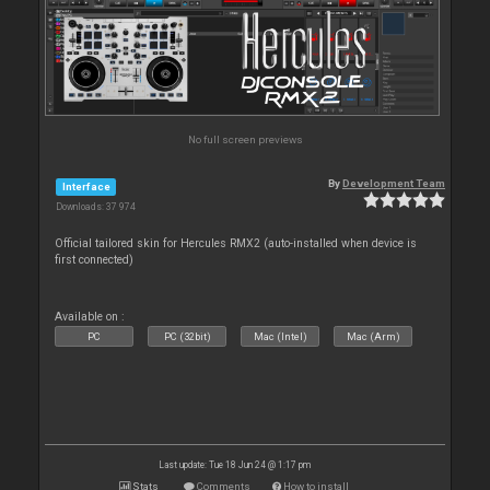
No full screen previews
By
Development Team
Interface
Downloads: 37 974
Official tailored skin for Hercules RMX2 (auto-installed when device is
first connected)
Available on :
PC
PC (32bit)
Mac (Intel)
Mac (Arm)
Last update: Tue 18 Jun 24 @ 1:17 pm
Stats
Comments
How to install