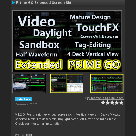
Prime GO Extended Screen Skin
By
Electronic Green Room
Interface
Downloads: 50 680
V1.2.0: Feature rich extended screen skin: Vertical views, 4 Decks Views,
Sandbox Mode, Preview Mode, Daylight Mode, VU-Meter and much more.
Check comments for installation!
Available on :