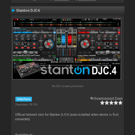
Stanton DJC4
No full screen previews
By
Development Team
Interface
Downloads: 38 518
Official tailored skin for Stanton DJC4 (auto-installed when device is first
connected)
Available on :