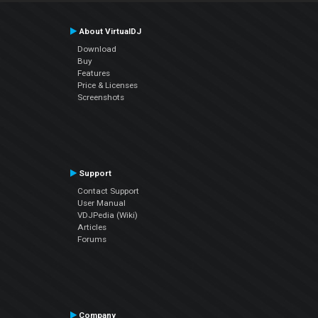
About VirtualDJ
Download
Buy
Features
Price & Licenses
Screenshots
Support
Contact Support
User Manual
VDJPedia (Wiki)
Articles
Forums
Company