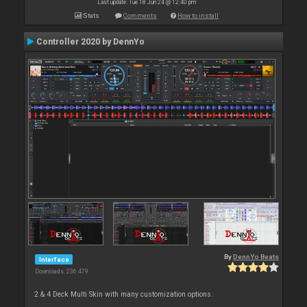
Last update: Tue 18 Jun 24 @ 12:40 pm
Stats
Comments
How to install
Controller 2020 by DennYo
By
DennYo Beats
Interface
Downloads: 236 479
2 & 4 Deck Multi Skin with many customization options.