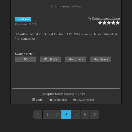
No full screen previews
By
Development Team
Interface
Downloads: 22 357
Default Screen skin for Traktor Kontrol X1 MK3 screens. Auto-installed on
first connection.
Available on :
PC
PC (32bit)
Mac (Intel)
Mac (Arm)
Last update: Mon 26 Feb 24 @ 10:07 am
Stats
Comments
How to install
2
3
4
5
6