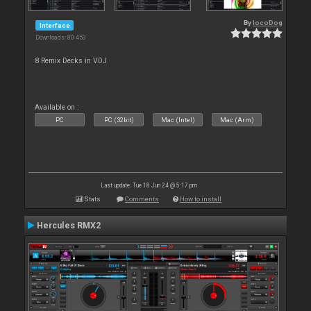
By
locoDog
Interface
Downloads: 80 453
8 Remix Decks in VDJ
Available on :
PC
PC (32bit)
Mac (Intel)
Mac (Arm)
Last update: Tue 18 Jun 24 @ 5:17 pm
Stats
Comments
How to install
Hercules RMX2