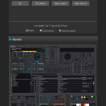
PC
PC (32bit)
Mac (Intel)
Mac (Arm)
Last update: Tue 17 Sep 24 @ 2:02 pm
Stats
Comments
How to install
Remix