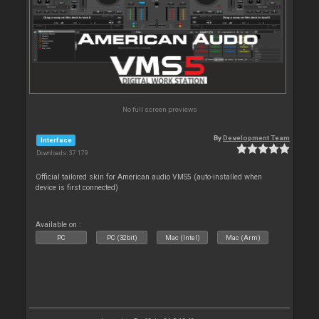
No full screen previews
By
Development Team
Interface
Downloads: 37 179
Official tailored skin for American audio VMS5 (auto-installed when
device is first connected)
Available on :
PC
PC (32bit)
Mac (Intel)
Mac (Arm)