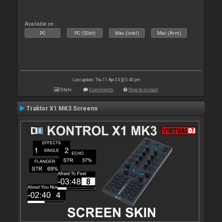
Available on :
PC
PC (32bit)
Mac (Intel)
Mac (Arm)
Last update: Thu 11 Apr 24 @ 5:40 pm
Stats
Comments
How to install
Traktor X1 MK3 Screens