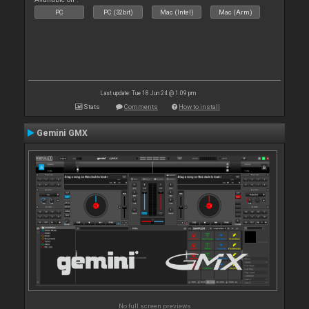
PC
PC (32bit)
Mac (Intel)
Mac (Arm)
Last update: Tue 18 Jun 24 @ 1:09 pm
Stats
Comments
How to install
Gemini GMX
No full screen previews