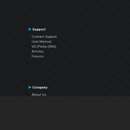
Support
Contact Support
User Manual
VDJPedia (Wiki)
Articles
Forums
Company
About Us
Contact Us
Privacy Policy
EULA