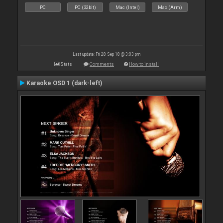
PC
PC (32bit)
Mac (Intel)
Mac (Arm)
Last update: Fri 28 Sep 18 @ 3:03 pm
Stats
Comments
How to install
Karaoke OSD 1 (dark-left)