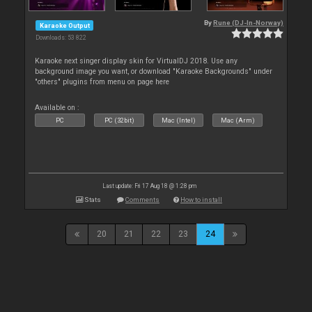
By
Rune (DJ-In-Norway)
Karaoke Output
Downloads: 53 822
Karaoke next singer display skin for VirtualDJ 2018. Use any
background image you want, or download "Karaoke Backgrounds" under
"others" plugins from menu on page here
Available on :
PC
PC (32bit)
Mac (Intel)
Mac (Arm)
Last update: Fri 17 Aug 18 @ 1:28 pm
Stats
Comments
How to install
20
21
22
23
24