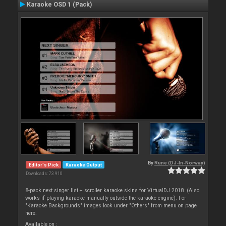
Karaoke OSD 1 (Pack)
By
Rune (DJ-In-Norway)
Editor's Pick
Karaoke Output
Downloads: 73 910
8-pack next singer list + scroller karaoke skins for VirtualDJ 2018. (Also
works if playing karaoke manually outside the karaoke engine). For
"Karaoke Backgrounds" images look under "Others" from menu on page
here.
Available on :