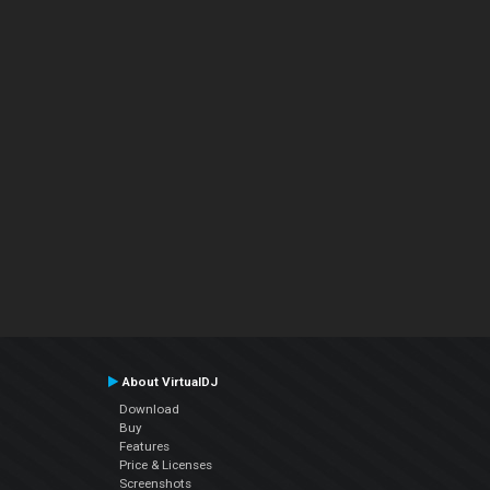
About VirtualDJ
Download
Buy
Features
Price & Licenses
Screenshots